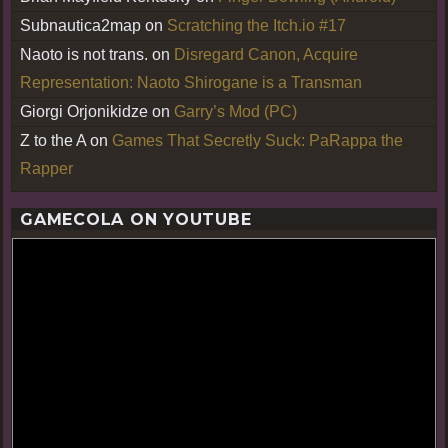
Subnautica2map
on
Scratching the Itch.io #17
Naoto is not trans.
on
Disregard Canon, Acquire
Representation: Naoto Shirogane is a Transman
Giorgi Orjonikidze
on
Garry’s Mod (PC)
Z to the A
on
Games That Secretly Suck: PaRappa the
Rapper
GAMECOLA ON YOUTUBE