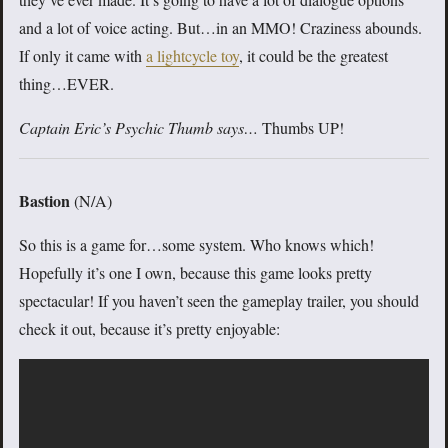
and a lot of voice acting. But…in an MMO! Craziness abounds.
If only it came with
a lightcycle toy
, it could be the greatest
thing…EVER.
Captain Eric’s Psychic Thumb says…
Thumbs UP!
Bastion
(N/A)
So this is a game for…some system. Who knows which!
Hopefully it’s one I own, because this game looks pretty
spectacular! If you haven’t seen the gameplay trailer, you should
check it out, because it’s pretty enjoyable: