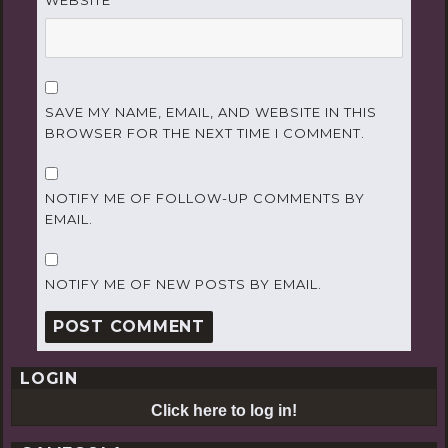
WEBSITE
SAVE MY NAME, EMAIL, AND WEBSITE IN THIS
BROWSER FOR THE NEXT TIME I COMMENT.
NOTIFY ME OF FOLLOW-UP COMMENTS BY
EMAIL.
NOTIFY ME OF NEW POSTS BY EMAIL.
LOGIN
Click here to log in!