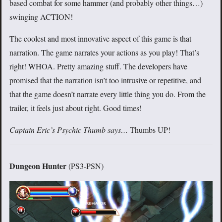
based combat for some hammer (and probably other things…)
swinging ACTION!
The coolest and most innovative aspect of this game is that
narration. The game narrates your actions as you play! That’s
right! WHOA. Pretty amazing stuff. The developers have
promised that the narration isn’t too intrusive or repetitive, and
that the game doesn’t narrate every little thing you do. From the
trailer, it feels just about right. Good times!
Captain Eric’s Psychic Thumb says…
Thumbs UP!
Dungeon Hunter
(PS3-PSN)