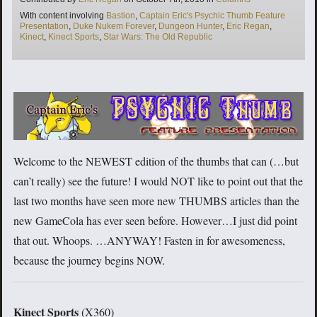
Tags
With content involving
Bastion
,
Captain Eric's Psychic Thumb Feature
Presentation
,
Duke Nukem Forever
,
Dungeon Hunter
,
Eric Regan
,
Kinect
,
Kinect Sports
,
Star Wars: The Old Republic
Welcome to the NEWEST edition of the thumbs that can (…but
can’t really) see the future! I would NOT like to point out that the
last two months have seen more new THUMBS articles than the
new GameCola has ever seen before. However…I just did point
that out. Whoops. …ANYWAY! Fasten in for awesomeness,
because the journey begins NOW.
Kinect Sports
(X360)