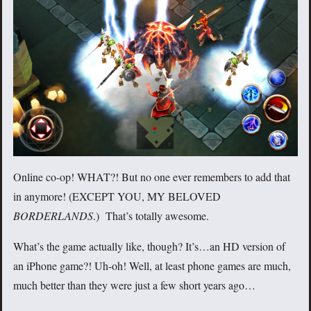
Online co-op! WHAT?! But no one ever remembers to add that
in anymore! (EXCEPT YOU, MY BELOVED
BORDERLANDS
.) That’s totally awesome.
What’s the game actually like, though? It’s…an HD version of
an iPhone game?! Uh-oh! Well, at least phone games are much,
much better than they were just a few short years ago…