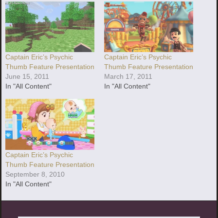
Captain Eric’s Psychic
Captain Eric’s Psychic
Thumb Feature Presentation
Thumb Feature Presentation
June 15, 2011
March 17, 2011
In "All Content"
In "All Content"
Captain Eric’s Psychic
Thumb Feature Presentation
September 8, 2010
In "All Content"