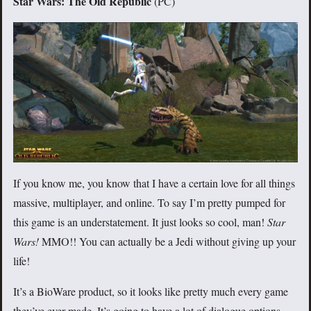
Star Wars: The Old Republic
(PC)
If you know me, you know that I have a certain love for all things
massive, multiplayer, and online. To say I’m pretty pumped for
this game is an understatement. It just looks so cool, man!
Star
Wars!
MMO!! You can actually be a Jedi without giving up your
life!
It’s a BioWare product, so it looks like pretty much every game
they’ve ever made. It’s going to have a lot of dialogue options