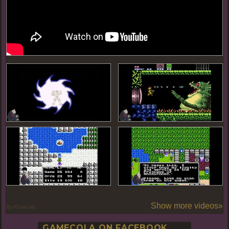
Show more videos»
By PoseLab
GAMECOLA ON FACEBOOK