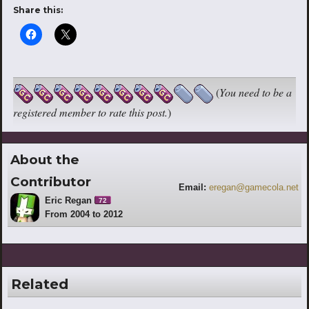
Share this:
(
You need to be a
registered member to rate this post.
)
About the
Contributor
Email:
eregan@gamecola.net
Eric Regan
72
From 2004 to 2012
Related