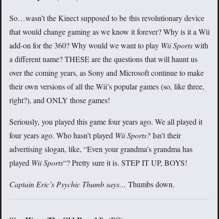
So…wasn’t the Kinect supposed to be this revolutionary device
that would change gaming as we know it forever? Why is it a Wii
add-on for the 360? Why would we want to play
Wii Sports
with
a different name? THESE are the questions that will haunt us
over the coming years, as Sony and Microsoft continue to make
their own versions of all the Wii’s popular games (so, like three,
right?), and ONLY those games!
Seriously, you played this game four years ago. We all played it
four years ago. Who hasn’t played
Wii Sports?
Isn’t their
advertising slogan, like, “Even your grandma’s grandma has
played
Wii Sports
“? Pretty sure it is. STEP IT UP, BOYS!
Captain Eric’s Psychic Thumb says…
Thumbs down.