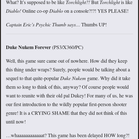
What? It’s supposed to be like
Torchlight?!
But
Torchlight
is like
Diablo!
Online co-op
Diablo
on a console?!?! YES PLEASE!
Captain Eric’s Psychic Thumb says…
Thumbs UP!
Duke Nukem Forever
(PS3/X360/PC)
Well, this game sure came out of nowhere. How did they keep
this thing under wraps? Surely, people would be talking about a
sequel to that quite-popular
Duke Nukem
game. Why did it take
them so long to think of this, anyway? Of course people would
want to reunite with their old pal Dukey! For many of us, he was
our first introduction to the wildly popular first-person shooter
genre! It is a CRYING SHAME that they did not think of this
until now!
…whaaaaaaaaaaaat? This game has been delayed HOW long?!