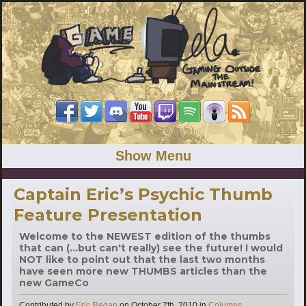
Show Menu
Captain Eric’s Psychic Thumb
Feature Presentation
Welcome to the NEWEST edition of the thumbs
that can (...but can't really) see the future! I would
NOT like to point out that the last two months
have seen more new THUMBS articles than the
new GameCo
Categories
Contributed by
Eric Regan
on
October 7th, 2010
in
Columns