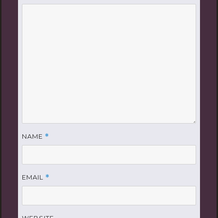
NAME
*
EMAIL
*