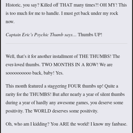
Historic, you say? Killed off THAT many times?! OH MY! This
is too much for me to handle. I must get back under my rock
now.
Captain Eric’s Psychic Thumb says…
Thumbs UP!
Well, that’s it for another installment of THE THUMBS! The
ever-loved thumbs. TWO MONTHS IN A ROW! We are
soooooooooo back, baby! Yes.
This month featured a staggering FOUR thumbs up! Quite a
rarity for the THUMBS! But after nearly a year of silent thumbs
during a year of hardly any awesome games, you deserve some
positivity. The WORLD deserves some positivity.
Oh, who am I kidding? You ARE the world! I know my fanbase.