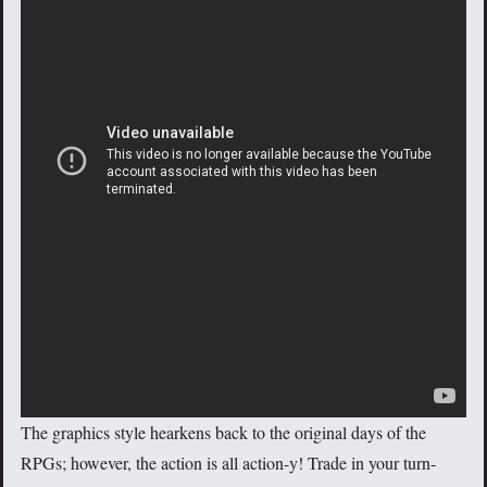
The graphics style hearkens back to the original days of the
RPGs; however, the action is all action-y! Trade in your turn-