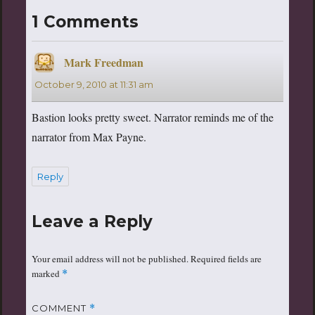
1 Comments
Mark Freedman
says:
October 9, 2010 at 11:31 am
Bastion looks pretty sweet. Narrator reminds me of the
narrator from Max Payne.
Reply
Leave a Reply
Your email address will not be published.
Required fields are
marked
*
COMMENT
*