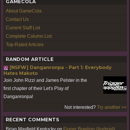
GAMECOLA
About GameCola
Contact Us
Current Staff List
Complete Column List
Top-Rated Articles
RANDOM ARTICLE
[NSFW] Danganronpa - Part 1: Everybody
Hates Makoto
Join John Rizzi and James Pelster in the
first chapter of their Let's Play of
Danganronpa!
Not interested?
Try another >>
RECENT COMMENTS
Brian Mayfield Kentucky
on
Finger Bowling (Android)