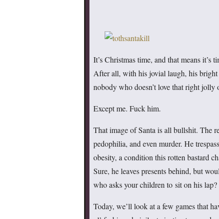
It’s Christmas time, and that means it’s t
After all, with his jovial laugh, his brigh
nobody who doesn’t love that right jolly o
Except me. Fuck him.
That image of Santa is all bullshit. The r
pedophilia, and even murder. He trespass
obesity, a condition this rotten bastard c
Sure, he leaves presents behind, but woul
who asks your children to sit on his lap?
Today, we’ll look at a few games that ha