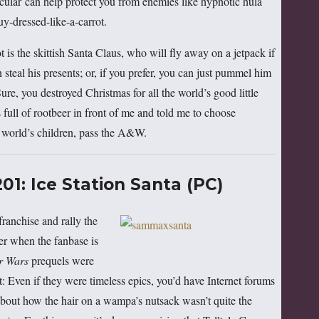
icular can help protect you from enemies like hypnotic hula
uy-dressed-like-a-carrot.
t is the skittish Santa Claus, who will fly away on a jetpack if
n steal his presents; or, if you prefer, you can just pummel him
ure, you destroyed Christmas for all the world’s good little
full of rootbeer in front of me and told me to choose
e world’s children, pass the A&W.
1: Ice Station Santa (PC)
franchise and rally the
der when the fanbase is
r Wars
prequels were
 it: Even if they were timeless epics, you’d have Internet forums
g about how the hair on a wampa’s nutsack wasn’t quite the