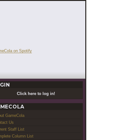
GIN
Click here to log in!
MECOLA
out GameCola
tact Us
rent Staff List
plete Column List