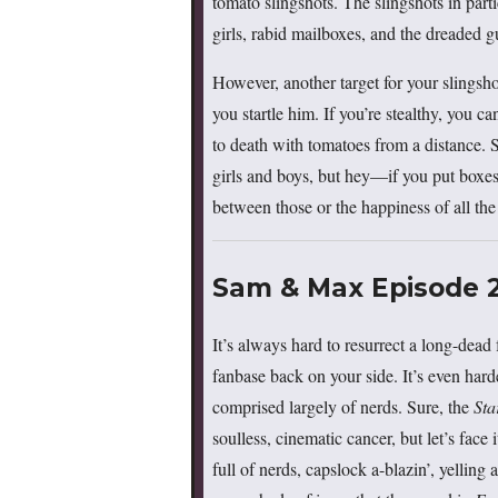
tomato slingshots. The slingshots in part
girls, rabid mailboxes, and the dreaded g
However, another target for your slingsho
you startle him. If you’re stealthy, you ca
to death with tomatoes from a distance. S
girls and boys, but hey—if you put boxes 
between those or the happiness of all th
Sam & Max Episode 20
It’s always hard to resurrect a long-dead 
fanbase back on your side. It’s even har
comprised largely of nerds. Sure, the
Sta
soulless, cinematic cancer, but let’s face
full of nerds, capslock a-blazin’, yellin