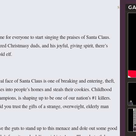
GA
ime for everyone to start singing the praises of Santa Claus.
t red Christmasy duds, and his joyful, giving spirit, there’s
ld elf.
eal face of Santa Claus is one of breaking and entering, theft,
es into people’s homes and steals their cookies. Childhood
hampions, is shaping up to be one of our nation’s #1 killers.
d you trust the gifts of a strange, overweight, elderly man
ve the guts to stand up to this menace and dole out some good