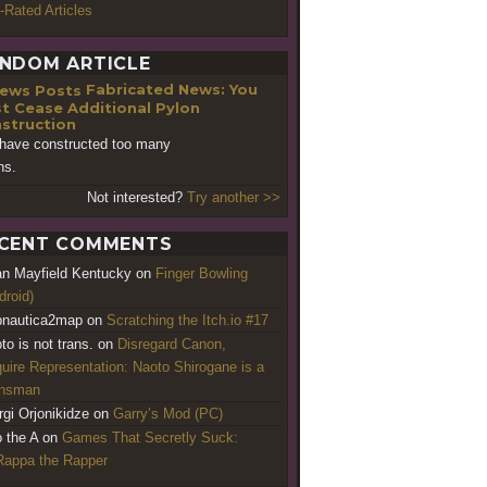
-Rated Articles
NDOM ARTICLE
Fabricated News: You
t Cease Additional Pylon
struction
have constructed too many
ns.
Not interested?
Try another >>
CENT COMMENTS
an Mayfield Kentucky
on
Finger Bowling
droid)
nautica2map
on
Scratching the Itch.io #17
to is not trans.
on
Disregard Canon,
uire Representation: Naoto Shirogane is a
ansman
rgi Orjonikidze
on
Garry’s Mod (PC)
o the A
on
Games That Secretly Suck:
appa the Rapper