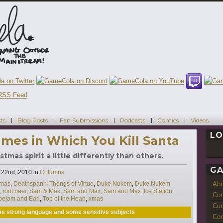
ts
Blog Posts
Fan Submissions
Podcasts
Comics
Videos
LO
mes in Which You Kill Santa
mas spirit a little differently than others.
GA
Categories
22nd, 2010
in
Columns
Ab
tmas
,
Deathspank: Thongs of Virtue
,
Duke Nukem
,
Duke Nukem:
,
root beer
,
Sam & Max
,
Sam and Max
,
Sam and Max: Ice Station
Con
oejam and Earl
,
Top of the Heap
,
xmas
Cur
ome strong language and some sensitive subjects
Com