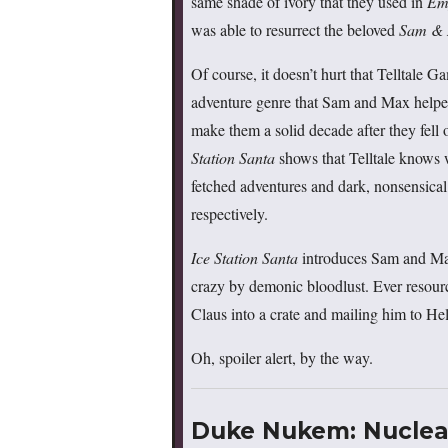
same shade of ivory that they used in
Em
was able to resurrect the beloved
Sam &
Of course, it doesn’t hurt that Telltale 
adventure genre that Sam and Max helped
make them a solid decade after they fell
Station Santa
shows that Telltale knows 
fetched adventures and dark, nonsensi
respectively.
Ice Station Santa
introduces Sam and Max 
crazy by demonic bloodlust. Ever resour
Claus into a crate and mailing him to Hel
Oh, spoiler alert, by the way.
Duke Nukem: Nuclear