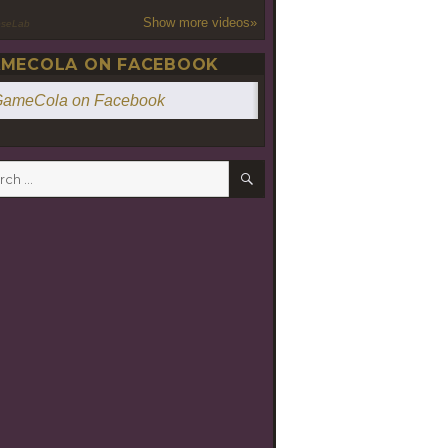
Show more videos»
oseLab
MECOLA ON FACEBOOK
ameCola on Facebook
SEARCH
h