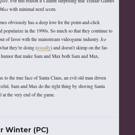
pire
. For this reason it’s damn surprising that Telltale Games
 Max
with minimal nerd scorn.
Games obviously has a deep love for the point-and-click
 popularize in the 1990s. So much so that they continue to
 out of favor with the mainstream videogame industry.
Ice
what they’re doing (
usually
) and doesn’t skimp on the far-
cal humor that make Sam and Max both Sam and Max,
to the true face of Santa Claus, an evil old man driven
ceful, Sam and Max do the right thing by shoving Santa
l at the very end of the game.
 Winter (PC)