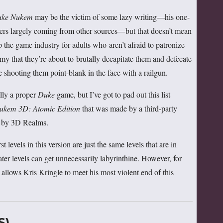
ke Nukem
may be the victim of some lazy writing—his one-
ners largely coming from other sources—but that doesn’t mean
p the game industry for adults who aren’t afraid to patronize
my that they’re about to brutally decapitate them and defecate
e shooting them point-blank in the face with a railgun.
ally a proper
Duke
game, but I’ve got to pad out this list
ukem 3D: Atomic Edition
that was made by a third-party
od by 3D Realms.
rst levels in this version are just the same levels that are in
later levels can get unnecessarily labyrinthine. However, for
allows Kris Kringle to meet his most violent end of this
S)