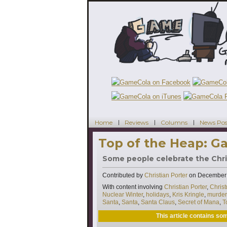
Home
Reviews
Columns
News Pos
Top of the Heap: Ga
Some people celebrate the Christ
Contributed by
Christian Porter
on
December 
Tags
With content involving
Christian Porter
,
Chris
Nuclear Winter
,
holidays
,
Kris Kringle
,
murder
Santa
,
Santa
,
Santa Claus
,
Secret of Mana
,
T
This article contains s