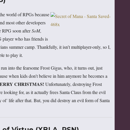
n the world of RPGs because
 and most other developers
yer RPG soon after
SoM
,
 player who has friends is
cians summer camp. Thankfully, it isn’t multiplayer-only, so I,
e to play it.
run into the fearsome Frost Gigas, who, it turns out, just
ause when kids don’t believe in him anymore he becomes a
ERRY CHRISTMAS!
Unfortunately, destroying Frost
 looking for, as it actually frees Santa Claus from the evil
 ol’ life after that. But, you did destroy an evil form of Santa
of Virtue (XBLA, PSN)