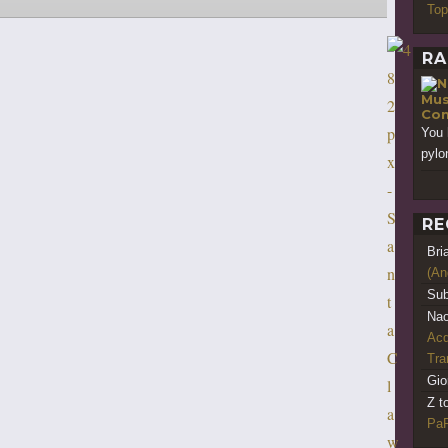
Top
RA
Mus
Con
You 
pylo
RE
Bri
(An
Sub
Nao
Acq
Tr
Gio
Z t
PaR