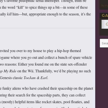
dy’s favorite pedophilic serial interloper. Though, truth be
By P
h the word “kill” to spice things up a bit—in some of these
ually
kill
him—but, appropriate enough to the season, it’s the
GA
G
Searc
for:
 invited you over to my house to play a hip-hop themed
ogame where you go out and collect a bunch of spare vehicle
two reasons: Either you found me on the state sex-offender
mp My Ride
on the Wii. Thankfully, we’d be playing no such
 Genesis classic
ToeJam & Earl
.
e funky aliens who have crashed their spaceship on the planet
ing their search for the spaceship parts, they can collect
mostly) helpful items like rocket skates, pool floaties, and