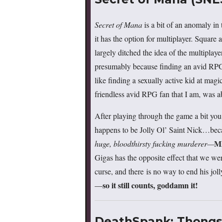
Secret of Mana
is a bit of an anomaly i
it has the option for multiplayer. Square
largely ditched the idea of the multipla
presumably because finding an avid RPG
like finding a sexually active kid at magi
friendless avid RPG fan that I am, was abl
After playing through the game a bit you 
happens to be Jolly Ol’ Saint Nick…bec
M
huge, bloodthirsty fucking murderer—
Gigas has the opposite effect that we were
curse, and there is no way to end his jolly
so it still counts, goddamn it!
—
DeathSpank: Thongs 