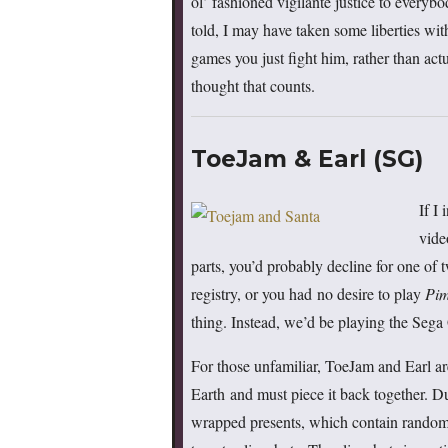
ol’ fashioned vigilante justice to everybo
told, I may have taken some liberties wit
games you just fight him, rather than act
thought that counts.
ToeJam & Earl (SG)
If I
vide
parts, you’d probably decline for one of 
registry, or you had no desire to play
Pi
thing. Instead, we’d be playing the Sega
For those unfamiliar, ToeJam and Earl ar
Earth and must piece it back together. Dur
wrapped presents, which contain random (