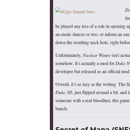
Du
li
he played any less of a role in opening u
an exotic dancer or two, or inform an ene
down the resulting neck hole, right befor
Unfortunately,
Nuclear Winter
isn’t actu
somehow. It’s actually a mod for
Duke N
developer but released as an official m
Overall, it’s as lazy as the writing. The fi
Duke 3D
, just flipped around a bit, and 
someone with a real bloodlust, this game 
bunch.
Secret of Mana (SNE