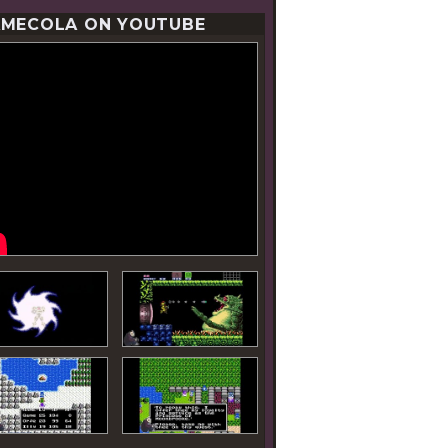
MECOLA ON YOUTUBE