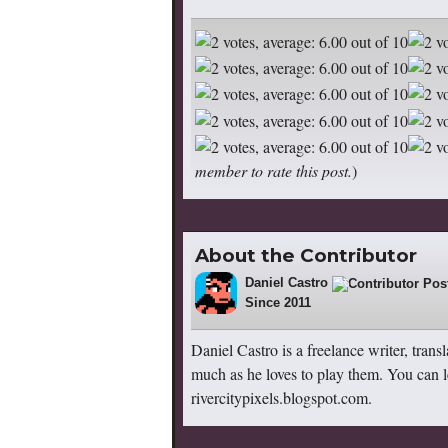
member to rate this post.
)
About the Contributor
Daniel Castro
36
Since 2011
Daniel Castro is a freelance writer, trans
much as he loves to play them. You can l
rivercitypixels.blogspot.com.