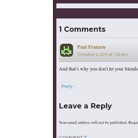
1 Comments
Paul Franzen
says:
October 4, 2011 at 1:32 pm
And that’s why you don’t let your friends
Reply
Leave a Reply
Your email address will not be published.
Requi
COMMENT
*