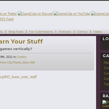
ts
Blog Posts
Fan Submissions
Podcasts
Comics
Videos
LO
earn Your Stuff
 games vertically?
GA
Categories
9th, 2011
in
Comics
Ab
River City Pixels
,
Xbox 360
Con
Cur
Com
Top
RA
Lie