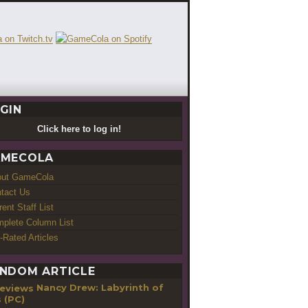
GIN
Click here to log in!
MECOLA
out GameCola
tact Us
rent Staff List
plete Column List
-Rated Articles
NDOM ARTICLE
Nancy Drew: Labyrinth of
s (PC)