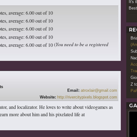
It's
Best
RE
Bri
(
You need to be a registered
(An
Sub
Nao
Acq
Tr
Gio
Z t
Email:
atroxlair@gmail.com
PaR
Website:
http://rivercitypixels.blogspot.com
GA
lator, and localizator. He loves to write about videogames as
earn more about him and his pixelated life at