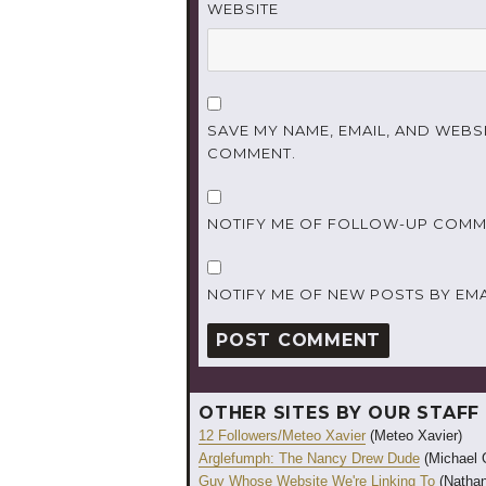
WEBSITE
SAVE MY NAME, EMAIL, AND WEBSI
COMMENT.
NOTIFY ME OF FOLLOW-UP COMME
NOTIFY ME OF NEW POSTS BY EMA
OTHER SITES BY OUR STAFF
12 Followers/Meteo Xavier
(Meteo Xavier)
Arglefumph: The Nancy Drew Dude
(Michael 
Guy Whose Website We're Linking To
(Nathan