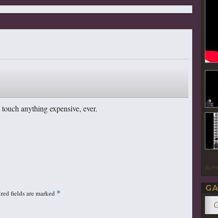
 touch anything expensive, ever.
By P
GA
red fields are marked
*
G