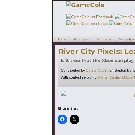
Home
Reviews
Columns
News Pos
River City Pixels: L
Is it true that the Xbox can play
Contributed by
Daniel Castro
on
September 2
Tags
With content involving
Daniel Castro
,
n00bs
,
Share this: