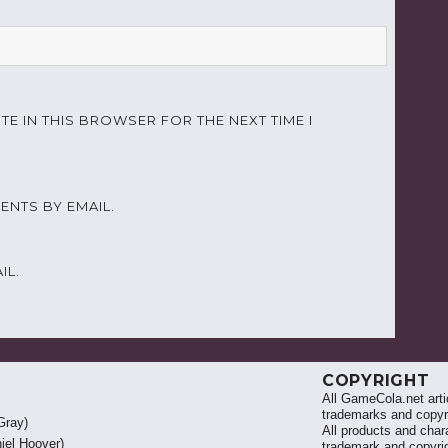
TE IN THIS BROWSER FOR THE NEXT TIME I
NTS BY EMAIL.
IL.
COPYRIGHT
All GameCola.net artic
trademarks and copyri
Gray)
All products and chara
iel Hoover)
trademark and copyrig