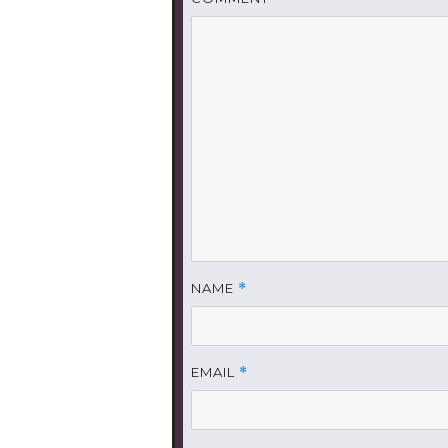
NAME
*
EMAIL
*