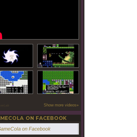
Show more videos»
oseLab
MECOLA ON FACEBOOK
ameCola on Facebook