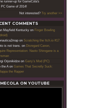
 the runner-up for GameCola's
 PC Game of 2014!
Not interested?
Try another >>
CENT COMMENTS
an Mayfield Kentucky
on
Finger Bowling
droid)
nautica2map
on
Scratching the Itch.io #17
to is not trans.
on
Disregard Canon,
uire Representation: Naoto Shirogane is a
ansman
rgi Orjonikidze
on
Garry’s Mod (PC)
o the A
on
Games That Secretly Suck:
appa the Rapper
MECOLA ON YOUTUBE