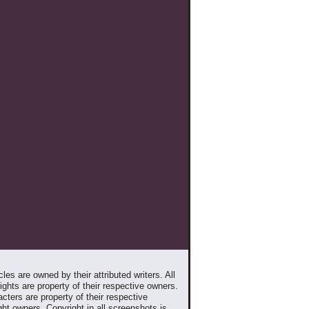
les are owned by their attributed writers. All
ghts are property of their respective owners.
cters are property of their respective
ht owners. Copyright in all screenshots is