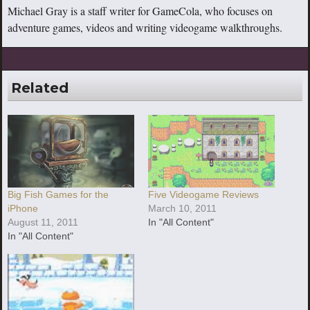
Michael Gray is a staff writer for GameCola, who focuses on
adventure games, videos and writing videogame walkthroughs.
Related
Big Fish Games for the
Five Videogame Reviews
iPhone
March 10, 2011
August 11, 2011
In "All Content"
In "All Content"