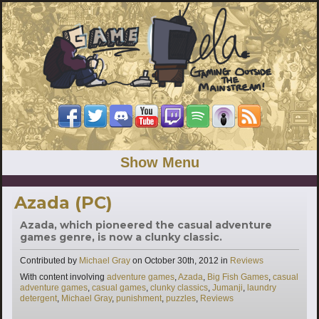
Show Menu
Azada (PC)
Azada, which pioneered the casual adventure
games genre, is now a clunky classic.
Categories
Contributed by
Michael Gray
on
October 30th, 2012
in
Reviews
Tags
With content involving
adventure games
,
Azada
,
Big Fish Games
,
casual
adventure games
,
casual games
,
clunky classics
,
Jumanji
,
laundry
detergent
,
Michael Gray
,
punishment
,
puzzles
,
Reviews