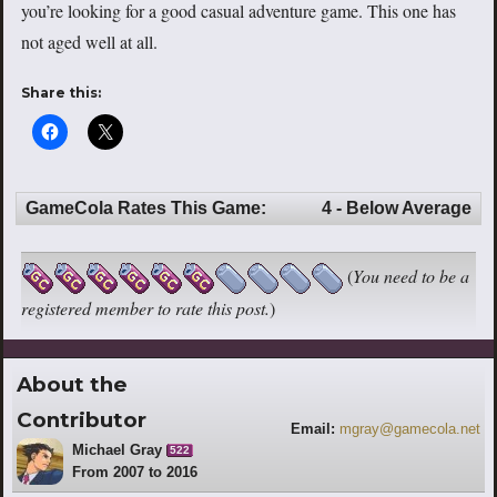
you’re looking for a good casual adventure game. This one has
not aged well at all.
Share this:
GameCola Rates This Game:
4 - Below Average
(
You need to be a
registered member to rate this post.
)
About the
Contributor
Email:
mgray@gamecola.net
Michael Gray
522
From 2007 to 2016