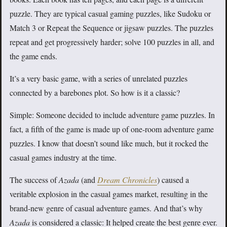
puzzle. They are typical casual gaming puzzles, like Sudoku or
Match 3 or Repeat the Sequence or jigsaw puzzles. The puzzles
repeat and get progressively harder; solve 100 puzzles in all, and
the game ends.
It’s a very basic game, with a series of unrelated puzzles
connected by a barebones plot. So how is it a classic?
Simple: Someone decided to include adventure game puzzles. In
fact, a fifth of the game is made up of one-room adventure game
puzzles. I know that doesn’t sound like much, but it rocked the
casual games industry at the time.
The success of
Azada
(and
Dream Chronicles
) caused a
veritable explosion in the casual games market, resulting in the
brand-new genre of casual adventure games. And that’s why
Azada
is considered a classic: It helped create the best genre ever.