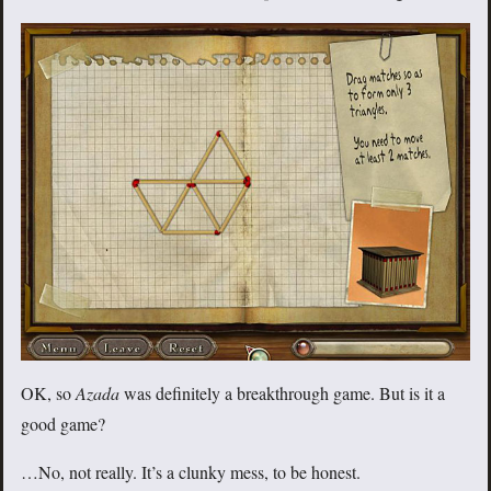
OK, so
Azada
was definitely a breakthrough game. But is it a
good game?
…No, not really. It’s a clunky mess, to be honest.