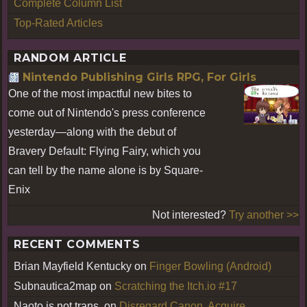
Complete Column List
Top-Rated Articles
RANDOM ARTICLE
Nintendo Publishing Girls RPG, For Girls
One of the most impactful new bites to
come out of Nintendo's press conference
yesterday—along with the debut of
Bravery Default: Flying Fairy, which you
can tell by the name alone is by Square-
Enix
Not interested?
Try another >>
RECENT COMMENTS
Brian Mayfield Kentucky
on
Finger Bowling (Android)
Subnautica2map
on
Scratching the Itch.io #17
Naoto is not trans.
on
Disregard Canon, Acquire