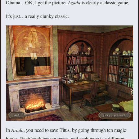
Obama…OK, I get the picture.
Azada
is clearly a classic game.
It’s just…a really clunky classic.
In
Azada
, you need to save Titus, by going through ten magic
books. Each book has ten pages, and each page is a different