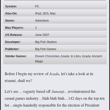
System:
PC
Also On:
iPad, 3DS, Mac
Genre:
Adventure
Max Players:
1
US Release:
June 2007
Developer:
Big Fish Studios
Publisher:
Big Fish Games
Similar Games:
Dream Chronicles, Azada: In Libro, Azada: Ancient
Magic
Before I begin my review of
Azada
, let’s take a look at its
résumé, shall we?
Let’s see….vaguely based off
Jumanji
…revolutionized the
casual games industry…blah blah blah…142 days on the top-ten
list…single-handedly responsible for the election of President