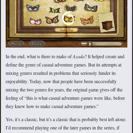
In the end, what is there to make of
Azada
? It helped create and
define the genre of casual adventure games. But its attempts at
mixing genres resulted in problems that seriously hinder its
enjoyability. Today, now that people have been successfully
mixing the two genres for years, the original game gives off the
feeling of “this is what casual adventure games were like, before
they knew how to make casual adventure games.”
Yes, it’s a classic, but it’s a classic that is probably best left alone.
I’d recommend playing one of the later games in the series, if