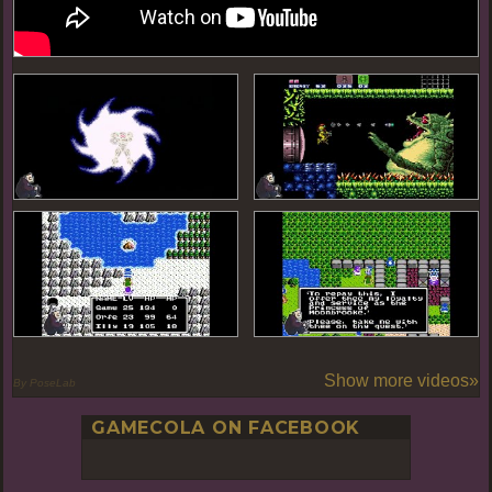
Show more videos»
By PoseLab
GAMECOLA ON FACEBOOK