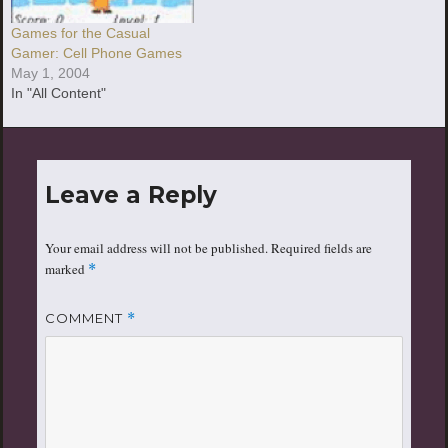
Games for the Casual
Gamer: Cell Phone Games
May 1, 2004
In "All Content"
Leave a Reply
Your email address will not be published.
Required fields are
marked
*
COMMENT
*