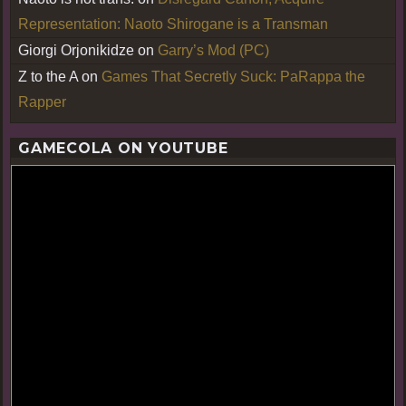
Representation: Naoto Shirogane is a Transman
Giorgi Orjonikidze
on
Garry’s Mod (PC)
Z to the A
on
Games That Secretly Suck: PaRappa the
Rapper
GAMECOLA ON YOUTUBE