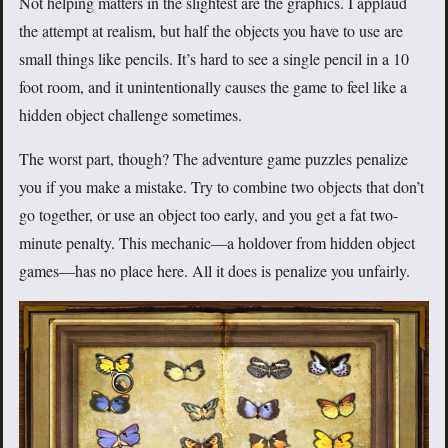
Not helping matters in the slightest are the graphics. I applaud
the attempt at realism, but half the objects you have to use are
small things like pencils. It’s hard to see a single pencil in a 10
foot room, and it unintentionally causes the game to feel like a
hidden object challenge sometimes.
The worst part, though? The adventure game puzzles penalize
you if you make a mistake. Try to combine two objects that don’t
go together, or use an object too early, and you get a fat two-
minute penalty. This mechanic—a holdover from hidden object
games—has no place here. All it does is penalize you unfairly.