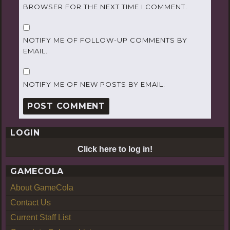
BROWSER FOR THE NEXT TIME I COMMENT.
NOTIFY ME OF FOLLOW-UP COMMENTS BY
EMAIL.
NOTIFY ME OF NEW POSTS BY EMAIL.
LOGIN
Click here to log in!
GAMECOLA
About GameCola
Contact Us
Current Staff List