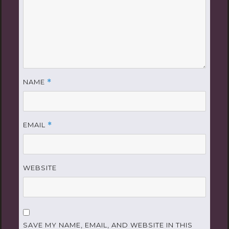
NAME
*
EMAIL
*
WEBSITE
SAVE MY NAME, EMAIL, AND WEBSITE IN THIS