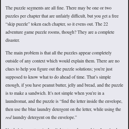
The puzzle segments are all fine. There may be one or two
puzzles per chapter that are unfairly difficult, but you get a free
“skip puzzle” token each chapter, so it evens out. The 22
adventure game puzzle rooms, though? They are a complete
disaster.
The main problem is that all the puzzles appear completely
outside of any context which would explain them. There are no
clues to help you figure out the puzzle solutions; you’re just
supposed to know what to do ahead of time. That’s simple
enough, if you have peanut butter, jelly and bread, and the puzzle
is to make a sandwich. It’s not simple when you’re in a
laundromat, and the puzzle is “find the letter inside the envelope,
then use the blue laundry detergent on the letter, while using the
red
laundry detergent on the envelope.”