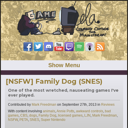
Show Menu
[NSFW] Family Dog (SNES)
One of the most wretched, nauseating games I've
ever played.
Categories
Contributed by
Mark Freedman
on
September 27th, 2013
in
Reviews
Tags
With content involving
animals
,
Annie Potts
,
awkward controls
,
bad
games
,
CBS
,
dogs
,
Family Dog
,
licensed games
,
LJN
,
Mark Freedman
,
NSFW
,
PETA
,
SNES
,
Super Nintendo