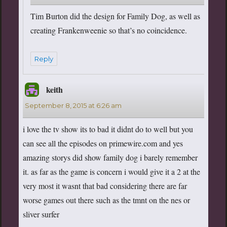
Tim Burton did the design for Family Dog, as well as
creating Frankenweenie so that’s no coincidence.
Reply
keith
says:
September 8, 2015 at 6:26 am
i love the tv show its to bad it didnt do to well but you
can see all the episodes on primewire.com and yes
amazing storys did show family dog i barely remember
it. as far as the game is concern i would give it a 2 at the
very most it wasnt that bad considering there are far
worse games out there such as the tmnt on the nes or
sliver surfer