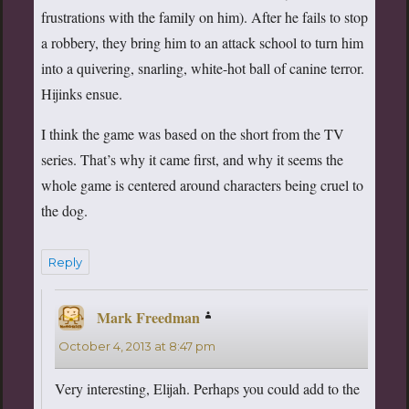
frustrations with the family on him). After he fails to stop
a robbery, they bring him to an attack school to turn him
into a quivering, snarling, white-hot ball of canine terror.
Hijinks ensue.
I think the game was based on the short from the TV
series. That’s why it came first, and why it seems the
whole game is centered around characters being cruel to
the dog.
Reply
Mark Freedman
says:
October 4, 2013 at 8:47 pm
Very interesting, Elijah. Perhaps you could add to the