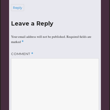
Reply
Leave a Reply
Your email address will not be published.
Required fields are
marked
*
COMMENT
*