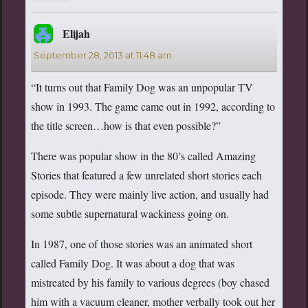
Elijah
says:
September 28, 2013 at 11:48 am
“It turns out that Family Dog was an unpopular TV
show in 1993. The game came out in 1992, according to
the title screen…how is that even possible?”
There was popular show in the 80’s called Amazing
Stories that featured a few unrelated short stories each
episode. They were mainly live action, and usually had
some subtle supernatural wackiness going on.
In 1987, one of those stories was an animated short
called Family Dog. It was about a dog that was
mistreated by his family to various degrees (boy chased
him with a vacuum cleaner, mother verbally took out her