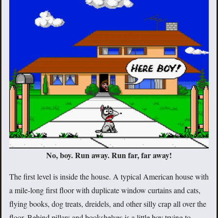
No, boy. Run away. Run far, far away!
The first level is inside the house. A typical American house with
a mile-long first floor with duplicate window curtains and cats,
flying books, dog treats, dreidels, and other silly crap all over the
floor. Behind pillars and bookshelves is a little boy trying to