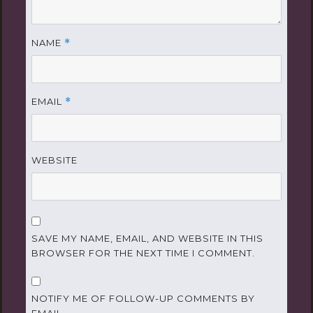
NAME
*
EMAIL
*
WEBSITE
SAVE MY NAME, EMAIL, AND WEBSITE IN THIS
BROWSER FOR THE NEXT TIME I COMMENT.
NOTIFY ME OF FOLLOW-UP COMMENTS BY
EMAIL.