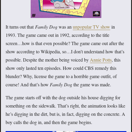
It turns out that
Family Dog
was an
unpopular TV show
in
1993. The game came out in 1992, according to the title
screen…how is that even possible? The game came out after the
show according to Wikipedia, so…I don’t understand how that’s
possible. Despite the mother being voiced by
Annie Potts
, this
show only lasted ten episodes. How could CBS remedy this
blunder? Why, license the game to a horrible game outfit, of
course! And that’s how
Family Dog
the game was made.
The game starts off with the dog outside his house digging for
something on the sidewalk. That’s right, the animation looks like
he’s digging in the dirt, but is, in fact, digging on the concrete. A
boy calls the dog in, and then the game begins.