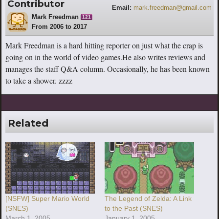
Contributor
Email:
mark.freedman@gmail.com
Mark Freedman
121
From 2006 to 2017
Mark Freedman is a hard hitting reporter on just what the crap is
going on in the world of video games.He also writes reviews and
manages the staff Q&A column. Occasionally, he has been known
to take a shower. zzzz
Related
[NSFW] Super Mario World
The Legend of Zelda: A Link
(SNES)
to the Past (SNES)
March 1, 2005
January 1, 2005