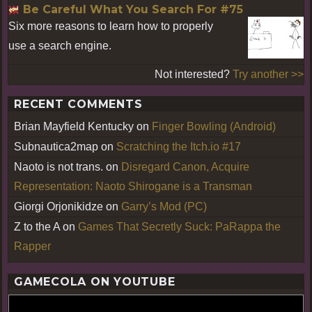
Be Careful What You Search For #75
Six more reasons to learn how to properly
use a search engine.
Not interested?
Try another >>
RECENT COMMENTS
Brian Mayfield Kentucky
on
Finger Bowling (Android)
Subnautica2map
on
Scratching the Itch.io #17
Naoto is not trans.
on
Disregard Canon, Acquire
Representation: Naoto Shirogane is a Transman
Giorgi Orjonikidze
on
Garry’s Mod (PC)
Z to the A
on
Games That Secretly Suck: PaRappa the
Rapper
GAMECOLA ON YOUTUBE