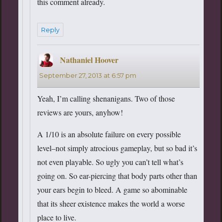
this comment already.
Reply
Nathaniel Hoover
says:
September 27, 2013 at 6:57 pm
Yeah, I’m calling shenanigans. Two of those
reviews are yours, anyhow!
A 1/10 is an absolute failure on every possible
level–not simply atrocious gameplay, but so bad it’s
not even playable. So ugly you can’t tell what’s
going on. So ear-piercing that body parts other than
your ears begin to bleed. A game so abominable
that its sheer existence makes the world a worse
place to live.