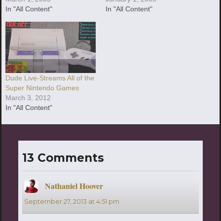
In "All Content"
In "All Content"
Dude Live-Streams All of the
Super Nintendo Games
March 3, 2012
In "All Content"
13 Comments
Nathaniel Hoover
says:
September 27, 2013 at 4:51 pm