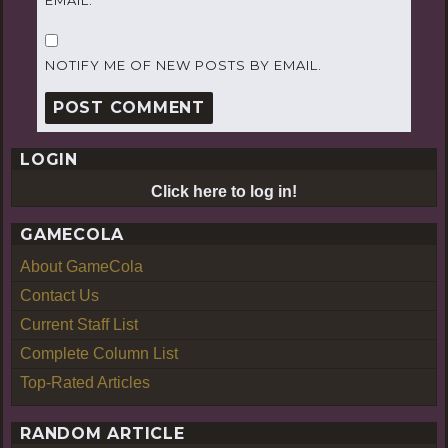
NOTIFY ME OF NEW POSTS BY EMAIL.
LOGIN
Click here to log in!
GAMECOLA
About GameCola
Contact Us
Current Staff List
Complete Column List
Top-Rated Articles
RANDOM ARTICLE