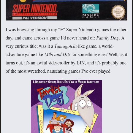
I was browsing through my “F” Super Nintendo games the other
day, and came across a game I’d never heard of:
Family Dog
. A
very curious title; was it a
Tamagotchi
-like game, a world-
adventure game like
Milo and Otis
, or something else? Well, as it
turns out, it’s an awful sidescroller by LJN, and it’s probably one
of the most wretched, nauseating games I’ve ever played.