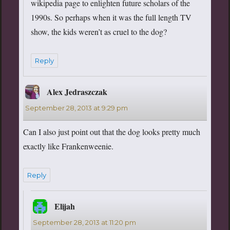
wikipedia page to enlighten future scholars of the
1990s. So perhaps when it was the full length TV
show, the kids weren’t as cruel to the dog?
Reply
Alex Jedraszczak
says:
September 28, 2013 at 9:29 pm
Can I also just point out that the dog looks pretty much
exactly like Frankenweenie.
Reply
Elijah
says:
September 28, 2013 at 11:20 pm