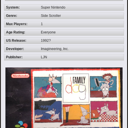
System:
Super Nintendo
Genre:
Side Scroller
Max Players:
1
Age Rating:
Everyone
US Release:
1992?
Developer:
Imagineering, Inc.
Publisher:
LJN