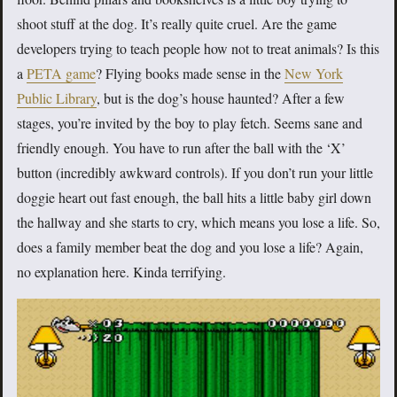
shoot stuff at the dog. It’s really quite cruel. Are the game
developers trying to teach people how not to treat animals? Is this
a
PETA game
? Flying books made sense in the
New York
Public Library
, but is the dog’s house haunted? After a few
stages, you’re invited by the boy to play fetch. Seems sane and
friendly enough. You have to run after the ball with the ‘X’
button (incredibly awkward controls). If you don’t run your little
doggie heart out fast enough, the ball hits a little baby girl down
the hallway and she starts to cry, which means you lose a life. So,
does a family member beat the dog and you lose a life? Again,
no explanation here. Kinda terrifying.