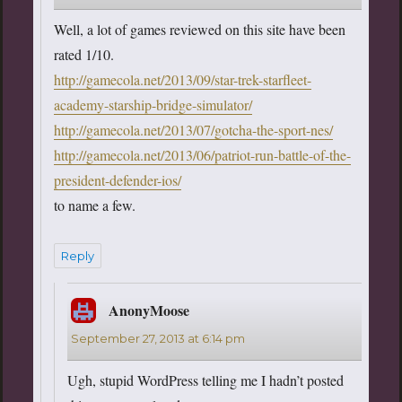
Well, a lot of games reviewed on this site have been
rated 1/10.
http://gamecola.net/2013/09/star-trek-starfleet-
academy-starship-bridge-simulator/
http://gamecola.net/2013/07/gotcha-the-sport-nes/
http://gamecola.net/2013/06/patriot-run-battle-of-the-
president-defender-ios/
to name a few.
Reply
AnonyMoose
says:
September 27, 2013 at 6:14 pm
Ugh, stupid WordPress telling me I hadn’t posted