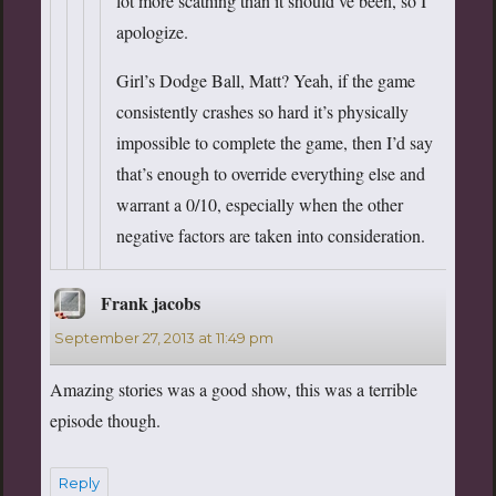
lot more scathing than it should’ve been, so I
apologize.
Girl’s Dodge Ball, Matt? Yeah, if the game
consistently crashes so hard it’s physically
impossible to complete the game, then I’d say
that’s enough to override everything else and
warrant a 0/10, especially when the other
negative factors are taken into consideration.
Frank jacobs
says:
September 27, 2013 at 11:49 pm
Amazing stories was a good show, this was a terrible
episode though.
Reply