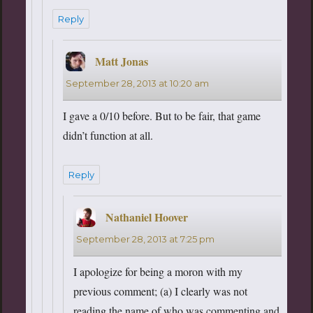
Reply
Matt Jonas
says:
September 28, 2013 at 10:20 am
I gave a 0/10 before. But to be fair, that game
didn’t function at all.
Reply
Nathaniel Hoover
says:
September 28, 2013 at 7:25 pm
I apologize for being a moron with my
previous comment; (a) I clearly was not
reading the name of who was commenting and