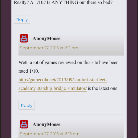
Really? A 1/10? Is ANYTHING out there so bad?
Reply
AnonyMoose
says:
September 27, 2013 at 6:11 pm
Well, a lot of games reviewed on this site have been
rated 1/10.
http://gamecola.net/2013/09/star-trek-starfleet-
academy-starship-bridge-simulator/
is the latest one.
Reply
AnonyMoose
says:
September 27, 2013 at 6:13 pm