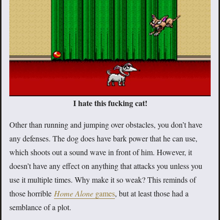
I hate this fucking cat!
Other than running and jumping over obstacles, you don’t have
any defenses. The dog does have bark power that he can use,
which shoots out a sound wave in front of him. However, it
doesn’t have any effect on anything that attacks you unless you
use it multiple times. Why make it so weak? This reminds of
those horrible
Home Alone
games
, but at least those had a
semblance of a plot.