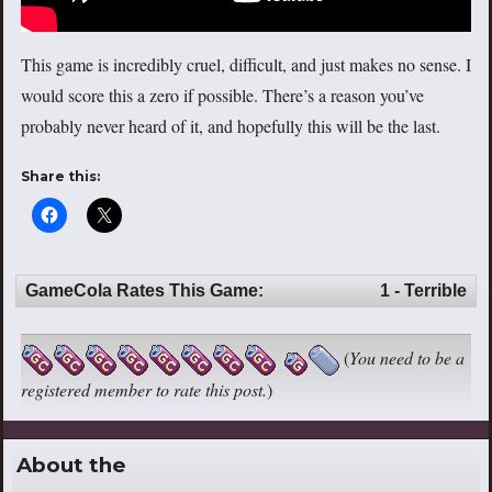
This game is incredibly cruel, difficult, and just makes no sense. I
would score this a zero if possible. There’s a reason you’ve
probably never heard of it, and hopefully this will be the last.
Share this:
GameCola Rates This Game:
1 - Terrible
(
You need to be a
registered member to rate this post.
)
About the