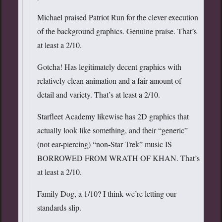
Michael praised Patriot Run for the clever execution
of the background graphics. Genuine praise. That’s
at least a 2/10.
Gotcha! Has legitimately decent graphics with
relatively clean animation and a fair amount of
detail and variety. That’s at least a 2/10.
Starfleet Academy likewise has 2D graphics that
actually look like something, and their “generic”
(not ear-piercing) “non-Star Trek” music IS
BORROWED FROM WRATH OF KHAN. That’s
at least a 2/10.
Family Dog, a 1/10? I think we’re letting our
standards slip.