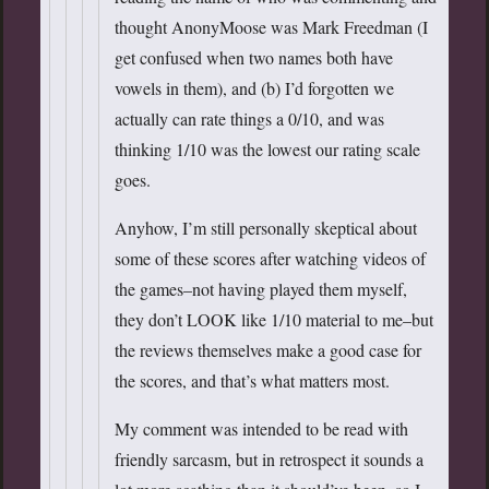
thought AnonyMoose was Mark Freedman (I
get confused when two names both have
vowels in them), and (b) I’d forgotten we
actually can rate things a 0/10, and was
thinking 1/10 was the lowest our rating scale
goes.
Anyhow, I’m still personally skeptical about
some of these scores after watching videos of
the games–not having played them myself,
they don’t LOOK like 1/10 material to me–but
the reviews themselves make a good case for
the scores, and that’s what matters most.
My comment was intended to be read with
friendly sarcasm, but in retrospect it sounds a