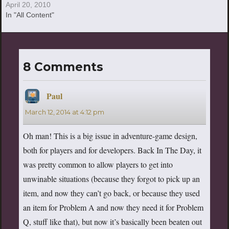
REALLLLLLLL! WATCH THE
April 20, 2010
TRAILER! JUST WATCH IT!
In "All Content"
Seriously, this is the greatest
day of my life. For
8 Comments
Paul
says:
March 12, 2014 at 4:12 pm
Oh man! This is a big issue in adventure-game design,
both for players and for developers. Back In The Day, it
was pretty common to allow players to get into
unwinable situations (because they forgot to pick up an
item, and now they can’t go back, or because they used
an item for Problem A and now they need it for Problem
Q, stuff like that), but now it’s basically been beaten out