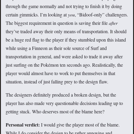
through the game normally and not trying to finish it by doing
certain gimmicks. I’m looking at
you
, “Bidoof-only” challengers.
The biggest requirement in question is saving their file
after
they’ve traded away their only means of transportation. It should
be a huge red flag to the player if they stumbled upon this island
while using a Finneon as their sole source of Surf and
transportation in general, and were asked to trade it away after
just surfing on the Pokémon ten seconds ago. Realistically, the
player would almost have to work to put themselves in that
situation, instead of just falling prey to the design flaw.
The designers definitely produced a broken design, but the
player has also made very questionable decisions leading up to
getting stuck. Who deserves most of the blame here?
Personal verdict:
I would give the player most of the blame.
While I do consider the design to be rather annoying and