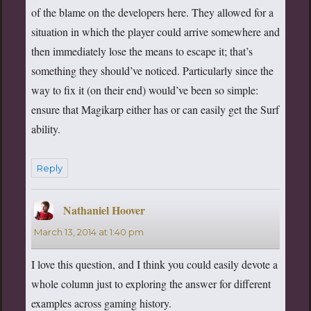
of the blame on the developers here. They allowed for a
situation in which the player could arrive somewhere and
then immediately lose the means to escape it; that’s
something they should’ve noticed. Particularly since the
way to fix it (on their end) would’ve been so simple:
ensure that Magikarp either has or can easily get the Surf
ability.
Reply
Nathaniel Hoover
says:
March 13, 2014 at 1:40 pm
I love this question, and I think you could easily devote a
whole column just to exploring the answer for different
examples across gaming history.