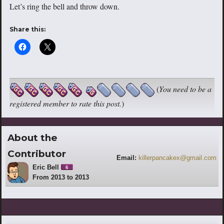
Let’s ring the bell and throw down.
Share this:
(
You need to be a
registered member to rate this post.
)
About the
Contributor
Email:
killerpancakex@gmail.com
Eric Bell
6
From 2013 to 2013