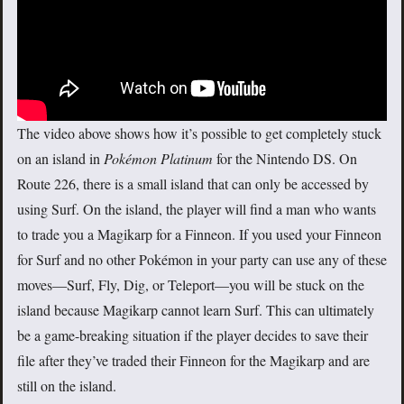
The video above shows how it’s possible to get completely stuck
on an island in
Pokémon Platinum
for the Nintendo DS. On
Route 226, there is a small island that can only be accessed by
using Surf. On the island, the player will find a man who wants
to trade you a Magikarp for a Finneon. If you used your Finneon
for Surf and no other Pokémon in your party can use any of these
moves—Surf, Fly, Dig, or Teleport—you will be stuck on the
island because Magikarp cannot learn Surf. This can ultimately
be a game-breaking situation if the player decides to save their
file after they’ve traded their Finneon for the Magikarp and are
still on the island.