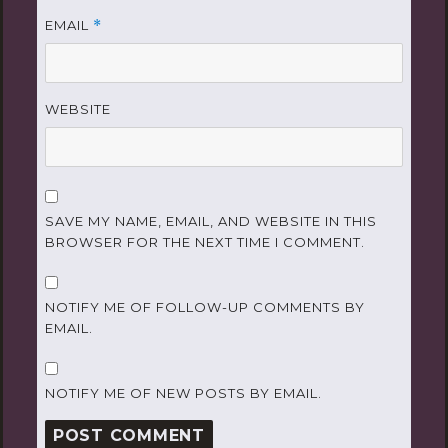
EMAIL
*
WEBSITE
SAVE MY NAME, EMAIL, AND WEBSITE IN THIS
BROWSER FOR THE NEXT TIME I COMMENT.
NOTIFY ME OF FOLLOW-UP COMMENTS BY
EMAIL.
NOTIFY ME OF NEW POSTS BY EMAIL.