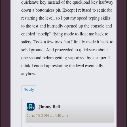
quicksave key instead of the quickload key halfway
down a bottomless pit. Except I refused to settle for
restarting the level, so I put my speed typing skills
to the test and hurriedly opened up the console and
enabled “noclip” flying mode to float me back to
safety. Took a few tries, but I finally made it back to
solid ground. And proceeded to quicksave about
one second before getting vaporized by a sniper. I
think I ended up restarting the level eventually
anyhow.
Reply
Jimmy Bell
says:
June 16, 2014 at 4:19 am