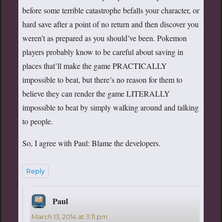
before some terrible catastrophe befalls your character, or
hard save after a point of no return and then discover you
weren’t as prepared as you should’ve been. Pokemon
players probably know to be careful about saving in
places that’ll make the game PRACTICALLY
impossible to beat, but there’s no reason for them to
believe they can render the game LITERALLY
impossible to beat by simply walking around and talking
to people.
So, I agree with Paul: Blame the developers.
Reply
Paul
says:
March 13, 2014 at 3:11 pm