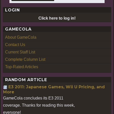
LOGIN
Click here to log in!
GAMECOLA
About GameCola
Contact Us
Current Staff List
Complete Column List
Top-Rated Articles
RANDOM ARTICLE
E3 2011: Japanese Games, Wii U Pricing, and
More
GameCola concludes its E3 2011
coverage. Thanks for reading this week,
everyone!