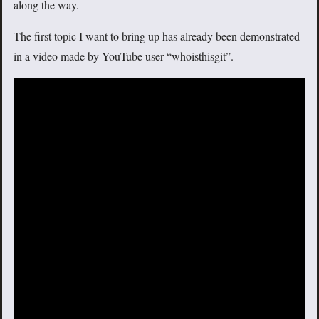
along the way.
The first topic I want to bring up has already been demonstrated
in a video made by YouTube user “whoisthisgit”.