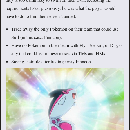
requirements listed previously, here is what the player would
have to do to find themselves stranded:
Trade away the only Pokémon on their team that could use
Surf (in this case, Finneon).
Have no Pokémon in their team with Fly, Teleport, or Dig, or
any that could learn these moves via TMs and HMs.
Saving their file after trading away Finneon.