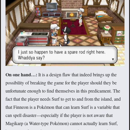
On one hand…:
It is a design flaw that indeed brings up the
possibility of breaking the game for the player should they be
unfortunate enough to find themselves in this predicament. The
fact that the player needs Surf to get to and from the island, and
that Finneon is a Pokémon that can learn Surf is a variable that
can spell disaster—especially if the player is not aware that
Magikarp (a Water-type Pokémon) cannot actually learn Surf,