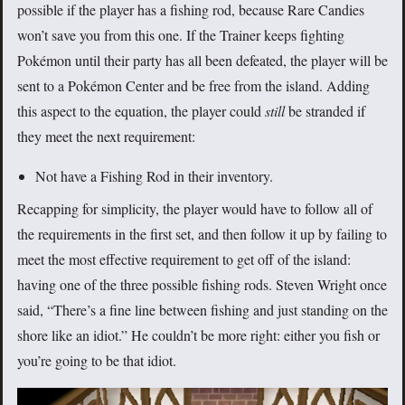
possible if the player has a fishing rod, because Rare Candies
won’t save you from this one. If the Trainer keeps fighting
Pokémon until their party has all been defeated, the player will be
sent to a Pokémon Center and be free from the island. Adding
this aspect to the equation, the player could
still
be stranded if
they meet the next requirement:
Not have a Fishing Rod in their inventory.
Recapping for simplicity, the player would have to follow all of
the requirements in the first set, and then follow it up by failing to
meet the most effective requirement to get off of the island:
having one of the three possible fishing rods. Steven Wright once
said, “There’s a fine line between fishing and just standing on the
shore like an idiot.” He couldn’t be more right: either you fish or
you’re going to be that idiot.