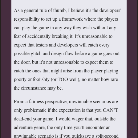
As a general rule of thumb, I believe it’s the developers’
responsibility to set up a framework where the players
can play the game in any way they wish without any
fear of accidentally breaking it. It’s unreasonable to
expect that testers and developers will catch every
possible glitch and design flaw before a game goes out
the door, but it’s not unreasonable to expect them to
catch the ones that might arise from the player playing
poorly or foolishly (or TOO well), no matter how rare
the circumstance may be.
From a fairness perspective, unwinnable scenarios are
only problematic if the expectation is that you CAN’T
dead-end your game. I would wager that, outside the
adventure genre, the only time you’ll encounter an
unwinnable scenario is if you quicksave a split-second