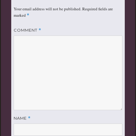
Your email address will not be published.
Required fields are
marked
*
COMMENT
*
NAME
*