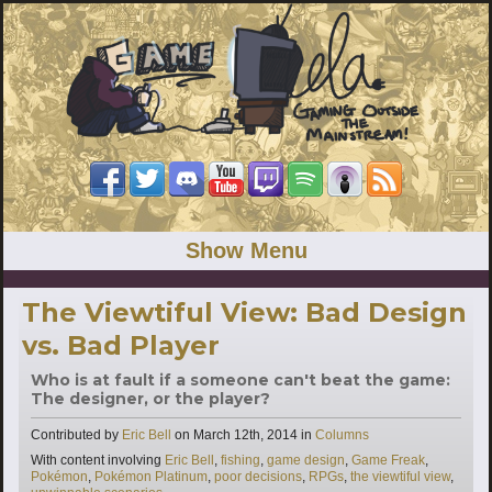
Show Menu
The Viewtiful View: Bad Design
vs. Bad Player
Who is at fault if a someone can't beat the game:
The designer, or the player?
Categories
Contributed by
Eric Bell
on
March 12th, 2014
in
Columns
Tags
With content involving
Eric Bell
,
fishing
,
game design
,
Game Freak
,
Pokémon
,
Pokémon Platinum
,
poor decisions
,
RPGs
,
the viewtiful view
,