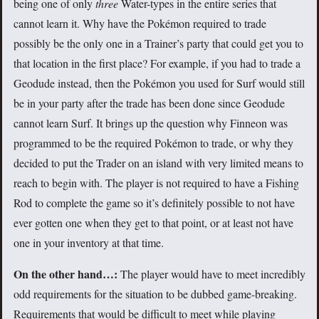
being one of only
three
Water-types in the entire series that
cannot learn it. Why have the Pokémon required to trade
possibly be the only one in a Trainer’s party that could get you to
that location in the first place? For example, if you had to trade a
Geodude instead, then the Pokémon you used for Surf would still
be in your party after the trade has been done since Geodude
cannot learn Surf. It brings up the question why Finneon was
programmed to be the required Pokémon to trade, or why they
decided to put the Trader on an island with very limited means to
reach to begin with. The player is not required to have a Fishing
Rod to complete the game so it’s definitely possible to not have
ever gotten one when they get to that point, or at least not have
one in your inventory at that time.
On the other hand…:
The player would have to meet incredibly
odd requirements for the situation to be dubbed game-breaking.
Requirements that would be difficult to meet while playing