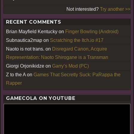
Not interested?
Try another >>
RECENT COMMENTS
Brian Mayfield Kentucky
on
Finger Bowling (Android)
Subnautica2map
on
Scratching the Itch.io #17
Naoto is not trans.
on
Disregard Canon, Acquire
Representation: Naoto Shirogane is a Transman
Giorgi Orjonikidze
on
Garry’s Mod (PC)
Z to the A
on
Games That Secretly Suck: PaRappa the
Rapper
GAMECOLA ON YOUTUBE