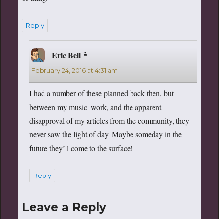
Reply
Eric Bell
says:
February 24, 2016 at 4:31 am
I had a number of these planned back then, but
between my music, work, and the apparent
disapproval of my articles from the community, they
never saw the light of day. Maybe someday in the
future they’ll come to the surface!
Reply
Leave a Reply