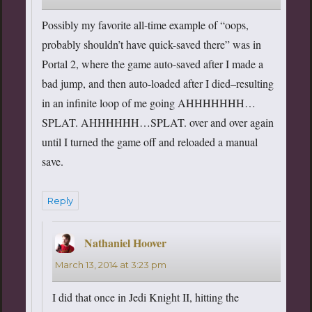
Possibly my favorite all-time example of “oops,
probably shouldn’t have quick-saved there” was in
Portal 2, where the game auto-saved after I made a
bad jump, and then auto-loaded after I died–resulting
in an infinite loop of me going AHHHHHHH…
SPLAT. AHHHHHH…SPLAT. over and over again
until I turned the game off and reloaded a manual
save.
Reply
Nathaniel Hoover
says:
March 13, 2014 at 3:23 pm
I did that once in Jedi Knight II, hitting the