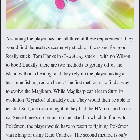
Assuming the player has met all three of these requirements, they
would find themselves seemingly stuck on the island for good.
Really stuck. Tom Hanks in
Cast Away
stuck—with no Wilson,
to boot! Luckily, there are two methods to getting off of the
island without cheating, and they rely on the player having at
least one fishing rod on hand. The first method is to find a way
to evolve the Magikarp. While Magikarp can’t learn Surf, its
evolution (Gyrados) ultimately can. They would then be able to
teach it Surf, also assuming that they had the HM on hand to do
so. Since there’s no terrain on the island in which to find wild
Pokémon, the player would have to resort to fighting Pokémon
via fishing or using Rare Candies. The second method is
only