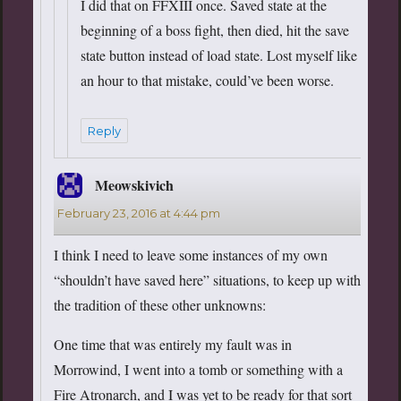
I did that on FFXIII once. Saved state at the
beginning of a boss fight, then died, hit the save
state button instead of load state. Lost myself like
an hour to that mistake, could’ve been worse.
Reply
Meowskivich
says:
February 23, 2016 at 4:44 pm
I think I need to leave some instances of my own
“shouldn’t have saved here” situations, to keep up with
the tradition of these other unknowns:
One time that was entirely my fault was in
Morrowind, I went into a tomb or something with a
Fire Atronarch, and I was yet to be ready for that sort