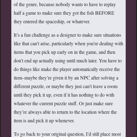
of the genre, because nobody wants to have to replay
half a game to make sure they got the fish BEFORE
they entered the spaceship, or whatever.
It’s a fun challenge as a designer to make sure situations
like that can’t arise, particularly when you’re dealing with
items that you pick up early on in the game, and then
don’t end up actually using until much later. You have to
do things like make the player automatically receive the
item–maybe they’re given it by an NPC after solving a
different puzzle, or maybe they just can’t leave a room
until they pick it up, even if it has nothing to do with
whatever the current puzzle stuff. Or just make sure
they’re always able to return to the location where the
item is and pick it up whenever.
To go back to your original question, I’d still place most