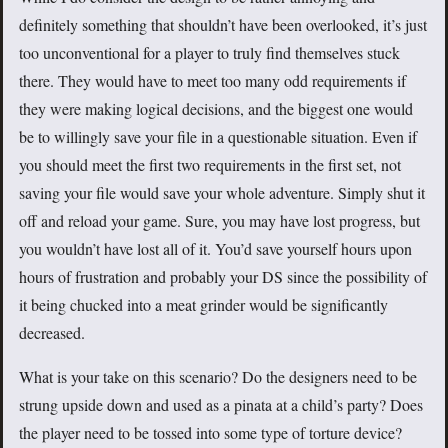
definitely something that shouldn’t have been overlooked, it’s just
too unconventional for a player to truly find themselves stuck
there. They would have to meet too many odd requirements if
they were making logical decisions, and the biggest one would
be to willingly save your file in a questionable situation. Even if
you should meet the first two requirements in the first set, not
saving your file would save your whole adventure. Simply shut it
off and reload your game. Sure, you may have lost progress, but
you wouldn’t have lost all of it. You’d save yourself hours upon
hours of frustration and probably your DS since the possibility of
it being chucked into a meat grinder would be significantly
decreased.
What is your take on this scenario? Do the designers need to be
strung upside down and used as a pinata at a child’s party? Does
the player need to be tossed into some type of torture device?