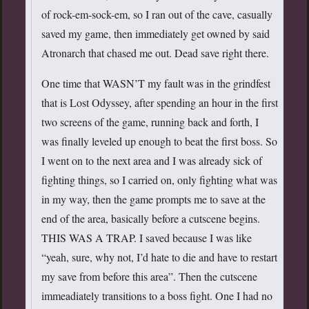
of rock-em-sock-em, so I ran out of the cave, casually
saved my game, then immediately get owned by said
Atronarch that chased me out. Dead save right there.
One time that WASN’T my fault was in the grindfest
that is Lost Odyssey, after spending an hour in the first
two screens of the game, running back and forth, I
was finally leveled up enough to beat the first boss. So
I went on to the next area and I was already sick of
fighting things, so I carried on, only fighting what was
in my way, then the game prompts me to save at the
end of the area, basically before a cutscene begins.
THIS WAS A TRAP. I saved because I was like
“yeah, sure, why not, I’d hate to die and have to restart
my save from before this area”. Then the cutscene
immeadiately transitions to a boss fight. One I had no