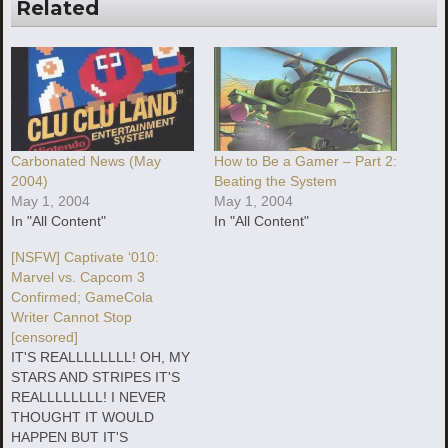
Related
Carbonated News (May
How to Be a Gamer – Part 2:
2004)
Beating the System
May 1, 2004
May 1, 2004
In "All Content"
In "All Content"
[NSFW] Captivate ‘010:
Marvel vs. Capcom 3
Confirmed; GameCola
Writer Cannot Stop
[censored]
IT'S REALLLLLLLL! OH, MY
STARS AND STRIPES IT'S
REALLLLLLLL! I NEVER
THOUGHT IT WOULD
HAPPEN BUT IT'S