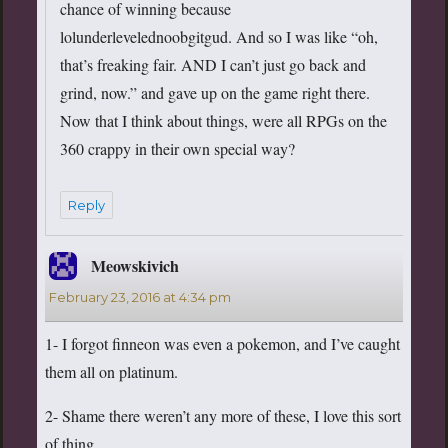
chance of winning because
lolunderlevelednoobgitgud. And so I was like “oh,
that’s freaking fair. AND I can’t just go back and
grind, now.” and gave up on the game right there.
Now that I think about things, were all RPGs on the
360 crappy in their own special way?
Reply
Meowskivich
says:
February 23, 2016 at 4:34 pm
1- I forgot finneon was even a pokemon, and I’ve caught
them all on platinum.
2- Shame there weren’t any more of these, I love this sort
of thing.