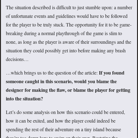
The situation described is difficult to just stumble upon: a number
of unfortunate events and guidelines would have to be followed
for the player to be truly stuck. The opportunity for it to be game-
breaking during a normal playthrough of the game is slim to
none, as long as the player is aware of their surroundings and the
situation they could possibly get into before making any brash
decisions…
If you found
…which brings us to the question of the article:
someone caught in this scenario, would you blame the
designer for making the flaw, or blame the player for getting
into the situation?
Let’s do some analysis on how this scenario could be entered,
how it can be exited, and how the player could indeed be
spending the rest of their adventure on a tiny island because
they’re too damn lazy to swim on their own. Restating the