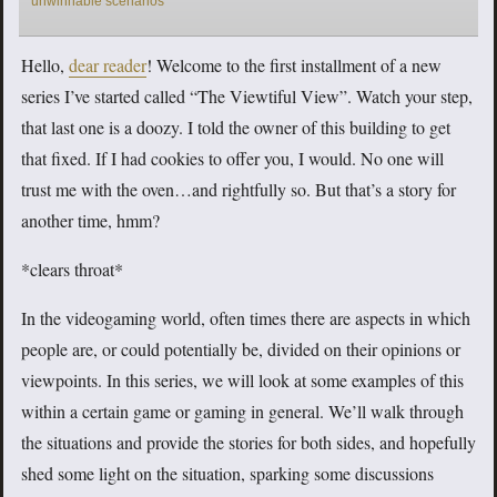
unwinnable scenarios
Hello,
dear reader
! Welcome to the first installment of a new
series I’ve started called “The Viewtiful View”. Watch your step,
that last one is a doozy. I told the owner of this building to get
that fixed. If I had cookies to offer you, I would. No one will
trust me with the oven…and rightfully so. But that’s a story for
another time, hmm?
*clears throat*
In the videogaming world, often times there are aspects in which
people are, or could potentially be, divided on their opinions or
viewpoints. In this series, we will look at some examples of this
within a certain game or gaming in general. We’ll walk through
the situations and provide the stories for both sides, and hopefully
shed some light on the situation, sparking some discussions