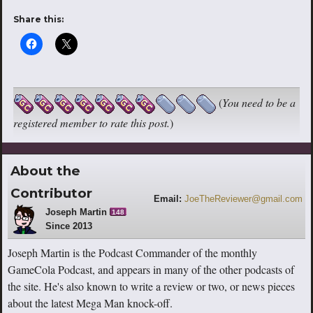
Share this:
(
You need to be a
registered member to rate this post.
)
About the
Contributor
Email:
JoeTheReviewer@gmail.com
Joseph Martin
148
Since 2013
Joseph Martin is the Podcast Commander of the monthly
GameCola Podcast, and appears in many of the other podcasts of
the site. He's also known to write a review or two, or news pieces
about the latest Mega Man knock-off.