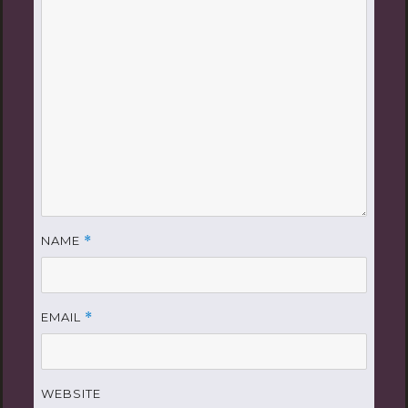
NAME
*
EMAIL
*
WEBSITE