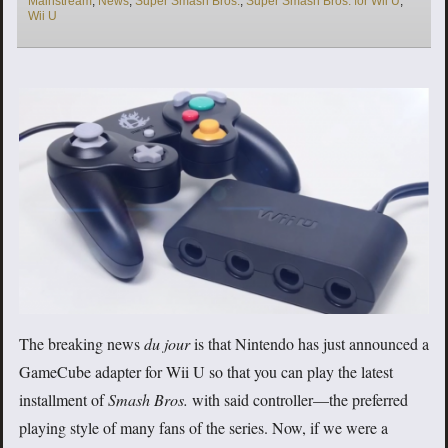
Mainstream
,
News
,
Super Smash Bros.
,
Super Smash Bros. for Wii U
,
Wii U
The breaking news
du jour
is that Nintendo has just announced a
GameCube adapter for Wii U so that you can play the latest
installment of
Smash Bros.
with said controller—the preferred
playing style of many fans of the series. Now, if we were a