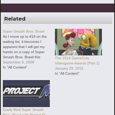
Related
Super Smash Bros. Brawl
As I move up to #19 on the
waiting list, it becomes I
apparent that I will get my
hands on a copy of Super
Smash Bros. Brawl this
The 2014 GameCola
month. I've got a few
September 6, 2008
Videogame Awards (Part 1)
preliminary ideas of what I
In "All Content"
January 29, 2015
could talk about in
In "All Content"
Easily Mod Super Smash
Bros. Brawl with Project M