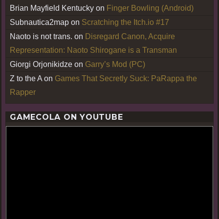
Brian Mayfield Kentucky
on
Finger Bowling (Android)
Subnautica2map
on
Scratching the Itch.io #17
Naoto is not trans.
on
Disregard Canon, Acquire
Representation: Naoto Shirogane is a Transman
Giorgi Orjonikidze
on
Garry’s Mod (PC)
Z to the A
on
Games That Secretly Suck: PaRappa the
Rapper
GAMECOLA ON YOUTUBE