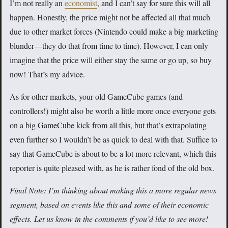
I’m not really an
economist
, and I can’t say for sure this will all
happen. Honestly, the price might not be affected all that much
due to other market forces (Nintendo could make a big marketing
blunder—they do that from time to time). However, I can only
imagine that the price will either stay the same or go up, so buy
now! That’s my advice.
As for other markets, your old GameCube games (and
controllers!) might also be worth a little more once everyone gets
on a big GameCube kick from all this, but that’s extrapolating
even further so I wouldn’t be as quick to deal with that. Suffice to
say that GameCube is about to be a lot more relevant, which this
reporter is quite pleased with, as he is rather fond of the old box.
Final Note: I’m thinking about making this a more regular news
segment, based on events like this and some of their economic
effects. Let us know in the comments if you’d like to see more!