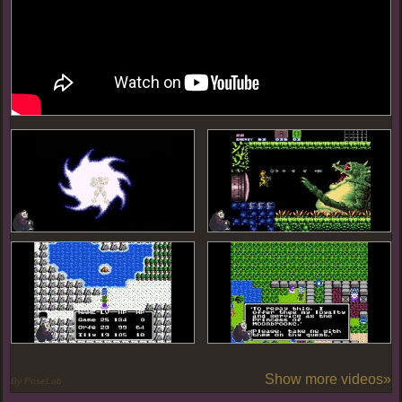
Show more videos»
By PoseLab