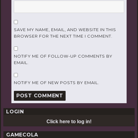
SAVE MY NAME, EMAIL, AND WEBSITE IN THIS
BROWSER FOR THE NEXT TIME I COMMENT.
NOTIFY ME OF FOLLOW-UP COMMENTS BY
EMAIL.
NOTIFY ME OF NEW POSTS BY EMAIL.
LOGIN
Click here to log in!
GAMECOLA