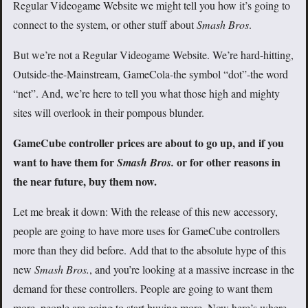
Regular Videogame Website we might tell you how it’s going to
connect to the system, or other stuff about
Smash Bros
.
But we’re not a Regular Videogame Website. We’re hard-hitting,
Outside-the-Mainstream, GameCola-the symbol “dot”-the word
“net”. And, we’re here to tell you what those high and mighty
sites will overlook in their pompous blunder.
GameCube controller prices are about to go up, and if you
want to have them for
or for other reasons in
Smash Bros.
the near future, buy them now.
Let me break it down: With the release of this new accessory,
people are going to have more uses for GameCube controllers
more than they did before. Add that to the absolute hype of this
new
Smash Bros.
, and you’re looking at a massive increase in the
demand for these controllers. People are going to want them
more, people are going to start buying more. Now here’s where