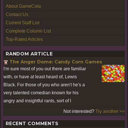
About GameCola
Contact Us
Current Staff List
Complete Column List
Top-Rated Articles
RANDOM ARTICLE
The Anger Dome: Candy Corn Games
I'm sure most of you out there are familiar
with, or have at least heard of, Lewis
Black. For those of you who aren't he's a
very talented comedian known for his
angry and insightful rants, sort of l
Not interested?
Try another >>
RECENT COMMENTS