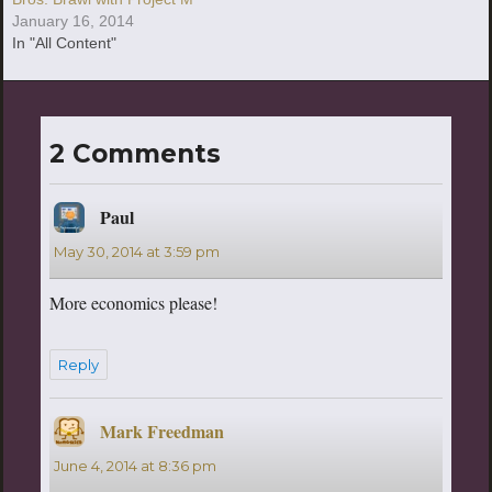
January 16, 2014
In "All Content"
2 Comments
Paul
says:
May 30, 2014 at 3:59 pm
More economics please!
Reply
Mark Freedman
says:
June 4, 2014 at 8:36 pm