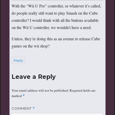
With the “Wii U Pro” controller, or whatever it’s called,
do people really still want to play Smash on the Cube
controller? I would think with all the buttons available
on the Wii U controller, we wouldn’t have a need.
Unless, they’re doing this as an avenue to release Cube
games on the wii shop?
Reply
Leave a Reply
Your email address will not be published.
Required fields are
marked
*
COMMENT
*