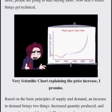
things get technical.
Very Scientific Chart explaining the price increase, I
promise.
Based on the basic principles of supply and demand, an increase
in demand brings two things: Increased quantity produced, and