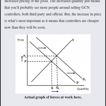
increased pricing of the good. The increased quantity just means
that you’ll probably see more people around selling GCN
controllers, both third party and official. But, the increase in price
is what’s most important as it means that controllers are cheaper
now than they will be soon.
Actual graph of forces at work here.