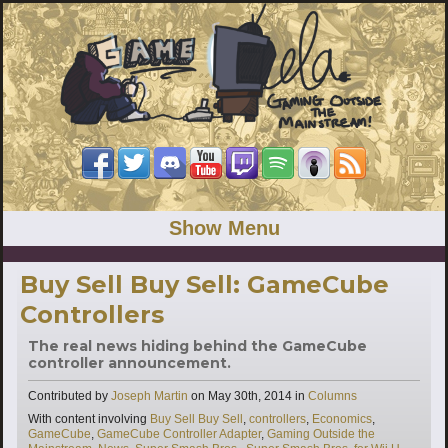
Show Menu
Buy Sell Buy Sell: GameCube
Controllers
The real news hiding behind the GameCube
controller announcement.
Categories
Contributed by
Joseph Martin
on
May 30th, 2014
in
Columns
Tags
With content involving
Buy Sell Buy Sell
,
controllers
,
Economics
,
GameCube
,
GameCube Controller Adapter
,
Gaming Outside the