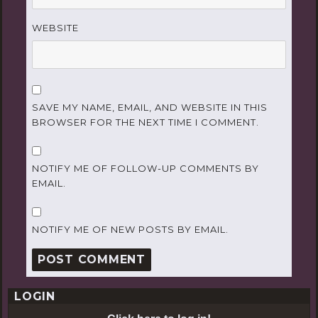
WEBSITE
SAVE MY NAME, EMAIL, AND WEBSITE IN THIS
BROWSER FOR THE NEXT TIME I COMMENT.
NOTIFY ME OF FOLLOW-UP COMMENTS BY
EMAIL.
NOTIFY ME OF NEW POSTS BY EMAIL.
LOGIN