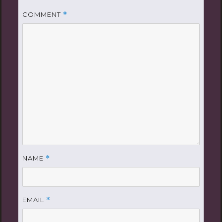
COMMENT
*
NAME
*
EMAIL
*