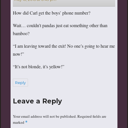
How did Carl get the boys’ phone number?
Wait… couldn’t pandas just eat something other than
bamboo?
“I am leaving toward the exit! No one’s going to hear me
now!”
“It’s not blonde, it’s yellow!”
Reply
Leave a Reply
Your email address will not be published.
Required fields are
marked
*