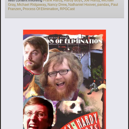
With content involving
Frank Hardy
,
Hardy Boys
,
Joe Hardy
,
Michael
Gray
,
Michael Ridgaway
,
Nancy Drew
,
Nathaniel Hoover
,
pandas
,
Paul
Franzen
,
Process Of Elimination
,
RPGCast