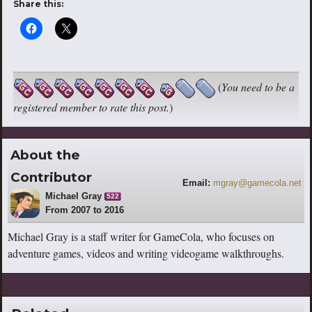
Share this:
(
You need to be a
registered member to rate this post.
)
About the
Contributor
Email:
mgray@gamecola.net
Michael Gray
522
From 2007 to 2016
Michael Gray is a staff writer for GameCola, who focuses on
adventure games, videos and writing videogame walkthroughs.