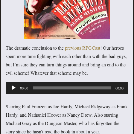
The dramatic conclusion to the
previous RPGCast
! Our heroes
spent more time fighting with each other than with the bad guys,
but I’m sure they can turn things around and bring an end to the
evil scheme! Whatever that scheme may be.
Audio
00:00
00:00
Player
Starring Paul Franzen as Joe Hardy, Michael Ridgaway as Frank
Hardy, and Nathaniel Hoover as Nancy Drew. Also starring
Michael Gray as the Dungeon Master, who has forgotten the
story since he hasn’t read the book in about a year.