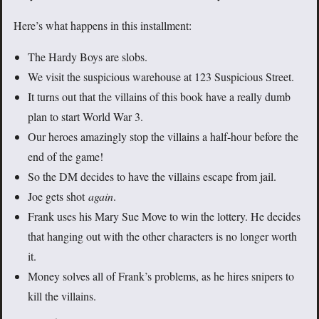
Here’s what happens in this installment:
The Hardy Boys are slobs.
We visit the suspicious warehouse at 123 Suspicious Street.
It turns out that the villains of this book have a really dumb
plan to start World War 3.
Our heroes amazingly stop the villains a half-hour before the
end of the game!
So the DM decides to have the villains escape from jail.
Joe gets shot
again
.
Frank uses his Mary Sue Move to win the lottery. He decides
that hanging out with the other characters is no longer worth
it.
Money solves all of Frank’s problems, as he hires snipers to
kill the villains.