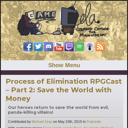
Show Menu
Process of Elimination RPGCast
– Part 2: Save the World with
Money
Our heroes return to save the world from evil,
panda-killing villains!
Categories
Contributed by
Michael Gray
on
May 15th, 2015
in
Podcasts
Tags