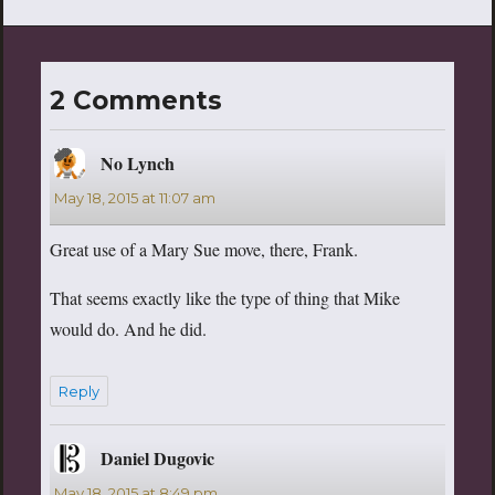
2 Comments
No Lynch
says:
May 18, 2015 at 11:07 am
Great use of a Mary Sue move, there, Frank.
That seems exactly like the type of thing that Mike
would do. And he did.
Reply
Daniel Dugovic
says:
May 18, 2015 at 8:49 pm