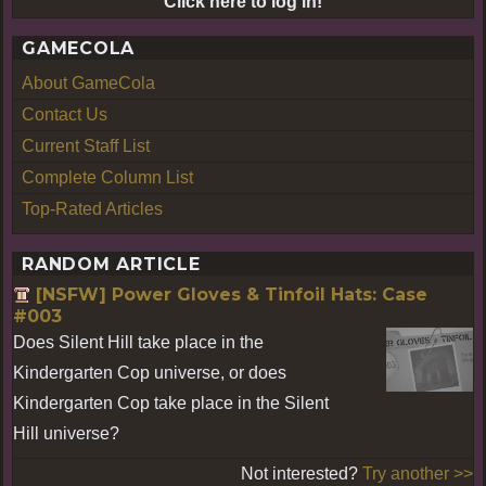
Click here to log in!
GAMECOLA
About GameCola
Contact Us
Current Staff List
Complete Column List
Top-Rated Articles
RANDOM ARTICLE
[NSFW] Power Gloves & Tinfoil Hats: Case
#003
Does Silent Hill take place in the
Kindergarten Cop universe, or does
Kindergarten Cop take place in the Silent
Hill universe?
Not interested?
Try another >>