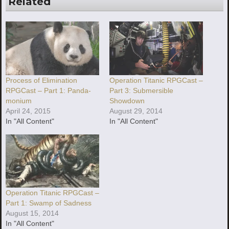
Related
Process of Elimination
Operation Titanic RPGCast –
RPGCast – Part 1: Panda-
Part 3: Submersible
monium
Showdown
April 24, 2015
August 29, 2014
In "All Content"
In "All Content"
Operation Titanic RPGCast –
Part 1: Swamp of Sadness
August 15, 2014
In "All Content"