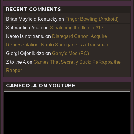
RECENT COMMENTS
Brian Mayfield Kentucky
on
Finger Bowling (Android)
Subnautica2map
on
Scratching the Itch.io #17
Naoto is not trans.
on
Disregard Canon, Acquire
Representation: Naoto Shirogane is a Transman
Giorgi Orjonikidze
on
Garry’s Mod (PC)
Z to the A
on
Games That Secretly Suck: PaRappa the
Rapper
GAMECOLA ON YOUTUBE