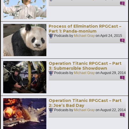
2
Process of Elimination RPGCast –
Part 1: Panda-monium
Podcasts by
Michael Gray
on
April 24, 2015
8
Operation Titanic RPGCast – Part
3: Submersible Showdown
Podcasts by
Michael Gray
on
August 29, 2014
1
Operation Titanic RPGCast – Part
2: Joe’s Bad Day
Podcasts by
Michael Gray
on
August 22, 2014
2