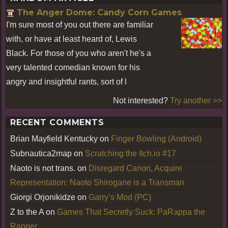
The Anger Dome: Candy Corn Games
I'm sure most of you out there are familiar
with, or have at least heard of, Lewis
Black. For those of you who aren't he's a
very talented comedian known for his
angry and insightful rants, sort of l
Not interested?
Try another >>
RECENT COMMENTS
Brian Mayfield Kentucky
on
Finger Bowling (Android)
Subnautica2map
on
Scratching the Itch.io #17
Naoto is not trans.
on
Disregard Canon, Acquire
Representation: Naoto Shirogane is a Transman
Giorgi Orjonikidze
on
Garry’s Mod (PC)
Z to the A
on
Games That Secretly Suck: PaRappa the
Rapper