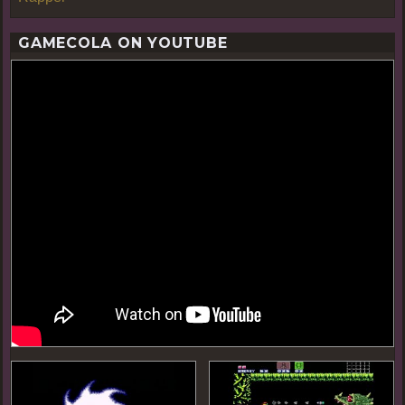
GAMECOLA ON YOUTUBE