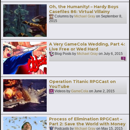
Oh, the Humanity! – Hardy Boys
Casefiles 86: Virtual Villainy
Columns by
Michael Gray
on
September 8,
2015
A Very GameCola Wedding, Part 4:
Live Free or Wed Hard
Blog Posts by
Michael Gray
on
July 6, 2015
1
Operation Titanic RPGCast on
YouTube
Videos by
GameCola
on
June 2, 2015
Process of Elimination RPGCast –
Part 2: Save the World with Money
Podcasts by
Michael Gray
on
May 15, 2015