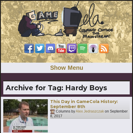
Show Menu
Archive for Tag:
Hardy Boys
This Day in GameCola History:
September 8th
Columns by
Alex Jedraszczak
on
September
8, 2017