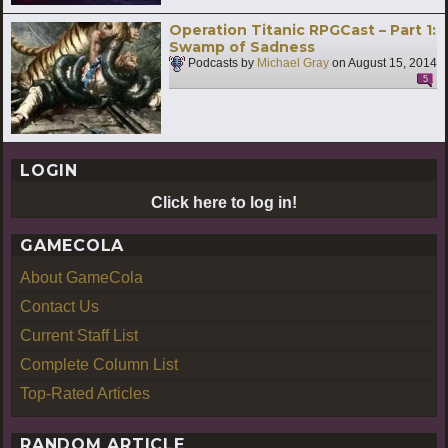
Operation Titanic RPGCast – Part 1:
Swamp of Sadness
Podcasts by
Michael Gray
on
August 15, 2014
5
LOGIN
Click here to log in!
GAMECOLA
About GameCola
Contact Us
Current Staff List
Complete Column List
Top-Rated Articles
RANDOM ARTICLE