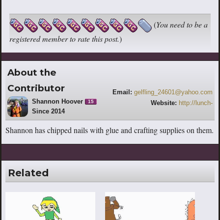
(
You need to be a
registered member to rate this post.
)
About the
Contributor
Email:
gelfling_24601@yahoo.com
Shannon Hoover
15
Website:
http://lunch-
Since 2014
doodles.weebly.com/blog
Shannon has chipped nails with glue and crafting supplies on them.
Related