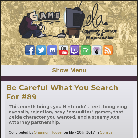
Show Menu
Be Careful What You Search
For #89
This month brings you Nintendo's feet, boogieing
eyeballs, rejection, sexy "emuulitor" games, that
Zelda character you wanted, and a steamy Ace
Attorney partnership.
Categories
Contributed by
Shannon Hoover
on
May 26th, 2017
in
Comics