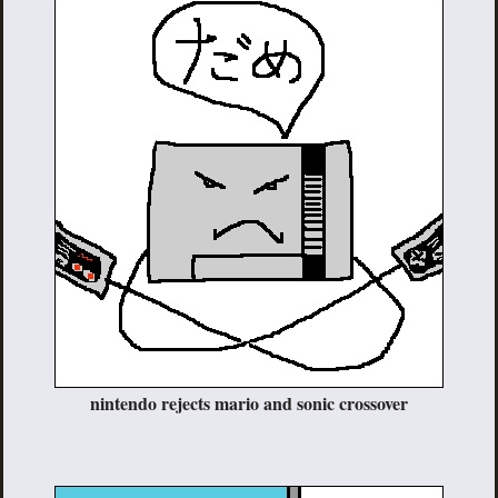
nintendo rejects mario and sonic crossover