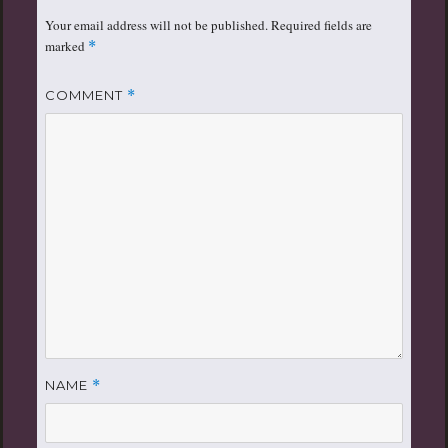
Your email address will not be published.
Required fields are
marked
*
COMMENT
*
NAME
*