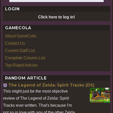
LOGIN
Click here to log in!
GAMECOLA
About GameCola
Contact Us
Current Staff List
Complete Column List
Top-Rated Articles
RANDOM ARTICLE
The Legend of Zelda: Spirit Tracks (DS)
This might just be the most objective
review of The Legend of Zelda: Spirit
Tracks ever written. That's because I'm
not so in love with any of the other Zelda