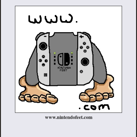
www.nintendofeet.com