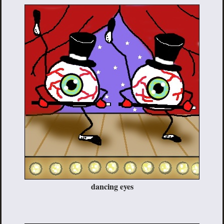
dancing eyes