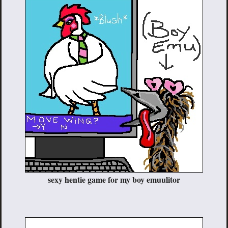
sexy hentie game for my boy emuulitor