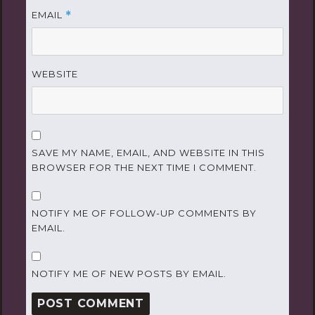
EMAIL
*
WEBSITE
SAVE MY NAME, EMAIL, AND WEBSITE IN THIS
BROWSER FOR THE NEXT TIME I COMMENT.
NOTIFY ME OF FOLLOW-UP COMMENTS BY
EMAIL.
NOTIFY ME OF NEW POSTS BY EMAIL.