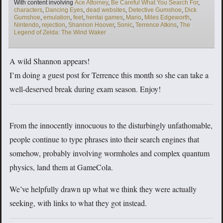
Tags
With content involving
Ace Attorney
,
Be Careful What You Search For
,
characters
,
Dancing Eyes
,
dead websites
,
Detective Gumshoe
,
Dick
Gumshoe
,
emulation
,
feet
,
hentai games
,
Mario
,
Miles Edgeworth
,
Nintendo
,
rejection
,
Shannon Hoover
,
Sonic
,
Terrence Atkins
,
The
Legend of Zelda: The Wind Waker
A wild Shannon appears!
I’m doing a guest post for Terrence this month so she can take a
well-deserved break during exam season. Enjoy!
From the innocently innocuous to the disturbingly unfathomable,
people continue to type phrases into their search engines that
somehow, probably involving wormholes and complex quantum
physics, land them at GameCola.
We’ve helpfully drawn up what we think they were actually
seeking, with links to what they got instead.