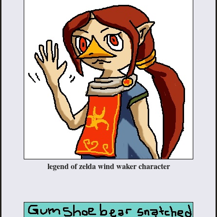
legend of zelda wind waker character