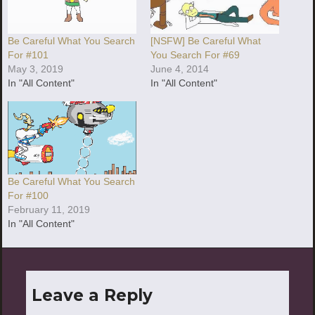
Be Careful What You Search
[NSFW] Be Careful What
For #101
You Search For #69
May 3, 2019
June 4, 2014
In "All Content"
In "All Content"
Be Careful What You Search
For #100
February 11, 2019
In "All Content"
Leave a Reply