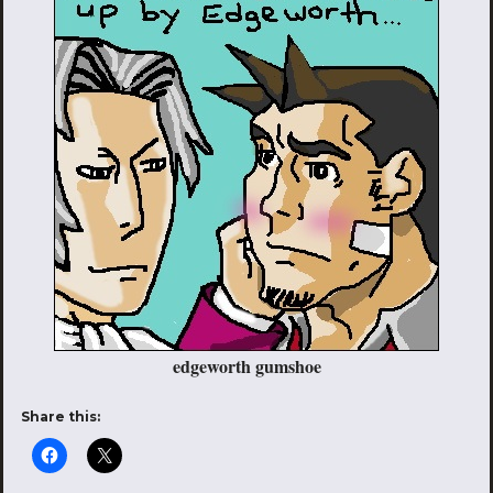
edgeworth gumshoe
Share this: