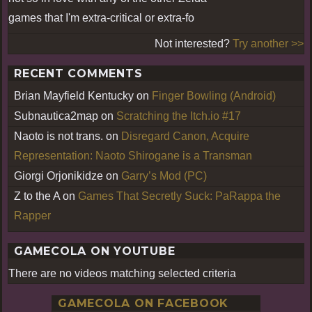
games that I'm extra-critical or extra-fo
Not interested?
Try another >>
RECENT COMMENTS
Brian Mayfield Kentucky
on
Finger Bowling (Android)
Subnautica2map
on
Scratching the Itch.io #17
Naoto is not trans.
on
Disregard Canon, Acquire
Representation: Naoto Shirogane is a Transman
Giorgi Orjonikidze
on
Garry’s Mod (PC)
Z to the A
on
Games That Secretly Suck: PaRappa the
Rapper
GAMECOLA ON YOUTUBE
There are no videos matching selected criteria
GAMECOLA ON FACEBOOK