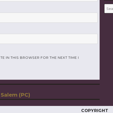
Searc
for:
TE IN THIS BROWSER FOR THE NEXT TIME I
 Salem (PC)
COPYRIGHT