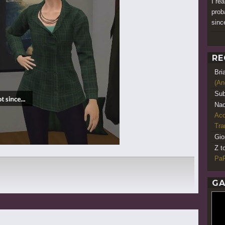
I re
prob
since
RE
Bri
(An
Sub
Nao
Acq
Tr
Gio
Z t
PaR
GA