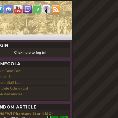
GIN
Click here to log in!
MECOLA
out GameCola
tact Us
rent Staff List
plete Column List
-Rated Articles
NDOM ARTICLE
NSFW] Phantasy Star II (SG)