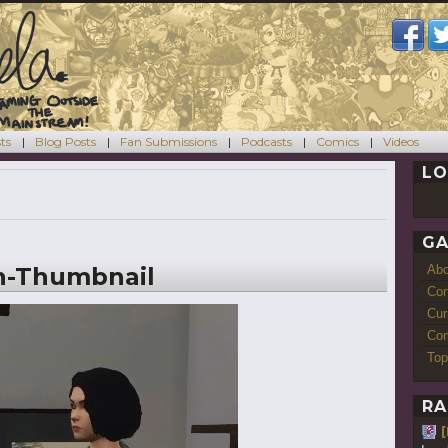
ts
Blog Posts
Fan Submissions
Podcasts
Comics
Videos
LO
GA
n-Thumbnail
Ab
Con
Cur
Com
Top
RA
[