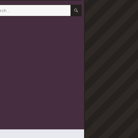
SEARCH
h