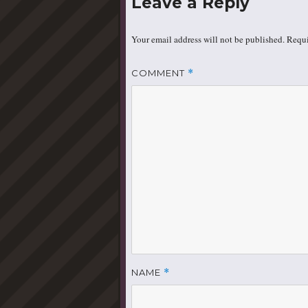
Leave a Reply
Your email address will not be published.
Requi
COMMENT
*
NAME
*