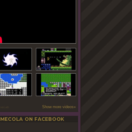
Show more videos»
oseLab
MECOLA ON FACEBOOK