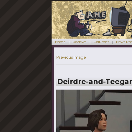
Home
Reviews
Columns
News Pos
Previous Image
Deirdre-and-Teega