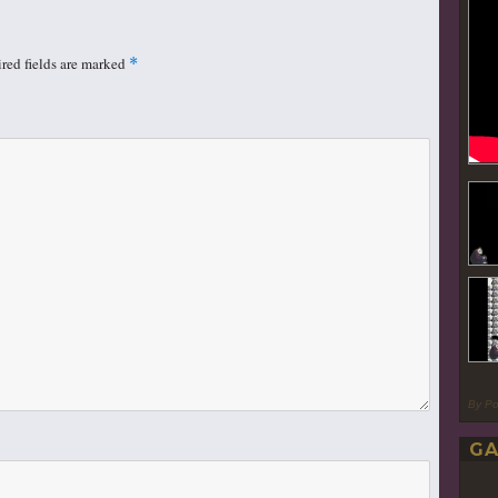
red fields are marked
*
By P
GA