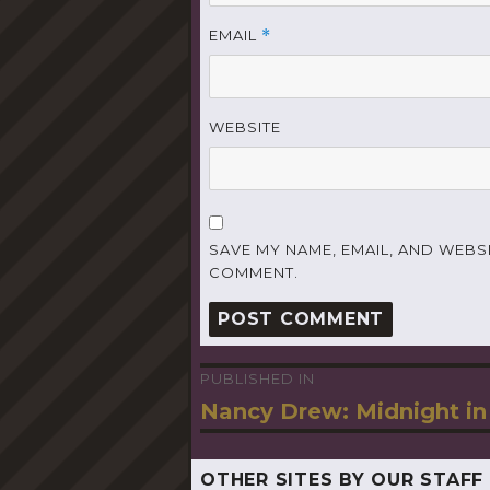
EMAIL
*
WEBSITE
SAVE MY NAME, EMAIL, AND WEBSI
COMMENT.
PUBLISHED IN
Post
Nancy Drew: Midnight in
navigation
OTHER SITES BY OUR STAFF