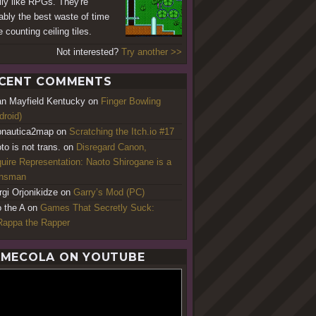
ally like RPGs. They're
ably the best waste of time
 counting ceiling tiles.
Not interested?
Try another >>
CENT COMMENTS
an Mayfield Kentucky
on
Finger Bowling
droid)
nautica2map
on
Scratching the Itch.io #17
to is not trans.
on
Disregard Canon,
uire Representation: Naoto Shirogane is a
ansman
rgi Orjonikidze
on
Garry’s Mod (PC)
o the A
on
Games That Secretly Suck:
appa the Rapper
MECOLA ON YOUTUBE