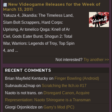
New Videogame Releases for the Week of
March 13, 2011
Yakuza 4, Jikandia: The Timeless Land,
Slam Bolt Scrappers, Hard Corps:
Uprising, Ar tonelico Qoga: Knell of Ar
Ciel, Gods Eater Burst, Shogun 2: Total
War, Warriors: Legends of Troy, Top Spin
4, and ...
Not interested?
Try another >>
RECENT COMMENTS
Brian Mayfield Kentucky
on
Finger Bowling (Android)
Subnautica2map
on
Scratching the Itch.io #17
Naoto is not trans.
on
Disregard Canon, Acquire
Representation: Naoto Shirogane is a Transman
Giorgi Orjonikidze
on
Garry’s Mod (PC)