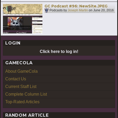
GC Podcast #96: NewSite.JPEG
Podcasts by
Joseph Martin
on
June 20, 2016
LOGIN
Click here to log in!
GAMECOLA
About GameCola
Contact Us
Current Staff List
Complete Column List
Top-Rated Articles
RANDOM ARTICLE