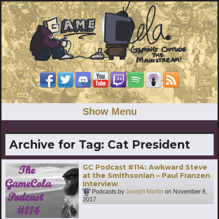
Show Menu
Archive for Tag:
Cat President
GC Podcast #114: Awkward Steve
at the Smithsonian – Paul Franzen
Interview
Podcasts by
Joseph Martin
on
November 6,
2017