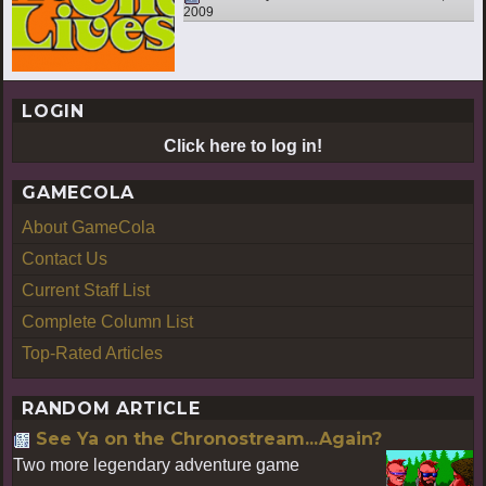
2009
LOGIN
Click here to log in!
GAMECOLA
About GameCola
Contact Us
Current Staff List
Complete Column List
Top-Rated Articles
RANDOM ARTICLE
See Ya on the Chronostream...Again?
Two more legendary adventure game