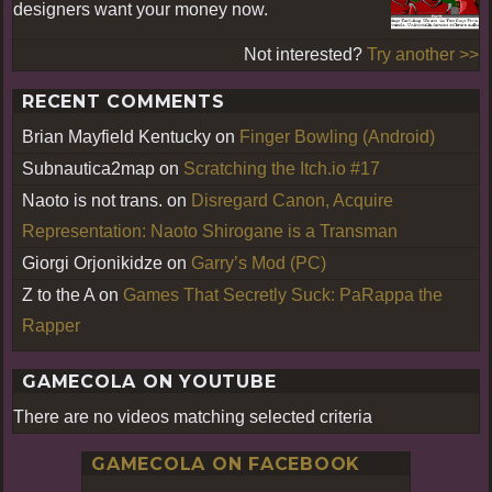
designers want your money now.
Not interested?
Try another >>
RECENT COMMENTS
Brian Mayfield Kentucky
on
Finger Bowling (Android)
Subnautica2map
on
Scratching the Itch.io #17
Naoto is not trans.
on
Disregard Canon, Acquire
Representation: Naoto Shirogane is a Transman
Giorgi Orjonikidze
on
Garry’s Mod (PC)
Z to the A
on
Games That Secretly Suck: PaRappa the
Rapper
GAMECOLA ON YOUTUBE
There are no videos matching selected criteria
GAMECOLA ON FACEBOOK