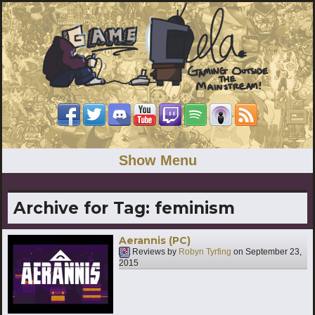
Show Menu
Archive for Tag:
feminism
Aerannis (PC)
Reviews by
Robyn Tyrfing
on
September 23,
2015