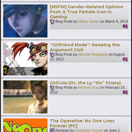
[NSFW] Gender-Related Opinion
Post: A True Female Icon in
Gaming
Blog Posts by
Meteo Xavier
on
March 6, 2014
1
“Girlfriend Mode”: Keeping the
Argument Civil
Blog Posts by
Michael Ridgaway
on
August
15, 2012
13
GirlCola (Or, the Ly “Sis” Strata)
Blog Posts by
Michael Gray
on
February 10,
2012
3
The Operative: No One Lives
Forever (PC)
Reviews by
Nathaniel Hoover
on
June 1,