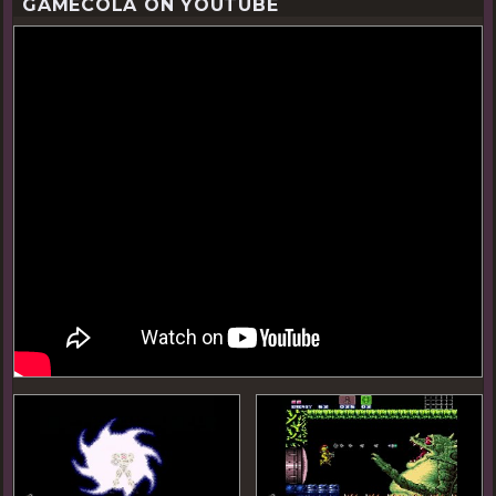
GAMECOLA ON YOUTUBE