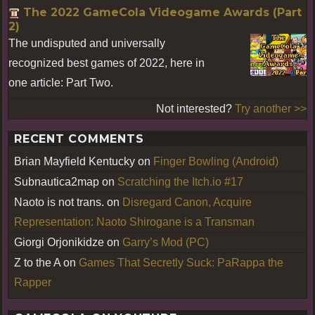
The 2022 GameCola Videogame Awards (Part
2)
The undisputed and universally
recognized best games of 2022, here in
one article: Part Two.
Not interested?
Try another >>
RECENT COMMENTS
Brian Mayfield Kentucky
on
Finger Bowling (Android)
Subnautica2map
on
Scratching the Itch.io #17
Naoto is not trans.
on
Disregard Canon, Acquire
Representation: Naoto Shirogane is a Transman
Giorgi Orjonikidze
on
Garry’s Mod (PC)
Z to the A
on
Games That Secretly Suck: PaRappa the
Rapper