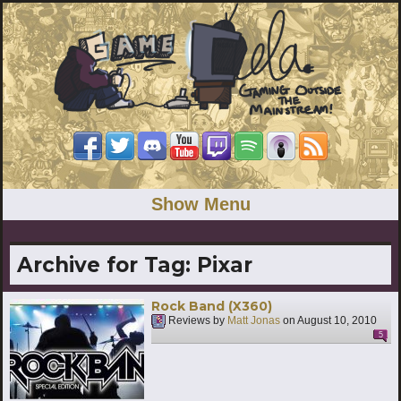
Show Menu
Archive for Tag:
Pixar
Rock Band (X360)
Reviews by
Matt Jonas
on
August 10, 2010
5