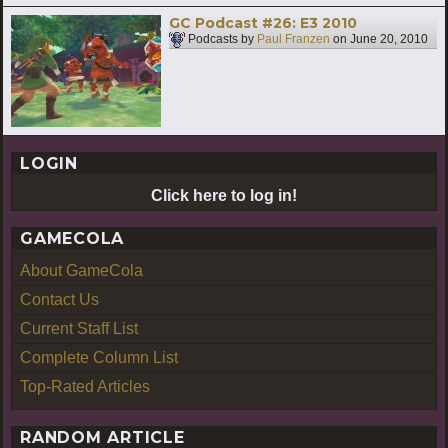
GC Podcast #26: E3 2010
Podcasts by
Paul Franzen
on
June 20, 2010
LOGIN
Click here to log in!
GAMECOLA
About GameCola
Contact Us
Current Staff List
Complete Column List
Top-Rated Articles
RANDOM ARTICLE