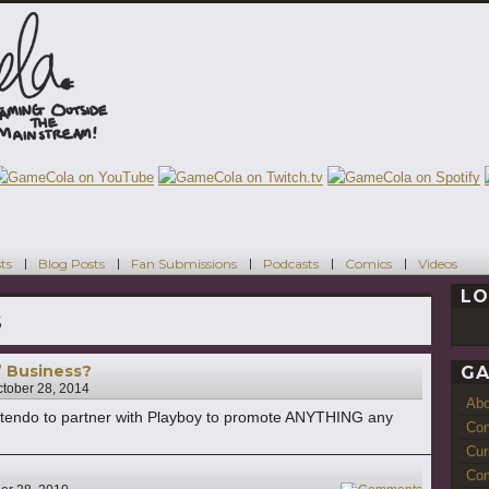
ts
Blog Posts
Fan Submissions
Podcasts
Comics
Videos
LO
s
” Business?
GA
tober 28, 2014
Ab
Nintendo to partner with Playboy to promote ANYTHING any
Con
Cur
Com