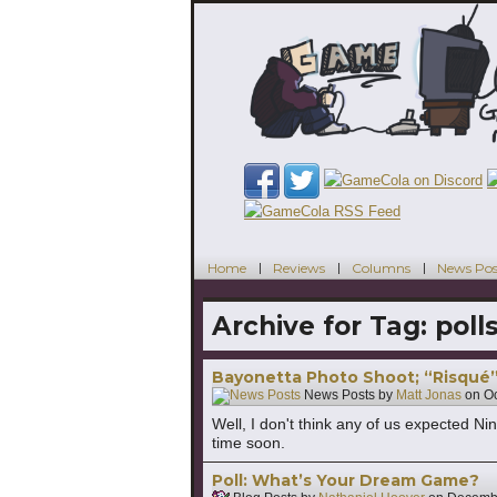
Home
Reviews
Columns
News Pos
Archive for Tag:
poll
Bayonetta Photo Shoot; “Risqué
News Posts by
Matt Jonas
on
Oc
Well, I don't think any of us expected 
time soon.
Poll: What’s Your Dream Game?