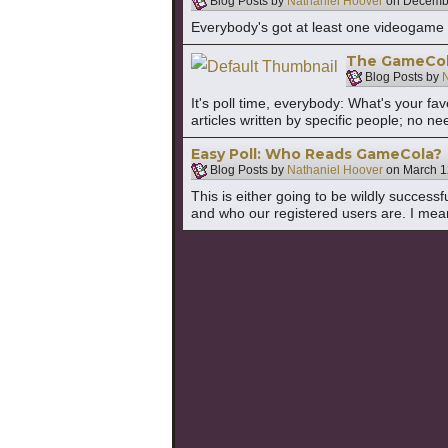
Blog Posts by
Nathaniel Hoover
on
Decembe
Everybody's got at least one videogame 
The GameCola 
Blog Posts by
N
It's poll time, everybody: What's your fa
articles written by specific people; no nee
Easy Poll: Who Reads GameCola?
Blog Posts by
Nathaniel Hoover
on
March 1
This is either going to be wildly success
and who our registered users are. I mea