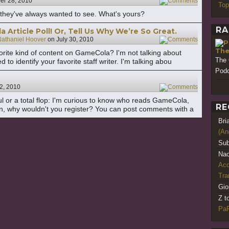
r 28, 2010
19
Top
they've always wanted to see. What's yours?
RA
Article Poll! Or, Tell Us Why We’re So Great.
athaniel Hoover
on
July 30, 2010
11
The
vorite kind of content on GameCola? I'm not talking about
The 
d to identify your favorite staff writer. I'm talking abou
Podc
2, 2010
25
ful or a total flop: I'm curious to know who reads GameCola,
RE
n, why wouldn't you register? You can post comments with a
Bri
(An
Sub
Nao
Acq
Tr
Gio
Z t
PaR