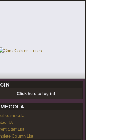
GIN
Click here to log in!
MECOLA
out GameCola
tact Us
rent Staff List
plete Column List