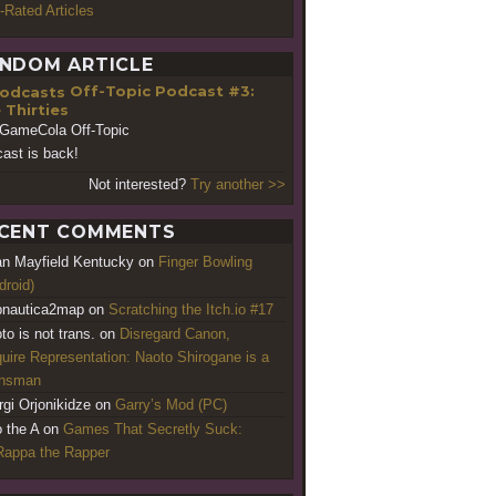
-Rated Articles
NDOM ARTICLE
Off-Topic Podcast #3:
 Thirties
GameCola Off-Topic
ast is back!
Not interested?
Try another >>
CENT COMMENTS
an Mayfield Kentucky
on
Finger Bowling
droid)
nautica2map
on
Scratching the Itch.io #17
to is not trans.
on
Disregard Canon,
uire Representation: Naoto Shirogane is a
ansman
rgi Orjonikidze
on
Garry’s Mod (PC)
o the A
on
Games That Secretly Suck:
appa the Rapper