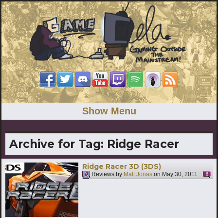
Show Menu
Archive for Tag:
Ridge Racer
Ridge Racer 3D (3DS)
Reviews by
Matt Jonas
on
May 30, 2011
6