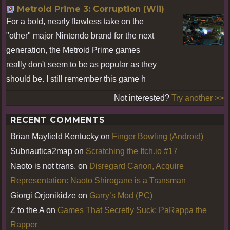
Metroid Prime 3: Corruption (Wii)
For a bold, nearly flawless take on the
"other" major Nintendo brand for the next
generation, the Metroid Prime games
really don't seem to be as popular as they
should be. I still remember this game h
Not interested?
Try another >>
RECENT COMMENTS
Brian Mayfield Kentucky
on
Finger Bowling (Android)
Subnautica2map
on
Scratching the Itch.io #17
Naoto is not trans.
on
Disregard Canon, Acquire
Representation: Naoto Shirogane is a Transman
Giorgi Orjonikidze
on
Garry’s Mod (PC)
Z to the A
on
Games That Secretly Suck: PaRappa the
Rapper