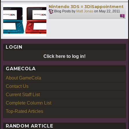
Nintendo 3DS = 3DiSappointment
Blog Posts by
Matt Jonas
on
May 22, 2011
5
LOGIN
Click here to log in!
GAMECOLA
About GameCola
Contact Us
Current Staff List
Complete Column List
Top-Rated Articles
RANDOM ARTICLE