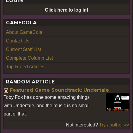
LOGIN
Click here to log in!
GAMECOLA
About GameCola
Contact Us
Current Staff List
Complete Column List
Top-Rated Articles
RANDOM ARTICLE
Featured Game Soundtrack: Undertale
Toby Fox has done some amazing things
with Undertale, and the music is no small
part of that.
Not interested?
Try another >>