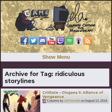
Show Menu
Archive for Tag:
ridiculous
storylines
CritRate – Disgaea 5: Alliance of
Vengeance
Columns by
Jeff Nemeth
on
August 13, 2018