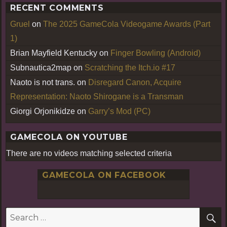
RECENT COMMENTS
Gruel
on
The 2025 GameCola Videogame Awards (Part
1)
Brian Mayfield Kentucky
on
Finger Bowling (Android)
Subnautica2map
on
Scratching the Itch.io #17
Naoto is not trans.
on
Disregard Canon, Acquire
Representation: Naoto Shirogane is a Transman
Giorgi Orjonikidze
on
Garry’s Mod (PC)
GAMECOLA ON YOUTUBE
There are no videos matching selected criteria
GAMECOLA ON FACEBOOK
S
Search