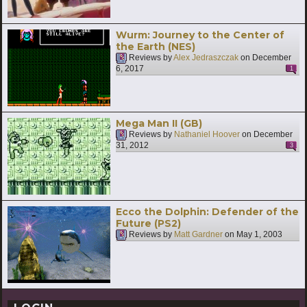
Wurm: Journey to the Center of
the Earth (NES)
Reviews by
Alex Jedraszczak
on
December
6, 2017
1
Mega Man II (GB)
Reviews by
Nathaniel Hoover
on
December
31, 2012
3
Ecco the Dolphin: Defender of the
Future (PS2)
Reviews by
Matt Gardner
on
May 1, 2003