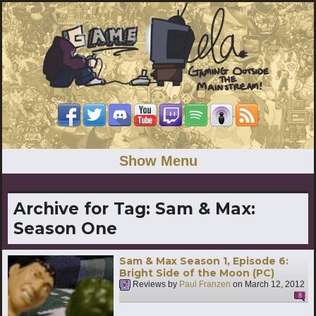
Show Menu
Archive for Tag:
Sam & Max:
Season One
Sam & Max Season 1, Episode 6:
Bright Side of the Moon (PC)
Reviews by
Paul Franzen
on
March 12, 2012
8