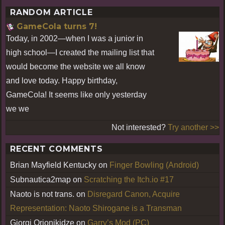
RANDOM ARTICLE
GameCola turns 7!
Today, in 2002—when I was a junior in
high school—I created the mailing list that
would become the website we all know
and love today. Happy birthday,
GameCola! It seems like only yesterday
we we
Not interested?
Try another >>
RECENT COMMENTS
Brian Mayfield Kentucky
on
Finger Bowling (Android)
Subnautica2map
on
Scratching the Itch.io #17
Naoto is not trans.
on
Disregard Canon, Acquire
Representation: Naoto Shirogane is a Transman
Giorgi Orjonikidze
on
Garry’s Mod (PC)