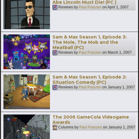
Abe Lincoln Must Die! (PC )
Reviews by
Paul Franzen
on
April 1, 2007
Sam & Max Season 1, Episode 3:
The Mole, The Mob and the
Meatball (PC)
Reviews by
Paul Franzen
on
March 1, 2007
Sam & Max Season 1, Episode 2:
Situation Comedy (PC)
Reviews by
Paul Franzen
on
January 1, 2007
The 2006 GameCola Videogame
Awards
Columns by
Paul Franzen
on
January 1, 2007