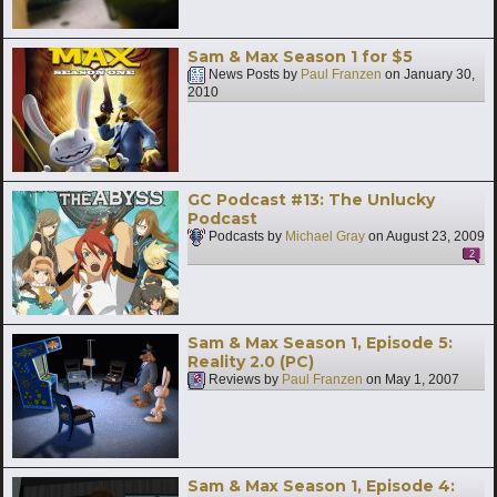
Sam & Max Season 1 for $5
News Posts by
Paul Franzen
on
January 30,
2010
GC Podcast #13: The Unlucky
Podcast
Podcasts by
Michael Gray
on
August 23, 2009
2
Sam & Max Season 1, Episode 5:
Reality 2.0 (PC)
Reviews by
Paul Franzen
on
May 1, 2007
Sam & Max Season 1, Episode 4: