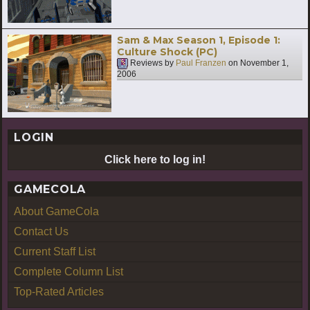
Sam & Max Season 1, Episode 1:
Culture Shock (PC)
Reviews by
Paul Franzen
on
November 1,
2006
LOGIN
Click here to log in!
GAMECOLA
About GameCola
Contact Us
Current Staff List
Complete Column List
Top-Rated Articles