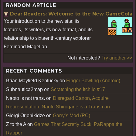
RANDOM ARTICLE
Dear Readers: Welcome to the New GameCola
Your introduction to the new site: its
features, its writers, its new format, and its
relationship to sixteenth-century explorer
Ferdinand Magellan.
Not interested?
Try another >>
RECENT COMMENTS
Brian Mayfield Kentucky
on
Finger Bowling (Android)
Subnautica2map
on
Scratching the Itch.io #17
Naoto is not trans.
on
Disregard Canon, Acquire
Representation: Naoto Shirogane is a Transman
Giorgi Orjonikidze
on
Garry’s Mod (PC)
Z to the A
on
Games That Secretly Suck: PaRappa the
Rapper