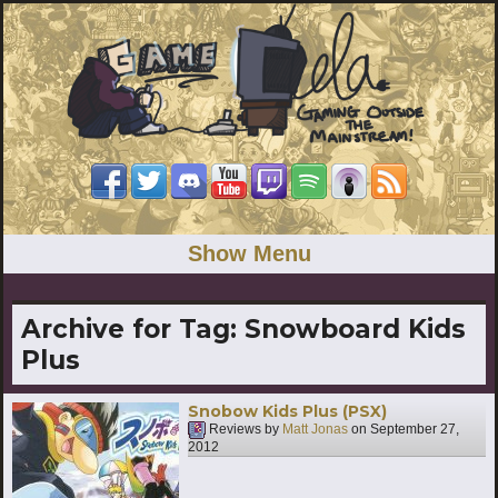
Show Menu
Archive for Tag:
Snowboard Kids
Plus
Snobow Kids Plus (PSX)
Reviews by
Matt Jonas
on
September 27,
2012