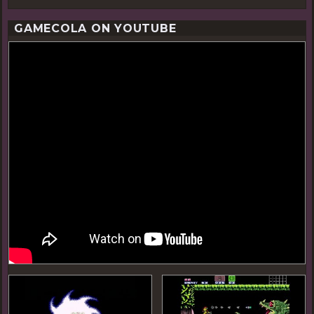
GAMECOLA ON YOUTUBE