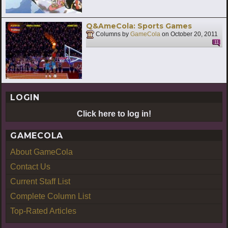
Q&AmeCola: Sports Games
Columns by
GameCola
on
October 20, 2011
11
LOGIN
Click here to log in!
GAMECOLA
About GameCola
Contact Us
Current Staff List
Complete Column List
Top-Rated Articles