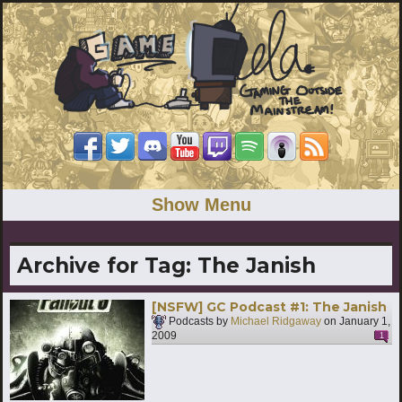
Show Menu
Archive for Tag:
The Janish
[NSFW] GC Podcast #1: The Janish
Podcasts by
Michael Ridgaway
on
January 1,
2009
1