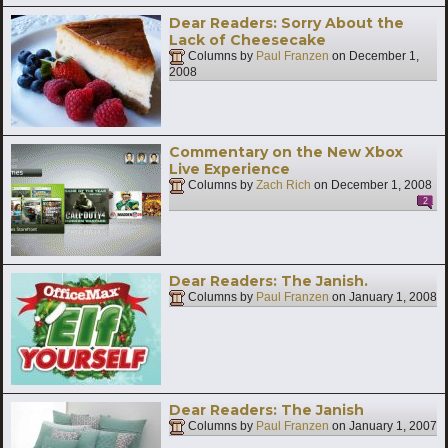
Dear Readers: Sorry About the
Lack of Cheesecake
Columns by
Paul Franzen
on
December 1,
2008
Commentary on the New Xbox
Live Experience
Columns by
Zach Rich
on
December 1, 2008
2
Dear Readers: The Janish.
Columns by
Paul Franzen
on
January 1, 2008
Dear Readers: The Janish
Columns by
Paul Franzen
on
January 1, 2007