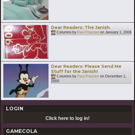
Dear Readers: The Janish.
Columns by
Paul Franzen
on
January 1, 2006
Dear Readers: Please Send Me
Stuff for the Janish!
Columns by
Paul Franzen
on
December 1,
2005
LOGIN
Click here to log in!
GAMECOLA