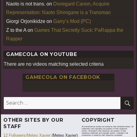
Naoto is not trans.
on
Disregard Canon, Acquire
Representation: Naoto Shirogane is a Transman
Giorgi Orjonikidze
on
Garry’s Mod (PC)
Z to the A
on
Games That Secretly Suck: PaRappa the
Rapper
GAMECOLA ON YOUTUBE
There are no videos matching selected criteria
GAMECOLA ON FACEBOOK
S
Search
for:
OTHER SITES BY OUR
COPYRIGHT
STAFF
All GameCola.net articles are owned by their attributed writers. All
trademarks and copyrights are property of their respective
owners. All products and characters are property of their
respective trademark and copyright owners. Copyright in all
12 Followers/Meteo Xavier
(Meteo Xavier)
screenshots is owned by their respective companies.