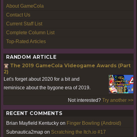
About GameCola
Contact Us
Current Staff List
Complete Column List
Top-Rated Articles
RANDOM ARTICLE
The 2019 GameCola Videogame Awards (Part
2)
Let's forget about 2020 for a bit and
reminisce about the bygone era of 2019.
Not interested?
Try another >>
RECENT COMMENTS
Brian Mayfield Kentucky
on
Finger Bowling (Android)
Subnautica2map
on
Scratching the Itch.io #17