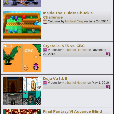
Inside the Guide: Chuck’s
Challenge
Columns by
Michael Gray
on
June 24, 2014
Crystalis: NES vs. GBC
Videos by
Nathaniel Hoover
on
November
22, 2013
4
Deja Vu I & II
Videos by
Nathaniel Hoover
on
May 1, 2010
4
Final Fantasy VI Advance Blind