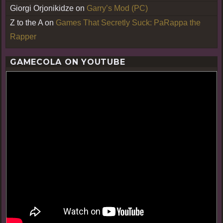
Giorgi Orjonikidze
on
Garry’s Mod (PC)
Z to the A
on
Games That Secretly Suck: PaRappa the
Rapper
GAMECOLA ON YOUTUBE