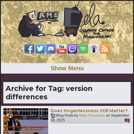
Show Menu
Archive for Tag:
version
differences
Does Hoganlessness Still Matter?
Blog Posts by
Mark Freedman
on
September
30, 2015
2