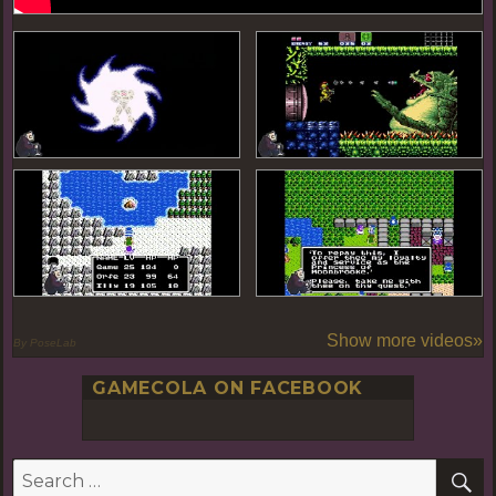
Show more videos»
By PoseLab
GAMECOLA ON FACEBOOK
S
Search