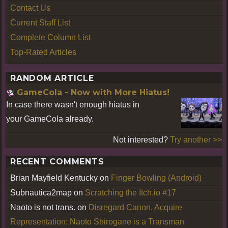
Contact Us
Current Staff List
Complete Column List
Top-Rated Articles
RANDOM ARTICLE
GameCola - Now with More Hiatus!
In case there wasn't enough hiatus in
your GameCola already.
Not interested?
Try another >>
RECENT COMMENTS
Brian Mayfield Kentucky
on
Finger Bowling (Android)
Subnautica2map
on
Scratching the Itch.io #17
Naoto is not trans.
on
Disregard Canon, Acquire
Representation: Naoto Shirogane is a Transman