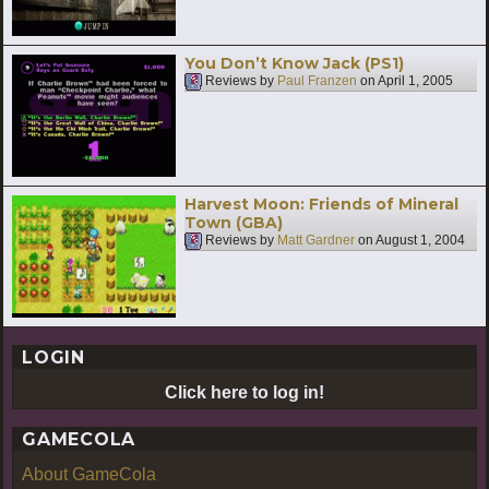
You Don’t Know Jack (PS1)
Reviews by
Paul Franzen
on
April 1, 2005
Harvest Moon: Friends of Mineral
Town (GBA)
Reviews by
Matt Gardner
on
August 1, 2004
LOGIN
Click here to log in!
GAMECOLA
About GameCola