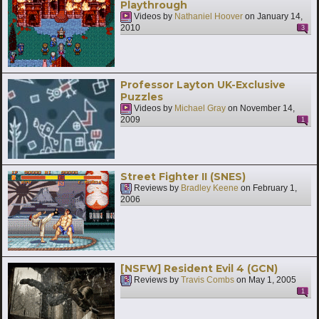
Playthrough
Videos by
Nathaniel Hoover
on
January 14,
2010
3
Professor Layton UK-Exclusive
Puzzles
Videos by
Michael Gray
on
November 14,
2009
1
Street Fighter II (SNES)
Reviews by
Bradley Keene
on
February 1,
2006
[NSFW] Resident Evil 4 (GCN)
Reviews by
Travis Combs
on
May 1, 2005
1