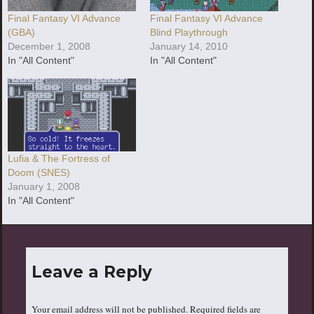
Final Fantasy VI Advance
Final Fantasy VI Advance
(GBA)
Blind Playthrough
December 1, 2008
January 14, 2010
In "All Content"
In "All Content"
Lufia & The Fortress of
Doom (SNES)
January 1, 2008
In "All Content"
Leave a Reply
Your email address will not be published.
Required fields are