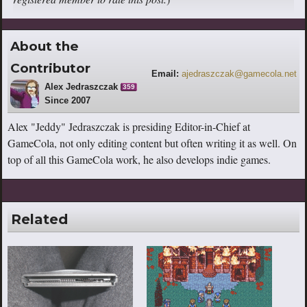
About the
Contributor
Email:
ajedraszczak@gamecola.net
Alex Jedraszczak
359
Since 2007
Alex "Jeddy" Jedraszczak is presiding Editor-in-Chief at
GameCola, not only editing content but often writing it as well. On
top of all this GameCola work, he also develops indie games.
Related