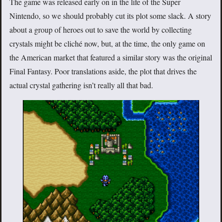
The game was released early on in the life of the Super
Nintendo, so we should probably cut its plot some slack. A story
about a group of heroes out to save the world by collecting
crystals might be cliché now, but, at the time, the only game on
the American market that featured a similar story was the original
Final Fantasy. Poor translations aside, the plot that drives the
actual crystal gathering isn’t really all that bad.