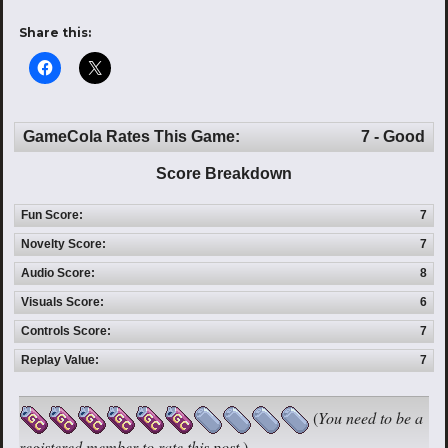
Share this:
GameCola Rates This Game:
7 - Good
Score Breakdown
Fun Score:
7
Novelty Score:
7
Audio Score:
8
Visuals Score:
6
Controls Score:
7
Replay Value:
7
(
You need to be a
registered member to rate this post.
)