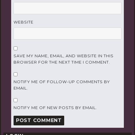
WEBSITE
SAVE MY NAME, EMAIL, AND WEBSITE IN THIS
BROWSER FOR THE NEXT TIME I COMMENT.
NOTIFY ME OF FOLLOW-UP COMMENTS BY
EMAIL.
NOTIFY ME OF NEW POSTS BY EMAIL.