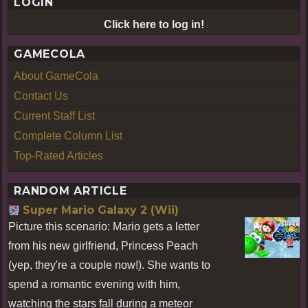
LOGIN
Click here to log in!
GAMECOLA
About GameCola
Contact Us
Current Staff List
Complete Column List
Top-Rated Articles
RANDOM ARTICLE
Super Mario Galaxy 2 (Wii)
Picture this scenario: Mario gets a letter
from his new girlfriend, Princess Peach
(yep, they're a couple now!). She wants to
spend a romantic evening with him,
watching the stars fall during a meteor