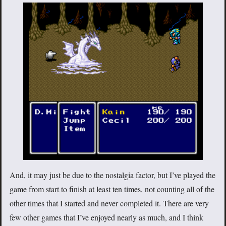
And, it may just be due to the nostalgia factor, but I’ve played the
game from start to finish at least ten times, not counting all of the
other times that I started and never completed it. There are very
few other games that I’ve enjoyed nearly as much, and I think