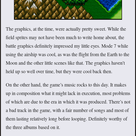
The graphics, at the time, were actually pretty sweet. While the
field sprites may not have been much to write home about, the
battle graphics definitely impressed my little eyes. Mode 7 while
using the airship was cool, as was the flight from the Earth to the
Moon and the other little scenes like that. The graphics haven’t
held up so well over time, but they were cool back then.
On the other hand, the game’s music rocks to this day. It makes
up in composition what it might lack in execution, most problems
of which are due to the era in which it was produced. There’s not
a bad track in the game, with a fair number of songs and most of
them lasting relatively long before looping. Definitely worthy of
the three albums based on it.