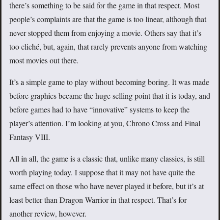
there’s something to be said for the game in that respect. Most
people’s complaints are that the game is too linear, although that
never stopped them from enjoying a movie. Others say that it’s
too cliché, but, again, that rarely prevents anyone from watching
most movies out there.
It’s a simple game to play without becoming boring. It was made
before graphics became the huge selling point that it is today, and
before games had to have “innovative” systems to keep the
player’s attention. I’m looking at you, Chrono Cross and Final
Fantasy VIII.
All in all, the game is a classic that, unlike many classics, is still
worth playing today. I suppose that it may not have quite the
same effect on those who have never played it before, but it’s at
least better than Dragon Warrior in that respect. That’s for
another review, however.