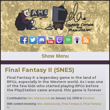
Show Menu
Final Fantasy II (SNES)
Final Fantasy II: a legendary game in the land of
RPGs, especially in the Western world. As I was one
of the few kids who started playing RPGs before
the PlayStation came around, this game is forever
Categories
Contributed by
Alex Jedraszczak
on
January 1st, 2008
in
Reviews
Tags
With content involving
Alex Jedraszczak
,
Final Fantasy II
,
Final Fantasy
IV