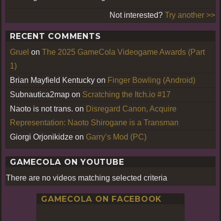
Not interested?
Try another >>
RECENT COMMENTS
Gruel
on
The 2025 GameCola Videogame Awards (Part
1)
Brian Mayfield Kentucky
on
Finger Bowling (Android)
Subnautica2map
on
Scratching the Itch.io #17
Naoto is not trans.
on
Disregard Canon, Acquire
Representation: Naoto Shirogane is a Transman
Giorgi Orjonikidze
on
Garry’s Mod (PC)
GAMECOLA ON YOUTUBE
There are no videos matching selected criteria
GAMECOLA ON FACEBOOK