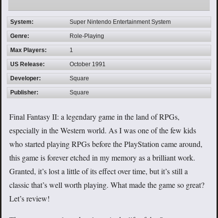
System:
Super Nintendo Entertainment System
Genre:
Role-Playing
Max Players:
1
US Release:
October 1991
Developer:
Square
Publisher:
Square
Final Fantasy II: a legendary game in the land of RPGs,
especially in the Western world. As I was one of the few kids
who started playing RPGs before the PlayStation came around,
this game is forever etched in my memory as a brilliant work.
Granted, it’s lost a little of its effect over time, but it’s still a
classic that’s well worth playing. What made the game so great?
Let’s review!