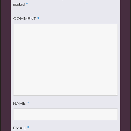
marked
*
COMMENT
*
NAME
*
EMAIL
*