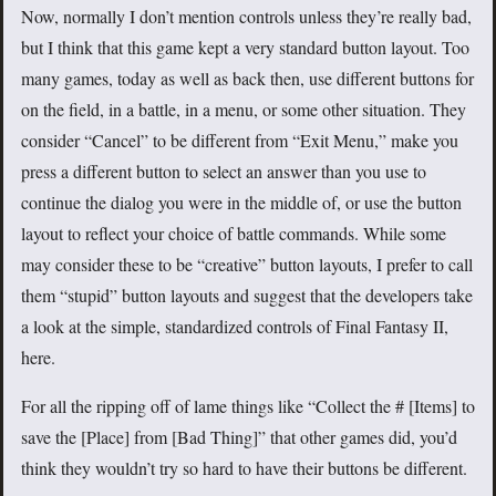
Now, normally I don’t mention controls unless they’re really bad,
but I think that this game kept a very standard button layout. Too
many games, today as well as back then, use different buttons for
on the field, in a battle, in a menu, or some other situation. They
consider “Cancel” to be different from “Exit Menu,” make you
press a different button to select an answer than you use to
continue the dialog you were in the middle of, or use the button
layout to reflect your choice of battle commands. While some
may consider these to be “creative” button layouts, I prefer to call
them “stupid” button layouts and suggest that the developers take
a look at the simple, standardized controls of Final Fantasy II,
here.
For all the ripping off of lame things like “Collect the # [Items] to
save the [Place] from [Bad Thing]” that other games did, you’d
think they wouldn’t try so hard to have their buttons be different.