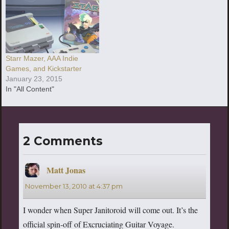
Starr Mazer, AAA Indie
Games, and Kickstarter
January 23, 2015
In "All Content"
2 Comments
Matt Jonas
says:
November 13, 2010 at 4:37 pm
I wonder when Super Janitoroid will come out. It’s the
official spin-off of Excruciating Guitar Voyage.