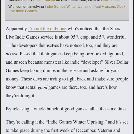
Tags
With content involving
Indie Games Winter Uprising
,
Paul Franzen
,
Xbox
Live Indie Games
Apparently
I’m not the only one
who’s noticed that the Xbox
Live Indie Games service is about 95% crap, and 5% wonderful
—the developers themselves have noticed, too, and they are
pissed
. Pissed that their games keep being overlooked, ignored,
and unseen because monsters like indie “developer” Silver Dollar
Games keep taking dumps in the service and asking for your
money. These devs are trying to fight back and make sure people
know that actual
good
games are there, too, and here’s how
they’re doing it:
By releasing a whole bunch of good games, all at the same time.
They’re calling it the “Indie Games Winter Uprising,” and it’s set
to take place during the first week of December. Veteran and