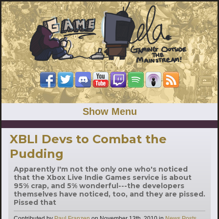
Show Menu
XBLI Devs to Combat the
Pudding
Apparently I'm not the only one who's noticed
that the Xbox Live Indie Games service is about
95% crap, and 5% wonderful---the developers
themselves have noticed, too, and they are pissed.
Pissed that
Categories
Contributed by
Paul Franzen
on
November 13th, 2010
in
News Posts