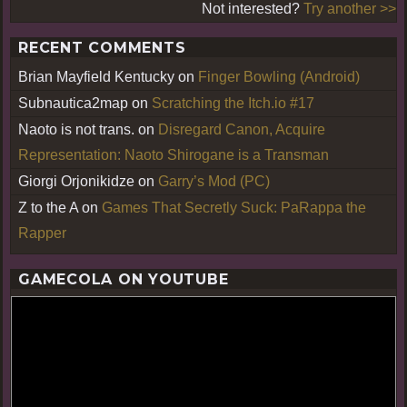
Not interested?
Try another >>
RECENT COMMENTS
Brian Mayfield Kentucky
on
Finger Bowling (Android)
Subnautica2map
on
Scratching the Itch.io #17
Naoto is not trans.
on
Disregard Canon, Acquire
Representation: Naoto Shirogane is a Transman
Giorgi Orjonikidze
on
Garry’s Mod (PC)
Z to the A
on
Games That Secretly Suck: PaRappa the
Rapper
GAMECOLA ON YOUTUBE