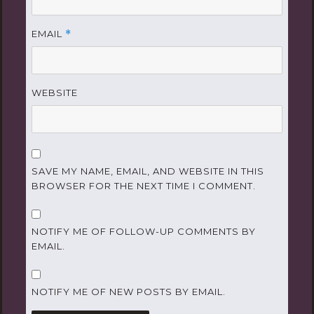
EMAIL
*
WEBSITE
SAVE MY NAME, EMAIL, AND WEBSITE IN THIS
BROWSER FOR THE NEXT TIME I COMMENT.
NOTIFY ME OF FOLLOW-UP COMMENTS BY
EMAIL.
NOTIFY ME OF NEW POSTS BY EMAIL.