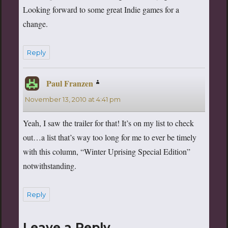
Looking forward to some great Indie games for a
change.
Reply
Paul Franzen
says:
November 13, 2010 at 4:41 pm
Yeah, I saw the trailer for that! It’s on my list to check
out…a list that’s way too long for me to ever be timely
with this column, “Winter Uprising Special Edition”
notwithstanding.
Reply
Leave a Reply