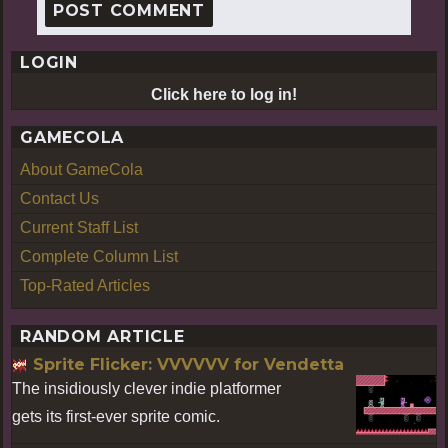
LOGIN
Click here to log in!
GAMECOLA
About GameCola
Contact Us
Current Staff List
Complete Column List
Top-Rated Articles
RANDOM ARTICLE
Sprite Flicker: VVVVVV for Vendetta
The insidiously clever indie platformer
gets its first-ever sprite comic.