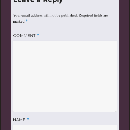
Your email address will not be published.
Required fields are
marked
*
COMMENT
*
NAME
*