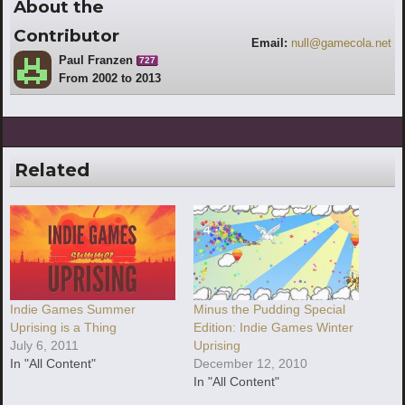
About the
Contributor
Email:
null@gamecola.net
Paul Franzen
727
From 2002 to 2013
Related
Indie Games Summer
Minus the Pudding Special
Uprising is a Thing
Edition: Indie Games Winter
July 6, 2011
Uprising
In "All Content"
December 12, 2010
In "All Content"