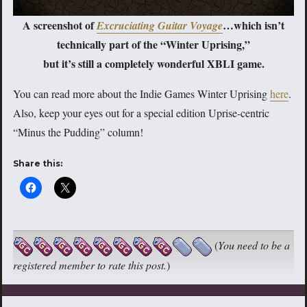
A screenshot of
…which isn’t
Excruciating Guitar Voyage
technically part of the “Winter Uprising,”
but it’s still a completely wonderful XBLI game.
You can read more about the Indie Games Winter Uprising
here
.
Also, keep your eyes out for a special edition Uprise-centric
“Minus the Pudding” column!
Share this:
(
You need to be a
registered member to rate this post.
)