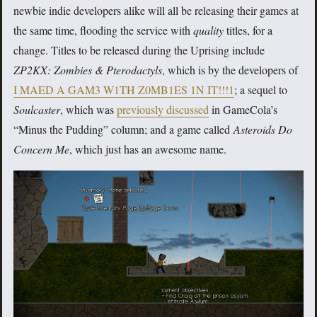
newbie indie developers alike will all be releasing their games at
the same time, flooding the service with
quality
titles, for a
change. Titles to be released during the Uprising include
ZP2KX: Zombies & Pterodactyls
, which is by the developers of
I MAED A GAM3 W1TH Z0MB1ES 1N IT!!!1
; a sequel to
Soulcaster
, which was
previously discussed
in GameCola’s
“Minus the Pudding” column; and a game called
Asteroids Do
Concern Me
, which just has an awesome name.