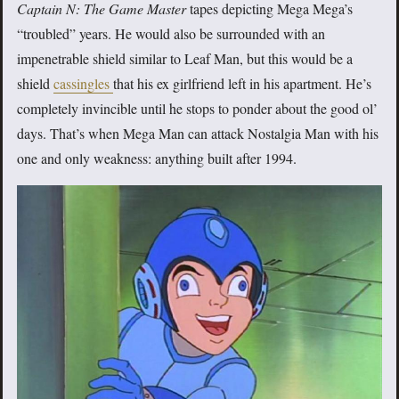
Captain N: The Game Master
tapes depicting Mega Mega’s
“troubled” years. He would also be surrounded with an
impenetrable shield similar to Leaf Man, but this would be a
shield
cassingles
that his ex girlfriend left in his apartment. He’s
completely invincible until he stops to ponder about the good ol’
days. That’s when Mega Man can attack Nostalgia Man with his
one and only weakness: anything built after 1994.