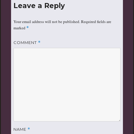
Leave a Reply
Your email address will not be published.
Required fields are
marked
*
COMMENT
*
NAME
*