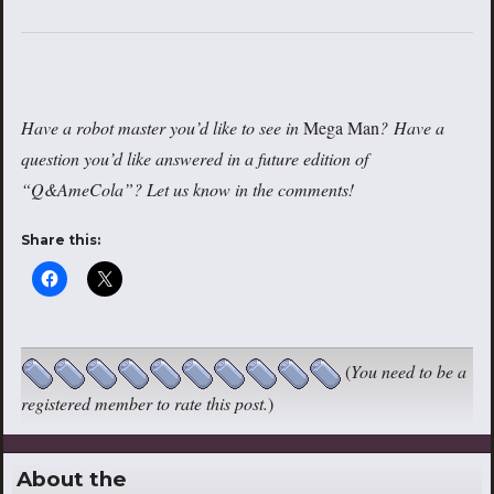
Have a robot master you’d like to see in
Mega Man
? Have a
question you’d like answered in a future edition of
“Q&AmeCola”? Let us know in the comments!
Share this:
(
You need to be a
registered member to rate this post.
)
About the