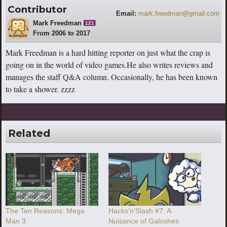
Contributor
Email:
mark.freedman@gmail.com
Mark Freedman
121
From 2006 to 2017
Mark Freedman is a hard hitting reporter on just what the crap is
going on in the world of video games.He also writes reviews and
manages the staff Q&A column. Occasionally, he has been known
to take a shower. zzzz
Related
The Ten Reasons: Mega
Hacks’n’Slash #7: A
Man 3
Nuisance of Galoshes