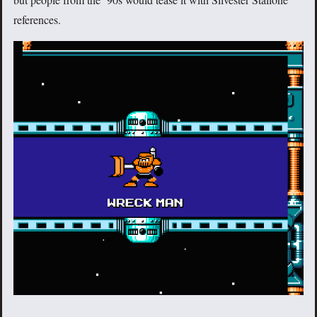
references.