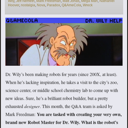
Wily
,
Jeff Nemeth
,
Mark Freedman
,
Matt Jonas
,
Mega Man
,
Nathaniel
Hoover
,
nostalgia
,
Nova
,
Paradox
,
Q&AmeCola
,
Wreck
Dr. Wily’s been making robots for years (since 200X, at least).
When he’s lacking inspiration, he takes a visit to the city’s zoo,
science center, or middle school chemistry lab to come up with
new ideas. Sure, he’s a brilliant robot builder, but a pretty
exhausted
designer
. This month, the Q&A team is asked by
You are tasked with creating your very own,
Mark Freedman:
brand new Robot Master for Dr. Wily. What is the robot’s