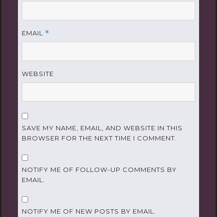
EMAIL
*
WEBSITE
SAVE MY NAME, EMAIL, AND WEBSITE IN THIS
BROWSER FOR THE NEXT TIME I COMMENT.
NOTIFY ME OF FOLLOW-UP COMMENTS BY
EMAIL.
NOTIFY ME OF NEW POSTS BY EMAIL.