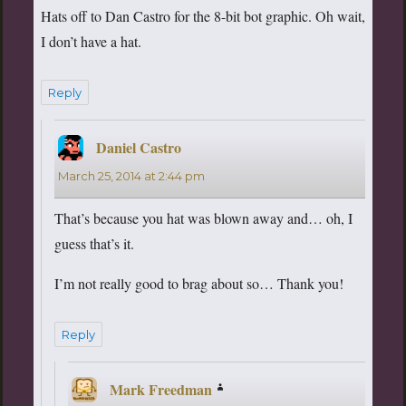
Hats off to Dan Castro for the 8-bit bot graphic. Oh wait,
I don’t have a hat.
Reply
Daniel Castro
says:
March 25, 2014 at 2:44 pm
That’s because you hat was blown away and… oh, I
guess that’s it.
I’m not really good to brag about so… Thank you!
Reply
Mark Freedman
says: