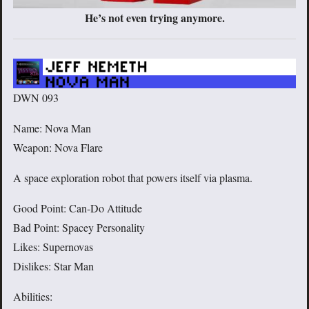
He’s not even trying anymore.
DWN 093
Name: Nova Man
Weapon: Nova Flare
A space exploration robot that powers itself via plasma.
Good Point: Can-Do Attitude
Bad Point: Spacey Personality
Likes: Supernovas
Dislikes: Star Man
Abilities: