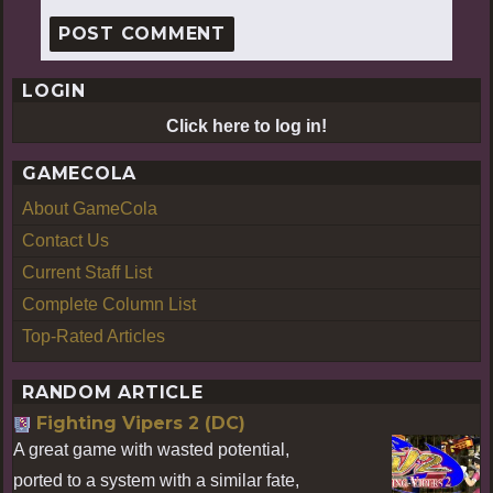
LOGIN
Click here to log in!
GAMECOLA
About GameCola
Contact Us
Current Staff List
Complete Column List
Top-Rated Articles
RANDOM ARTICLE
Fighting Vipers 2 (DC)
A great game with wasted potential,
ported to a system with a similar fate,