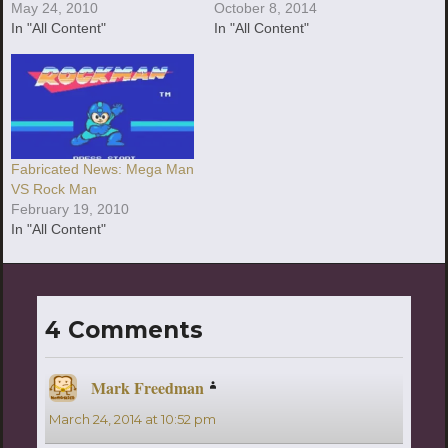
May 24, 2010
October 8, 2014
In "All Content"
In "All Content"
Fabricated News: Mega Man
VS Rock Man
February 19, 2010
In "All Content"
4 Comments
Mark Freedman
says:
March 24, 2014 at 10:52 pm