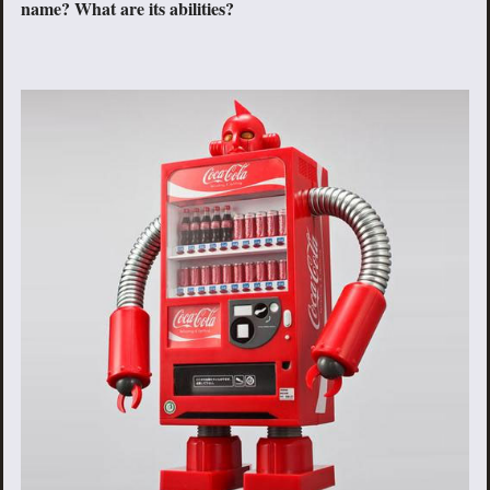
name? What are its abilities?