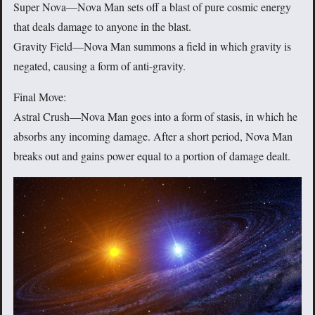
Super Nova—Nova Man sets off a blast of pure cosmic energy
that deals damage to anyone in the blast.
Gravity Field—Nova Man summons a field in which gravity is
negated, causing a form of anti-gravity.
Final Move:
Astral Crush—Nova Man goes into a form of stasis, in which he
absorbs any incoming damage. After a short period, Nova Man
breaks out and gains power equal to a portion of damage dealt.