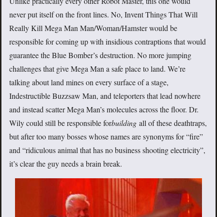
Unlike practically every other Robot Master, this one would
never put itself on the front lines. No, Invent Things That Will
Really Kill Mega Man Man/Woman/Hamster would be
responsible for coming up with insidious contraptions that would
guarantee the Blue Bomber’s destruction. No more jumping
challenges that give Mega Man a safe place to land. We’re
talking about land mines on every surface of a stage,
Indestructible Buzzsaw Man, and teleporters that lead nowhere
and instead scatter Mega Man’s molecules across the floor. Dr.
Wily could still be responsible for
building
all of these deathtraps,
but after too many bosses whose names are synonyms for “fire”
and “ridiculous animal that has no business shooting electricity”,
it’s clear the guy needs a brain break.