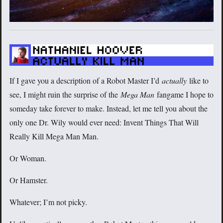
If I gave you a description of a Robot Master I’d
actually
like to
see, I might ruin the surprise of the
Mega Man
fangame I hope to
someday take forever to make. Instead, let me tell you about the
only one Dr. Wily would ever need: Invent Things That Will
Really Kill Mega Man Man.
Or Woman.
Or Hamster.
Whatever; I’m not picky.