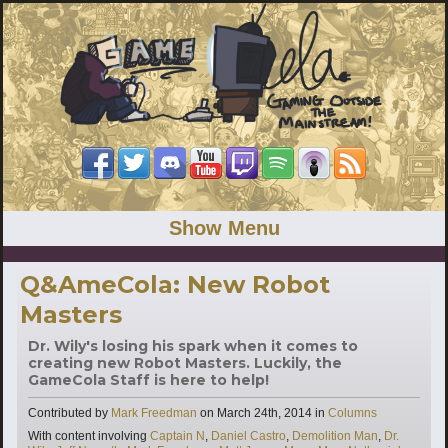
Show Menu
Q&AmeCola: New Robot
Masters
Dr. Wily's losing his spark when it comes to
creating new Robot Masters. Luckily, the
GameCola Staff is here to help!
Categories
Contributed by
Mark Freedman
on
March 24th, 2014
in
Columns
Tags
With content involving
Captain N
,
Daniel Castro
,
Demolition Man
,
Dr.