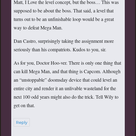
Matt, I Love the level concept, but the boss… This was
supposed to be about the boss. That said, a level that
turns out to be an unfinishable loop would be a great
way to defeat Mega Man.
Dan Castro, surprisingly taking the assignment more
seriously than his compatriots. Kudos to you, sir.
As for you, Doctor Hoo-ver. There is only one thing that
can kill Mega Man, and that thing is Capcom. Although
an “unstoppable” doomsday device that could level an
entire city and render it an unlivable wasteland for the
next 100 odd years might also do the trick. Tell Wily to
get on that.
Reply