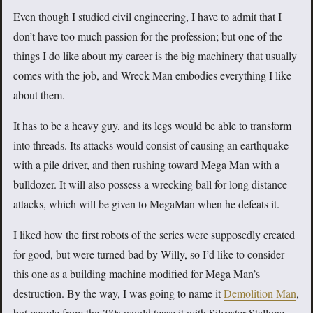
Even though I studied civil engineering, I have to admit that I
don’t have too much passion for the profession; but one of the
things I do like about my career is the big machinery that usually
comes with the job, and Wreck Man embodies everything I like
about them.
It has to be a heavy guy, and its legs would be able to transform
into threads. Its attacks would consist of causing an earthquake
with a pile driver, and then rushing toward Mega Man with a
bulldozer. It will also possess a wrecking ball for long distance
attacks, which will be given to MegaMan when he defeats it.
I liked how the first robots of the series were supposedly created
for good, but were turned bad by Willy, so I’d like to consider
this one as a building machine modified for Mega Man’s
destruction. By the way, I was going to name it
Demolition Man
,
but people from the ’90s would tease it with Silvester Stallone