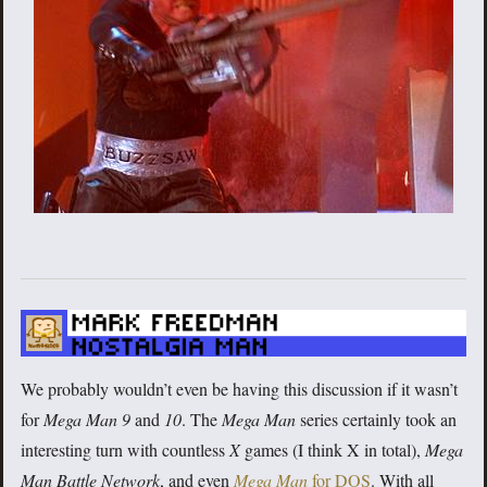
We probably wouldn’t even be having this discussion if it wasn’t
for
Mega Man 9
and
10
. The
Mega Man
series certainly took an
interesting turn with countless
X
games (I think X in total),
Mega
Man Battle Network
, and even
Mega Man
for DOS
. With all