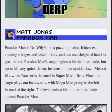
Paradox Man is Dr. Wily’s most puzzling robot. It focuses on
creating mirages and visual tricks, and can use sleight of hand to
great effect. Paradox Man’s stage begins with the boss battle, but
upon his very quick defeat, he turns into an upside-down Metool,
like when Bowser is defeated in Super Mario Bros. Now, the
stage plays out backwards, with Mega Man going to the left
instead of the right. The level ends with another boss battle
against Paradox Man.