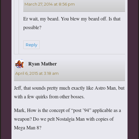
March 27, 2014 at 8:56 pm
Er wait, my beard. You blew my beard off. Is that
possible?
Reply
Ryan Mather
says:
April 6, 2015 at 3:18 am
Jeff, that sounds pretty much exactly like Astro Man, but
with a few quirks from other bosses.
Mark, How is the concept of “post ’94” applicable as a
weapon? Do we pelt Nostalgia Man with copies of
Mega Man 8?