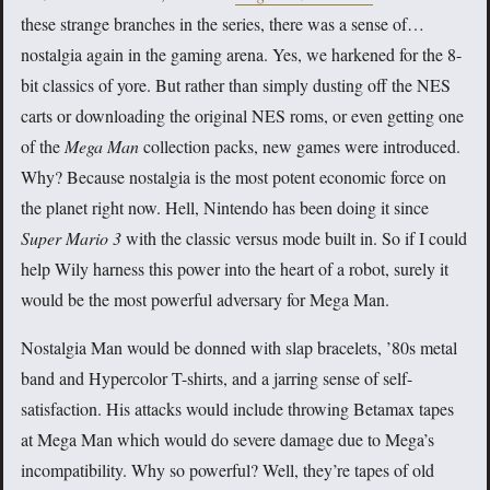
these strange branches in the series, there was a sense of…
nostalgia again in the gaming arena. Yes, we harkened for the 8-
bit classics of yore. But rather than simply dusting off the NES
carts or downloading the original NES roms, or even getting one
of the
Mega Man
collection packs, new games were introduced.
Why? Because nostalgia is the most potent economic force on
the planet right now. Hell, Nintendo has been doing it since
Super Mario 3
with the classic versus mode built in. So if I could
help Wily harness this power into the heart of a robot, surely it
would be the most powerful adversary for Mega Man.
Nostalgia Man would be donned with slap bracelets, ’80s metal
band and Hypercolor T-shirts, and a jarring sense of self-
satisfaction. His attacks would include throwing Betamax tapes
at Mega Man which would do severe damage due to Mega’s
incompatibility. Why so powerful? Well, they’re tapes of old