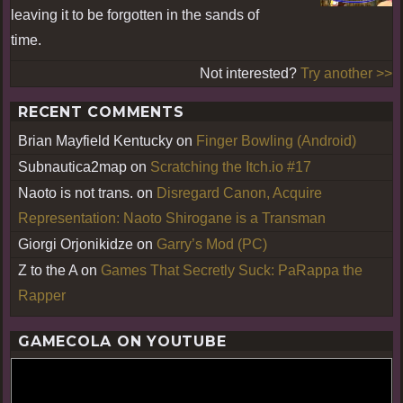
leaving it to be forgotten in the sands of
time.
Not interested?
Try another >>
RECENT COMMENTS
Brian Mayfield Kentucky
on
Finger Bowling (Android)
Subnautica2map
on
Scratching the Itch.io #17
Naoto is not trans.
on
Disregard Canon, Acquire
Representation: Naoto Shirogane is a Transman
Giorgi Orjonikidze
on
Garry’s Mod (PC)
Z to the A
on
Games That Secretly Suck: PaRappa the
Rapper
GAMECOLA ON YOUTUBE