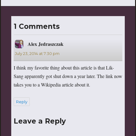
Dragon Warrior site out
there. Within the confines of
this excellent website you
will find comics based on
1 Comments
Dragon Warrior (Dragon
Warrior 101…
Alex Jedraszczak
says:
July 23, 2014 at 7:30 pm
I think my favorite thing about this article is that Lik-
Sang apparently got shut down a year later. The link now
takes you to a Wikipedia article about it.
Reply
Leave a Reply