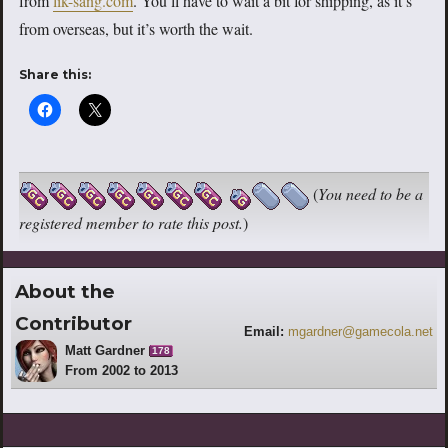
from
lik-sang.com
. You’ll have to wait a bit for shipping, as it’s
from overseas, but it’s worth the wait.
Share this:
(
You need to be a
registered member to rate this post.
)
About the
Contributor
Email:
mgardner@gamecola.net
Matt Gardner
178
From 2002 to 2013