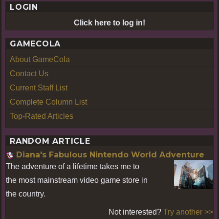
LOGIN
Click here to log in!
GAMECOLA
About GameCola
Contact Us
Current Staff List
Complete Column List
Top-Rated Articles
RANDOM ARTICLE
Diana's Fabulous Nintendo World Adventure
The adventure of a lifetime takes me to
the most mainstream video game store in
the country.
Not interested?
Try another >>