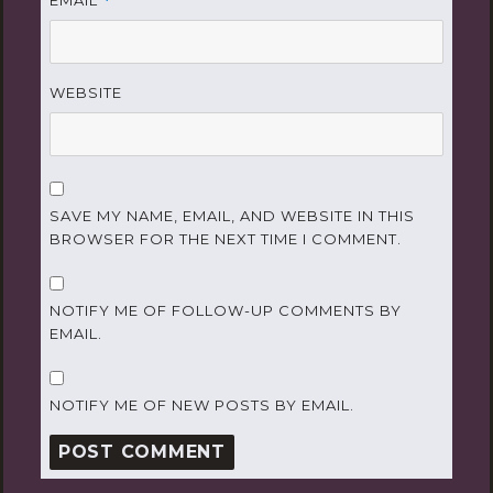
EMAIL
*
WEBSITE
SAVE MY NAME, EMAIL, AND WEBSITE IN THIS
BROWSER FOR THE NEXT TIME I COMMENT.
NOTIFY ME OF FOLLOW-UP COMMENTS BY
EMAIL.
NOTIFY ME OF NEW POSTS BY EMAIL.