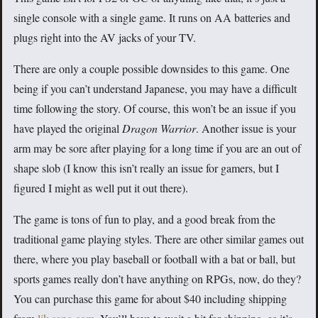
single console with a single game. It runs on AA batteries and
plugs right into the AV jacks of your TV.
There are only a couple possible downsides to this game. One
being if you can’t understand Japanese, you may have a difficult
time following the story. Of course, this won’t be an issue if you
have played the original
Dragon Warrior
. Another issue is your
arm may be sore after playing for a long time if you are an out of
shape slob (I know this isn’t really an issue for gamers, but I
figured I might as well put it out there).
The game is tons of fun to play, and a good break from the
traditional game playing styles. There are other similar games out
there, where you play baseball or football with a bat or ball, but
sports games really don’t have anything on RPGs, now, do they?
You can purchase this game for about $40 including shipping