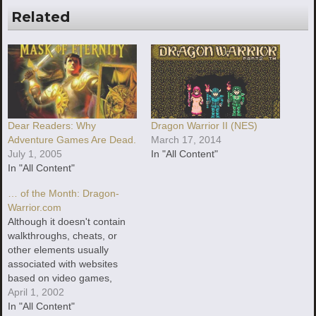
Related
Dear Readers: Why
Dragon Warrior II (NES)
Adventure Games Are Dead.
March 17, 2014
July 1, 2005
In "All Content"
In "All Content"
… of the Month: Dragon-
Warrior.com
Although it doesn't contain
walkthroughs, cheats, or
other elements usually
associated with websites
based on video games,
Dragon-Warrior.com is one
April 1, 2002
of the best, if not the best,
In "All Content"