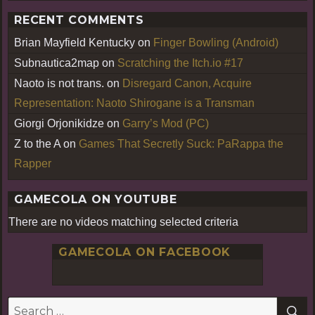
RECENT COMMENTS
Brian Mayfield Kentucky
on
Finger Bowling (Android)
Subnautica2map
on
Scratching the Itch.io #17
Naoto is not trans.
on
Disregard Canon, Acquire
Representation: Naoto Shirogane is a Transman
Giorgi Orjonikidze
on
Garry’s Mod (PC)
Z to the A
on
Games That Secretly Suck: PaRappa the
Rapper
GAMECOLA ON YOUTUBE
There are no videos matching selected criteria
GAMECOLA ON FACEBOOK
S
Search