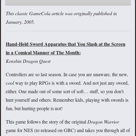
This classic GameCola article was originally published in
January, 2005.
Hand-Held Sword Apparatus that You Slash at the Screen
in a Comical Manner of The Month:
Kenshin Dragon Quest
Controllers are so last season. In case you are unaware, the new,
cool
way to play RPGs is with a sword. And not just any sword,
either. One made out of some sort of soft… stuff, so you don’t
hurt yourself and others. Remember kids, playing with swords is
fun, but hurting people is not!
This game follows the story of the original
Dragon Warrior
game for NES (re-released on GBC) and takes you through all of