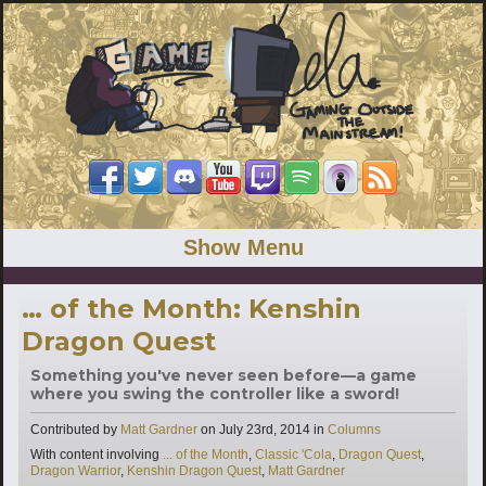
Show Menu
… of the Month: Kenshin
Dragon Quest
Something you've never seen before—a game
where you swing the controller like a sword!
Categories
Contributed by
Matt Gardner
on
July 23rd, 2014
in
Columns
Tags
With content involving
... of the Month
,
Classic 'Cola
,
Dragon Quest
,
Dragon Warrior
,
Kenshin Dragon Quest
,
Matt Gardner