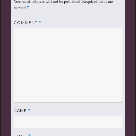
Your email address will not be published.
Required fields are
marked
*
COMMENT
*
NAME
*