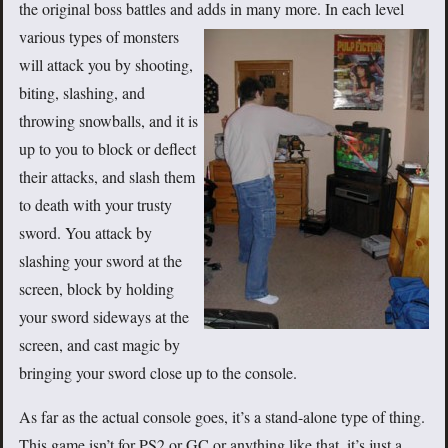
the original boss battles and adds in many more. In each level
various types of
monsters
will attack you by shooting,
biting, slashing, and
throwing snowballs, and it is
up to you to block or deflect
their attacks, and slash them
to death with your trusty
sword. You attack by
slashing your sword at the
screen, block by holding
your sword sideways at the
screen, and cast magic by
bringing your sword close up to the console.
As far as the actual console goes, it’s a stand-alone type of thing.
This game isn’t for PS2 or GC or anything like that, it’s just a