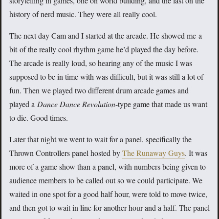
storytelling in games, one on world building, and the last on the
history of nerd music. They were all really cool.
The next day Cam and I started at the arcade. He showed me a
bit of the really cool rhythm game he’d played the day before.
The arcade is really loud, so hearing any of the music I was
supposed to be in time with was difficult, but it was still a lot of
fun. Then we played two different drum arcade games and
played a
Dance Dance Revolution
-type game that made us want
to die. Good times.
Later that night we went to wait for a panel, specifically the
Thrown Controllers panel hosted by
The Runaway Guys
. It was
more of a game show than a panel, with numbers being given to
audience members to be called out so we could participate. We
waited in one spot for a good half hour, were told to move twice,
and then got to wait in line for another hour and a half. The panel