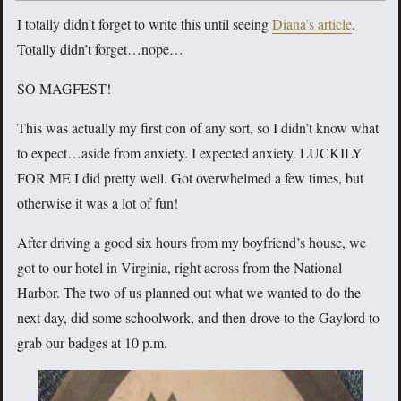
I totally didn’t forget to write this until seeing
Diana’s article
.
Totally didn’t forget…nope…
SO MAGFEST!
This was actually my first con of any sort, so I didn’t know what
to expect…aside from anxiety. I expected anxiety. LUCKILY
FOR ME I did pretty well. Got overwhelmed a few times, but
otherwise it was a lot of fun!
After driving a good six hours from my boyfriend’s house, we
got to our hotel in Virginia, right across from the National
Harbor. The two of us planned out what we wanted to do the
next day, did some schoolwork, and then drove to the Gaylord to
grab our badges at 10 p.m.