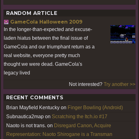
RANDOM ARTICLE
GameCola Halloween 2009
In the longer-than-expected and excuse-
laden hiatus between the final issue of
GameCola and our triumphant return as a
real website, everyone pretty much
thought we were dead. GameCola's
legacy lived
Not interested?
Try another >>
RECENT COMMENTS
Brian Mayfield Kentucky
on
Finger Bowling (Android)
Subnautica2map
on
Scratching the Itch.io #17
Naoto is not trans.
on
Disregard Canon, Acquire
Representation: Naoto Shirogane is a Transman