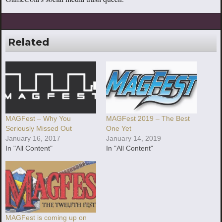
Related
MAGFest – Why You
MAGFest 2019 – The Best
Seriously Missed Out
One Yet
January 16, 2017
January 14, 2019
In "All Content"
In "All Content"
MAGFest is coming up on