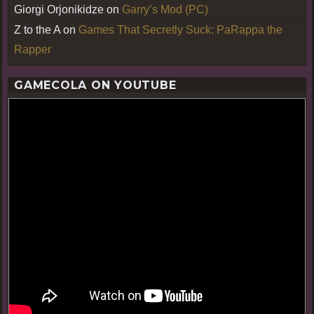
Giorgi Orjonikidze
on
Garry’s Mod (PC)
Z to the A
on
Games That Secretly Suck: PaRappa the
Rapper
GAMECOLA ON YOUTUBE