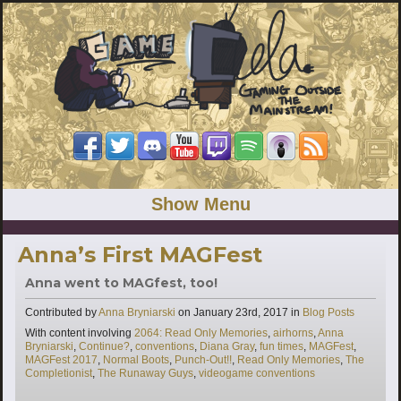
Show Menu
Anna’s First MAGFest
Anna went to MAGfest, too!
Categories
Contributed by
Anna Bryniarski
on
January 23rd, 2017
in
Blog Posts
Tags
With content involving
2064: Read Only Memories
,
airhorns
,
Anna
Bryniarski
,
Continue?
,
conventions
,
Diana Gray
,
fun times
,
MAGFest
,
MAGFest 2017
,
Normal Boots
,
Punch-Out!!
,
Read Only Memories
,
The
Completionist
,
The Runaway Guys
,
videogame conventions