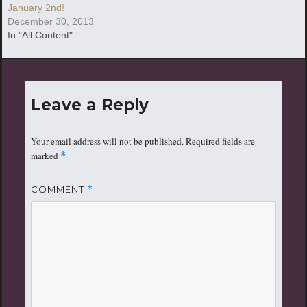
January 2nd!
December 30, 2013
In "All Content"
Leave a Reply
Your email address will not be published.
Required fields are
marked
*
COMMENT
*