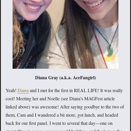
Diana Gray (a.k.a. AceFangirl)
Yeah!
Diana
and I met for the first in REAL LIFE! It was really
cool! Meeting her and Noelle (see Diana’s MAGFest article
linked above) was awesome! After saying goodbye to the two of
them, Cam and I wandered a bit more, got lunch, and headed
back for our first panel. I went to several that day—one on