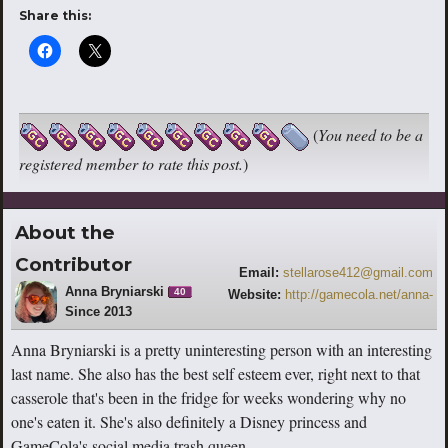
Share this:
(
You need to be a
registered member to rate this post.
)
About the
Contributor
Email:
stellarose412@gmail.com
Anna Bryniarski
40
Website:
http://gamecola.net/anna-
Since 2013
bryniarski
Anna Bryniarski is a pretty uninteresting person with an interesting
last name. She also has the best self esteem ever, right next to that
casserole that's been in the fridge for weeks wondering why no
one's eaten it. She's also definitely a Disney princess and
GameCola's social media trash queen.