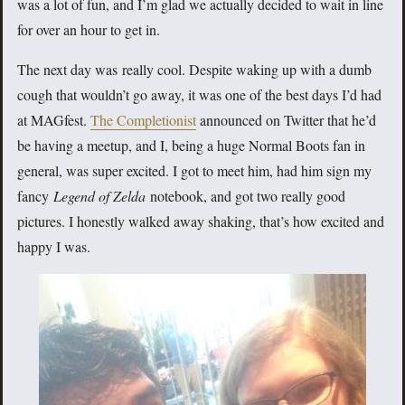
was a lot of fun, and I’m glad we actually decided to wait in line
for over an hour to get in.
The next day was really cool. Despite waking up with a dumb
cough that wouldn’t go away, it was one of the best days I’d had
at MAGfest.
The Completionist
announced on Twitter that he’d
be having a meetup, and I, being a huge Normal Boots fan in
general, was super excited. I got to meet him, had him sign my
fancy
Legend of Zelda
notebook, and got two really good
pictures. I honestly walked away shaking, that’s how excited and
happy I was.