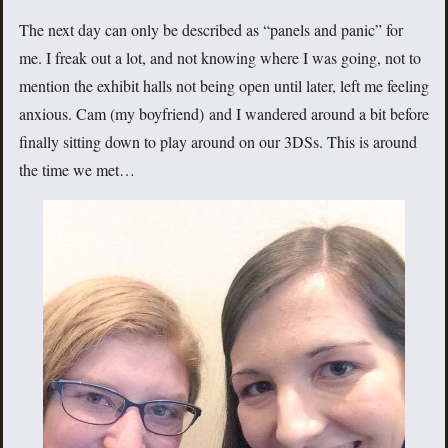
The next day can only be described as “panels and panic” for
me. I freak out a lot, and not knowing where I was going, not to
mention the exhibit halls not being open until later, left me feeling
anxious. Cam (my boyfriend) and I wandered around a bit before
finally sitting down to play around on our 3DSs. This is around
the time we met…