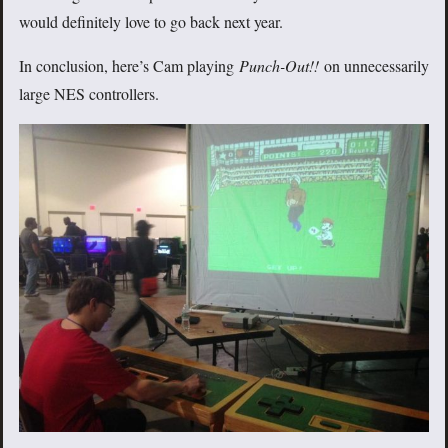
would definitely love to go back next year.
In conclusion, here’s Cam playing
Punch-Out!!
on unnecessarily
large NES controllers.