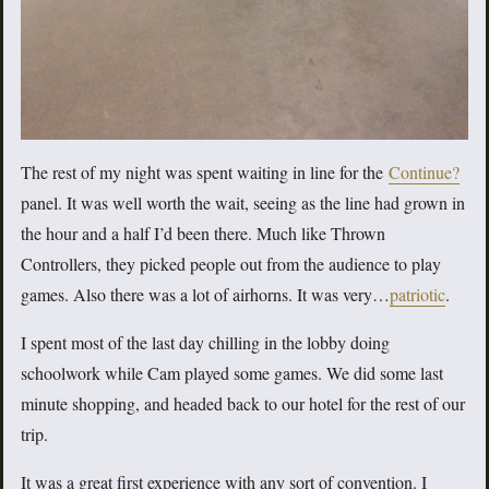
The rest of my night was spent waiting in line for the
Continue?
panel. It was well worth the wait, seeing as the line had grown in
the hour and a half I’d been there. Much like Thrown
Controllers, they picked people out from the audience to play
games. Also there was a lot of airhorns. It was very…
patriotic
.
I spent most of the last day chilling in the lobby doing
schoolwork while Cam played some games. We did some last
minute shopping, and headed back to our hotel for the rest of our
trip.
It was a great first experience with any sort of convention. I