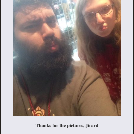
Thanks for the pictures, Jirard