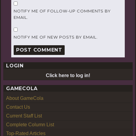
NOTIFY ME OF FOLLOW-UP COMMENTS BY
EMAIL.
NOTIFY ME OF NEW POSTS BY EMAIL.
LOGIN
Click here to log in!
GAMECOLA
About GameCola
Contact Us
Current Staff List
Complete Column List
Top-Rated Articles