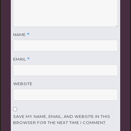
NAME
*
EMAIL
*
WEBSITE
SAVE MY NAME, EMAIL, AND WEBSITE IN THIS
BROWSER FOR THE NEXT TIME I COMMENT.