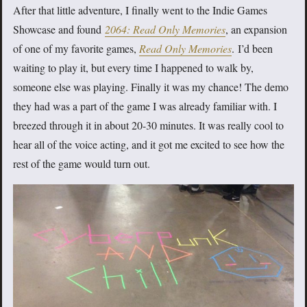
After that little adventure, I finally went to the Indie Games
Showcase and found
2064: Read Only Memories
, an expansion
of one of my favorite games,
Read Only Memories
.
I’d been
waiting to play it, but every time I happened to walk by,
someone else was playing. Finally it was my chance! The demo
they had was a part of the game I was already familiar with. I
breezed through it in about 20-30 minutes. It was really cool to
hear all of the voice acting, and it got me excited to see how the
rest of the game would turn out.