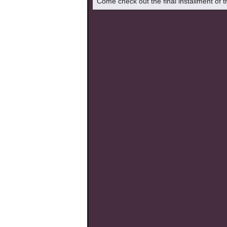
Come check out the final installment of 