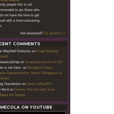
only people this is not
mmended to are those who
 do not have the time to get
lved with a time-consuming
e.
Not interested?
Try another >>
CENT COMMENTS
an Mayfield Kentucky
on
Finger Bowling
droid)
nautica2map
on
Scratching the Itch.io #17
to is not trans.
on
Disregard Canon,
uire Representation: Naoto Shirogane is a
ansman
rgi Orjonikidze
on
Garry’s Mod (PC)
o the A
on
Games That Secretly Suck:
appa the Rapper
MECOLA ON YOUTUBE