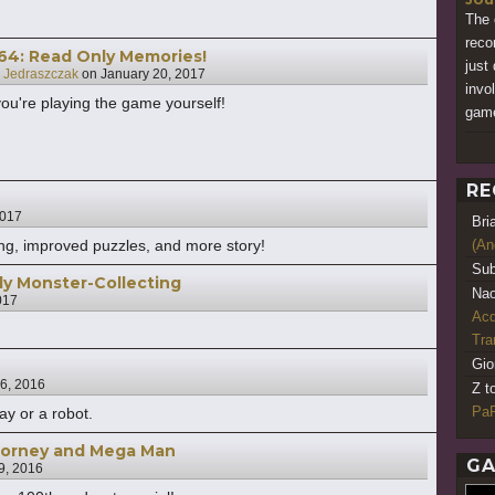
The 
reco
064: Read Only Memories!
just
 Jedraszczak
on
January 20, 2017
invo
 you're playing the game yourself!
gam
RE
2017
Bri
ing, improved puzzles, and more story!
(An
Sub
y Monster-Collecting
Nao
017
Acq
Tr
Gio
6, 2016
Z t
PaR
y or a robot.
ttorney and Mega Man
GA
9, 2016