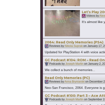
Let’s Play 2
Videos by
Alex
It's almost like
2064: Read Only Memories (PS4)
Reviews by
Nikola Suprak
on
January 17, 
Updated for PlayStation 4 with voice act
GC Podcast #104: ROM – Read Onl
Podcasts by
Joseph Martin
on
January 2, 2
We collect a bunch of memories...
Read Only Memories (PC)
Reviews by
Anna Bryniarski
on
December 2
Neo-San Francisco, 2064. Everyone is ga
GC Podcast #100: Part 3 – Ace A
Podcasts by
Joseph Martin
on
September 1