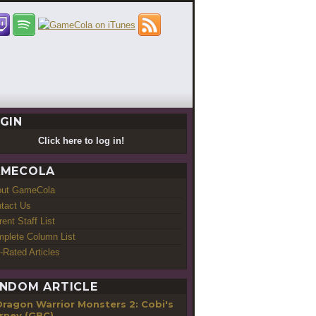
GIN
Click here to log in!
MECOLA
out GameCola
tact Us
rent Staff List
plete Column List
-Rated Articles
NDOM ARTICLE
Dragon Warrior Monsters 2: Cobi's
rney (GBC)