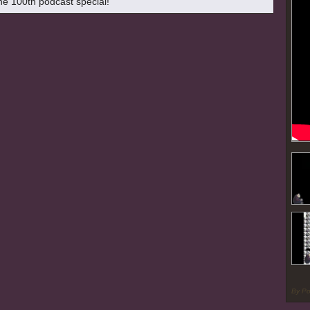
the 100th podcast special!
By P