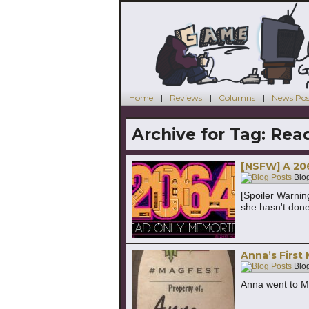
Home
Reviews
Columns
News Pos
Archive for Tag:
Rea
[NSFW] A 206
Blog
[Spoiler Warni
she hasn't done
Anna’s First
Blog
Anna went to M