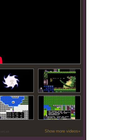
Show more videos»
oseLab