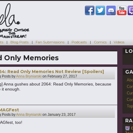
ts
Blog Posts
Fan Submissions
Podcasts
Comics
Videos
LO
d Only Memories
4: Read Only Memories Not Review [Spoilers]
GA
 Posts by
Anna Bryniarski
on
February 27, 2017
Ab
ng] Anna gushes about 2064: Read Only Memories, because
Con
 it enough.
Cur
Com
Top
 MAGFest
 Posts by
Anna Bryniarski
on
January 23, 2017
RA
AGfest, too!
Jou