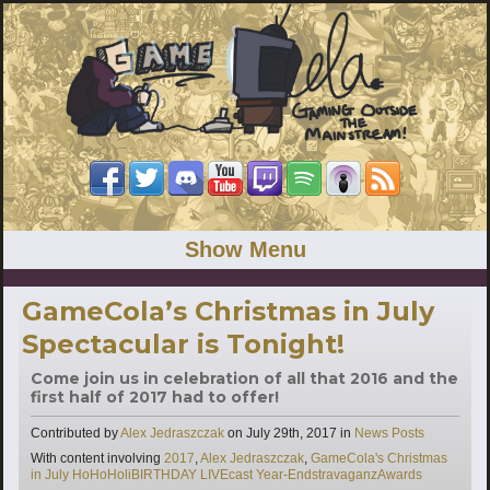
Show Menu
GameCola’s Christmas in July
Spectacular is Tonight!
Come join us in celebration of all that 2016 and the
first half of 2017 had to offer!
Categories
Contributed by
Alex Jedraszczak
on
July 29th, 2017
in
News Posts
Tags
With content involving
2017
,
Alex Jedraszczak
,
GameCola's Christmas
in July HoHoHoliBIRTHDAY LIVEcast Year-EndstravaganzAwards