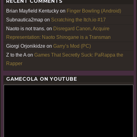
RECENT COMMENTS
Brian Mayfield Kentucky
on
Finger Bowling (Android)
Subnautica2map
on
Scratching the Itch.io #17
Naoto is not trans.
on
Disregard Canon, Acquire
Representation: Naoto Shirogane is a Transman
Giorgi Orjonikidze
on
Garry’s Mod (PC)
Z to the A
on
Games That Secretly Suck: PaRappa the
Rapper
GAMECOLA ON YOUTUBE