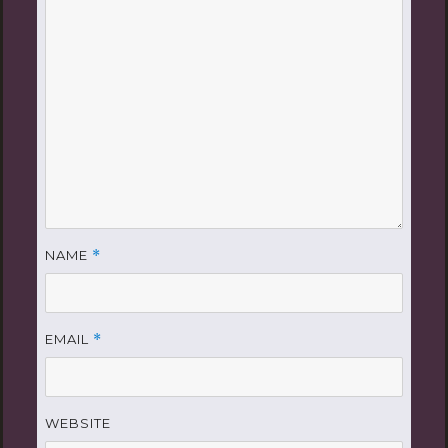
NAME
*
EMAIL
*
WEBSITE