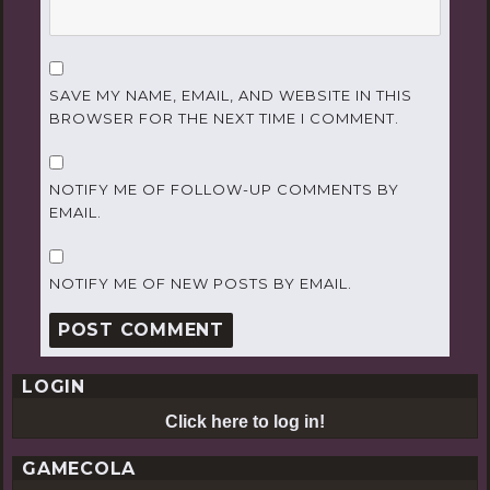
SAVE MY NAME, EMAIL, AND WEBSITE IN THIS
BROWSER FOR THE NEXT TIME I COMMENT.
NOTIFY ME OF FOLLOW-UP COMMENTS BY
EMAIL.
NOTIFY ME OF NEW POSTS BY EMAIL.
LOGIN
Click here to log in!
GAMECOLA