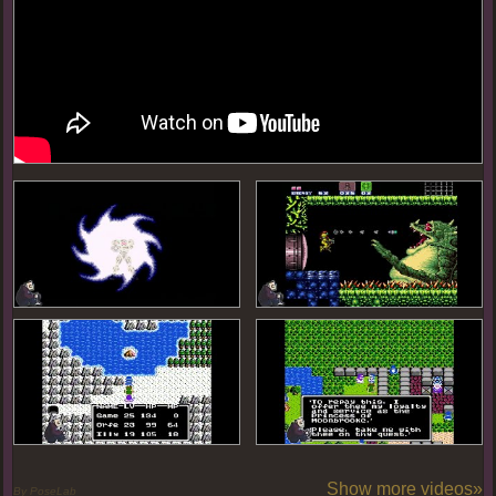
Show more videos»
By PoseLab