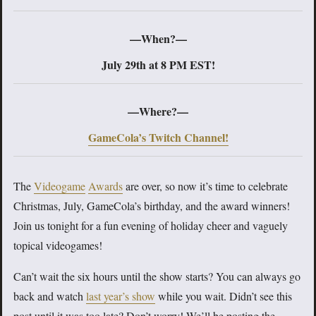
—When?—
July 29th at 8 PM EST!
—Where?—
GameCola’s Twitch Channel!
The
Videogame
Awards
are over, so now it’s time to celebrate
Christmas, July, GameCola’s birthday, and the award winners!
Join us tonight for a fun evening of holiday cheer and vaguely
topical videogames!
Can’t wait the six hours until the show starts? You can always go
back and watch
last year’s show
while you wait. Didn’t see this
post until it was too late? Don’t worry! We’ll be posting the