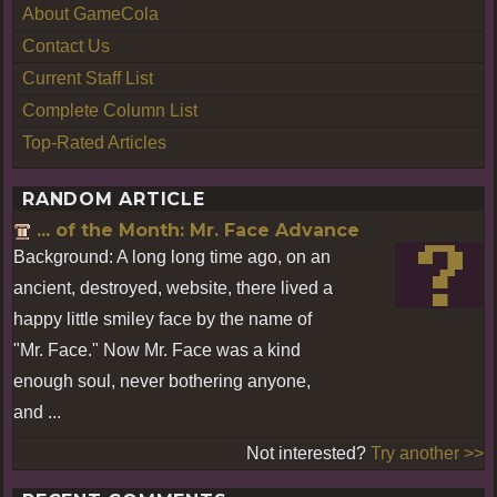
About GameCola
Contact Us
Current Staff List
Complete Column List
Top-Rated Articles
RANDOM ARTICLE
... of the Month: Mr. Face Advance
Background: A long long time ago, on an
ancient, destroyed, website, there lived a
happy little smiley face by the name of
"Mr. Face." Now Mr. Face was a kind
enough soul, never bothering anyone,
and ...
Not interested?
Try another >>