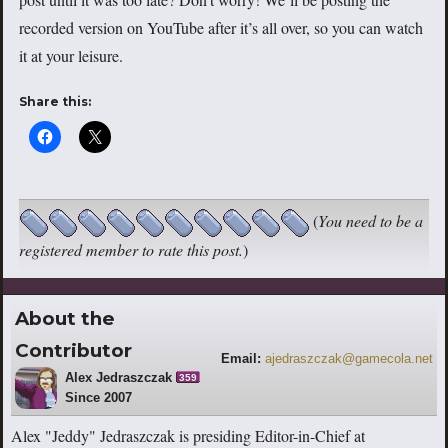
recorded version on YouTube after it’s all over, so you can watch
it at your leisure.
Share this:
(
You need to be a
registered member to rate this post.
)
About the
Contributor
Email:
ajedraszczak@gamecola.net
Alex Jedraszczak
359
Since 2007
Alex "Jeddy" Jedraszczak is presiding Editor-in-Chief at