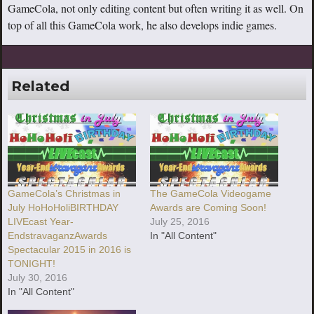
GameCola, not only editing content but often writing it as well. On
top of all this GameCola work, he also develops indie games.
Related
GameCola’s Christmas in
The GameCola Videogame
July HoHoHoliBIRTHDAY
Awards are Coming Soon!
LIVEcast Year-
July 25, 2016
EndstravaganzAwards
In "All Content"
Spectacular 2015 in 2016 is
TONIGHT!
July 30, 2016
In "All Content"