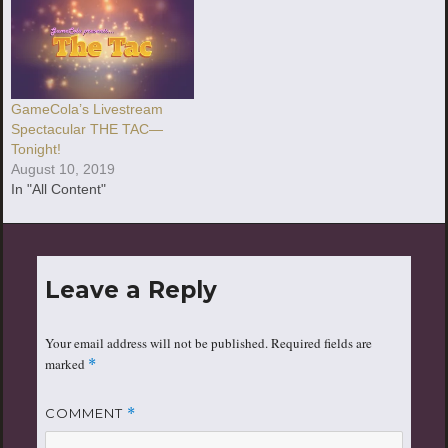
GameCola’s Livestream
Spectacular THE TAC—
Tonight!
August 10, 2019
In "All Content"
Leave a Reply
Your email address will not be published.
Required fields are
marked
*
COMMENT
*