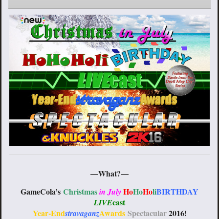
—What?—
GameCola’s
Christmas
Ho
Ho
Ho
li
BIRTHDAY
in July
cast
LIVE
Year-End
Awards
Spectacular
2016
!
stravaganz