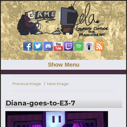
Show Menu
Previous Image
Next Image
Diana-goes-to-E3-7