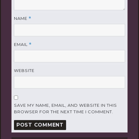
NAME
*
EMAIL
*
WEBSITE
SAVE MY NAME, EMAIL, AND WEBSITE IN THIS
BROWSER FOR THE NEXT TIME I COMMENT.