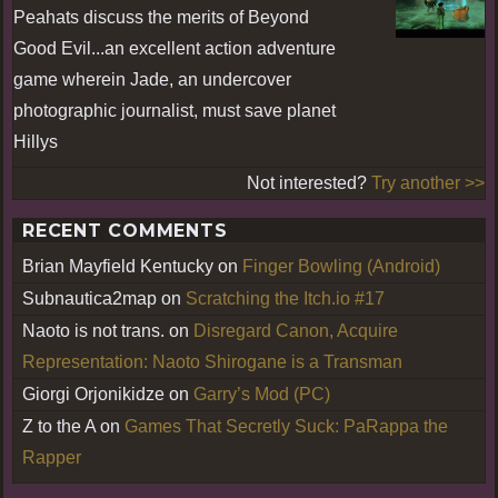
Peahats discuss the merits of Beyond
Good Evil...an excellent action adventure
game wherein Jade, an undercover
photographic journalist, must save planet
Hillys
Not interested?
Try another >>
RECENT COMMENTS
Brian Mayfield Kentucky
on
Finger Bowling (Android)
Subnautica2map
on
Scratching the Itch.io #17
Naoto is not trans.
on
Disregard Canon, Acquire
Representation: Naoto Shirogane is a Transman
Giorgi Orjonikidze
on
Garry’s Mod (PC)
Z to the A
on
Games That Secretly Suck: PaRappa the
Rapper