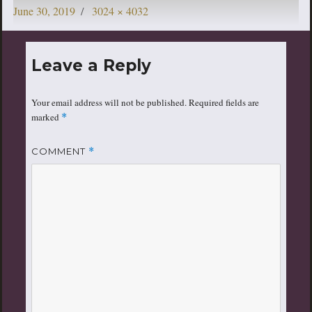
Posted
Full
June 30, 2019
3024 × 4032
on
size
Leave a Reply
Your email address will not be published.
Required fields are
marked
*
COMMENT
*