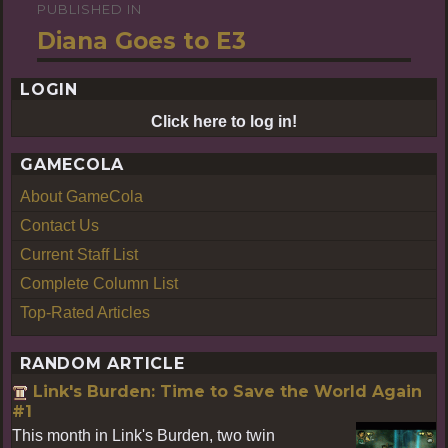
PUBLISHED IN
Post
Diana Goes to E3
navigation
LOGIN
Click here to log in!
GAMECOLA
About GameCola
Contact Us
Current Staff List
Complete Column List
Top-Rated Articles
RANDOM ARTICLE
Link's Burden: Time to Save the World Again
#1
This month in Link's Burden, two twin