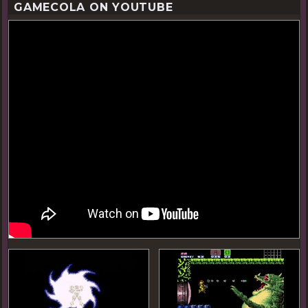
GAMECOLA ON YOUTUBE