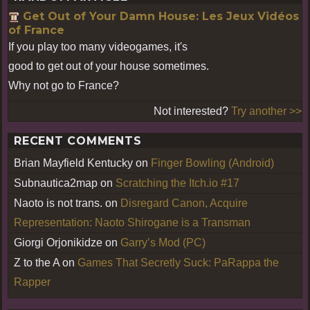
Get Out of Your Damn House: Les Jeux Vidéos
of France
If you play too many videogames, it's
good to get out of your house sometimes.
Why not go to France?
Not interested?
Try another >>
RECENT COMMENTS
Brian Mayfield Kentucky
on
Finger Bowling (Android)
Subnautica2map
on
Scratching the Itch.io #17
Naoto is not trans.
on
Disregard Canon, Acquire
Representation: Naoto Shirogane is a Transman
Giorgi Orjonikidze
on
Garry’s Mod (PC)
Z to the A
on
Games That Secretly Suck: PaRappa the
Rapper