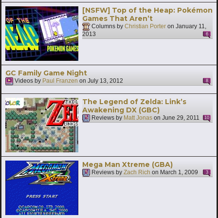
[NSFW] Top of the Heap: Pokémon
Games That Aren’t
Columns by
Christian Porter
on
January 11,
2013
6
GC Family Game Night
Videos by
Paul Franzen
on
July 13, 2012
8
The Legend of Zelda: Link’s
Awakening DX (GBC)
Reviews by
Matt Jonas
on
June 29, 2011
10
Mega Man Xtreme (GBA)
Reviews by
Zach Rich
on
March 1, 2009
3