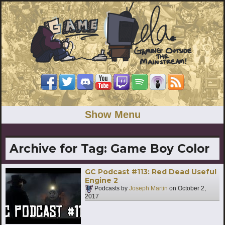
Show Menu
Archive for Tag:
Game Boy Color
GC Podcast #113: Red Dead Useful
Engine 2
Podcasts by
Joseph Martin
on
October 2,
2017