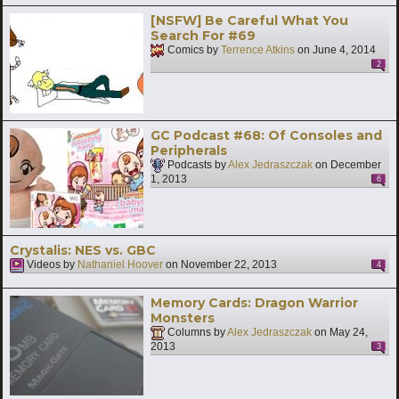
[NSFW] Be Careful What You
Search For #69
Comics by
Terrence Atkins
on
June 4, 2014
2
GC Podcast #68: Of Consoles and
Peripherals
Podcasts by
Alex Jedraszczak
on
December
1, 2013
6
Crystalis: NES vs. GBC
Videos by
Nathaniel Hoover
on
November 22, 2013
4
Memory Cards: Dragon Warrior
Monsters
Columns by
Alex Jedraszczak
on
May 24,
2013
3