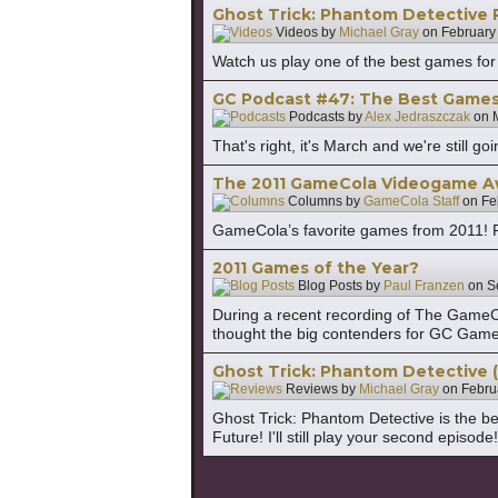
Ghost Trick: Phantom Detective 
Videos by
Michael Gray
on
February
Watch us play one of the best games for
GC Podcast #47: The Best Games 
Podcasts by
Alex Jedraszczak
on
That's right, it's March and we're still
The 2011 GameCola Videogame A
Columns by
GameCola Staff
on
Fe
GameCola’s favorite games from 2011! Pl
2011 Games of the Year?
Blog Posts by
Paul Franzen
on
S
During a recent recording of The GameCol
thought the big contenders for GC Game o
Ghost Trick: Phantom Detective 
Reviews by
Michael Gray
on
Febru
Ghost Trick: Phantom Detective is the be
Future! I'll still play your second episo