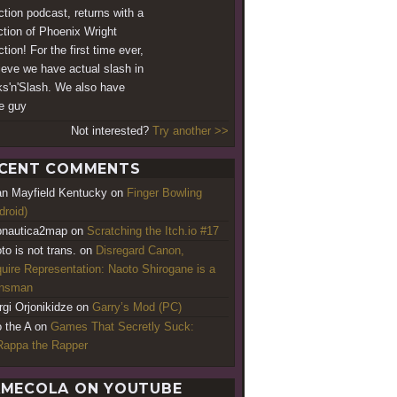
iction podcast, returns with a
ction of Phoenix Wright
ction! For the first time ever,
lieve we have actual slash in
s'n'Slash. We also have
e guy
Not interested?
Try another >>
CENT COMMENTS
an Mayfield Kentucky
on
Finger Bowling
droid)
nautica2map
on
Scratching the Itch.io #17
to is not trans.
on
Disregard Canon,
uire Representation: Naoto Shirogane is a
ansman
rgi Orjonikidze
on
Garry’s Mod (PC)
o the A
on
Games That Secretly Suck:
appa the Rapper
MECOLA ON YOUTUBE