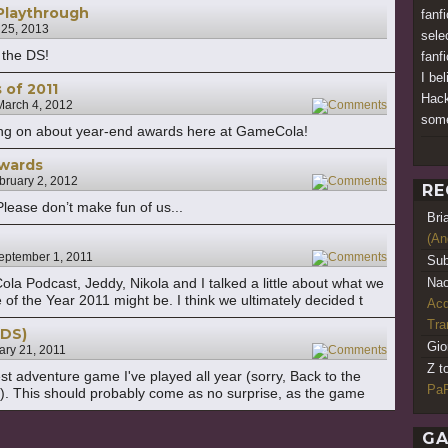
Playthrough
fanf
 25, 2013
sele
 the DS!
fanfi
I be
of 2011
Hack
March 4, 2012
2
som
 going on about year-end awards here at GameCola!
wards
bruary 2, 2012
17
RE
ease don’t make fun of us...
Bri
(An
eptember 1, 2011
9
Sub
a Podcast, Jeddy, Nikola and I talked a little about what we
Nao
f the Year 2011 might be. I think we ultimately decided t
Acq
Tr
(DS)
Gio
ary 21, 2011
2
Z t
st adventure game I've played all year (sorry, Back to the
PaR
de!). This should probably come as no surprise, as the game
GA