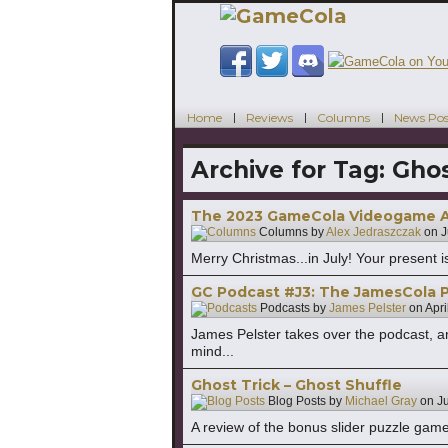
Home
Reviews
Columns
News Pos
Archive for Tag:
Ghos
The 2023 GameCola Videogame Aw
Columns by
Alex Jedraszczak
on
J
Merry Christmas...in July! Your present is
GC Podcast #J3: The JamesCola P
Podcasts by
James Pelster
on
Apri
James Pelster takes over the podcast, an
mind...
Ghost Trick – Ghost Shuffle
Blog Posts by
Michael Gray
on
J
A review of the bonus slider puzzle game