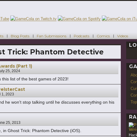
ts
Blog Posts
Fan Submissions
Podcasts
Comics
Videos
LO
t Trick: Phantom Detective
ards (Part 1)
GA
uly 25, 2024
Ab
 this list of the best games of 2023!
Con
Cur
elsterCast
l 1, 2023
Com
Top
d he won't stop talking until he discusses everything on his
RA
une 25, 2013
Wri
, in Ghost Trick: Phantom Detective (iOS).
Hack