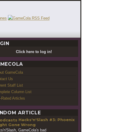
GIN
Click here to log in!
MECOLA
out GameCola
tact Us
rent Staff List
plete Column List
-Rated Articles
NDOM ARTICLE
Hacks'n'Slash #3: Phoenix
ght Gone Wrong
s'n'Slash, GameCola's bad