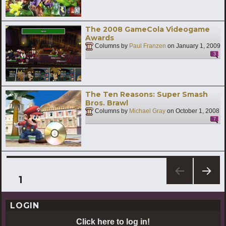
The 2008 GameCola Videogame
Awards
Columns by
Paul Franzen
on
January 1, 2009
3
The Ten Reasons: Super Smash
Bros. Brawl
Columns by
Michael Gray
on
October 1, 2008
7
Posts
PAGE
1
NEXT
pagination
PAG
LOGIN
E
Click here to log in!