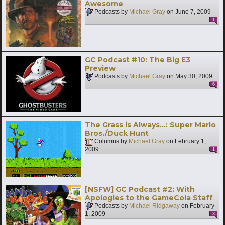
Awesome
Podcasts by
Michael Gray
on
June 7, 2009
1
GC Podcast #10: The Big E3
Preview
Podcasts by
Michael Gray
on
May 30, 2009
6
The Grass is Always…: Super Mario
Bros./Duck Hunt
Columns by
Michael Gray
on
February 1,
2009
1
[NSFW] GC Podcast #2: With
Apologies to the GameCola Staff
Podcasts by
Michael Ridgaway
on
February
1, 2009
3