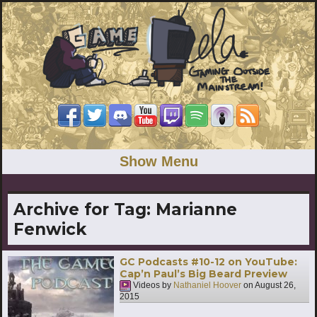
Show Menu
Archive for Tag:
Marianne
Fenwick
GC Podcasts #10-12 on YouTube:
Cap’n Paul’s Big Beard Preview
Videos by
Nathaniel Hoover
on
August 26,
2015