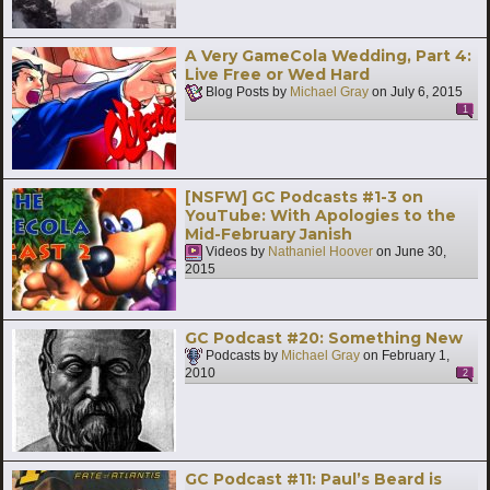
A Very GameCola Wedding, Part 4:
Live Free or Wed Hard
Blog Posts by
Michael Gray
on
July 6, 2015
1
[NSFW] GC Podcasts #1-3 on
YouTube: With Apologies to the
Mid-February Janish
Videos by
Nathaniel Hoover
on
June 30,
2015
GC Podcast #20: Something New
Podcasts by
Michael Gray
on
February 1,
2010
2
GC Podcast #11: Paul’s Beard is