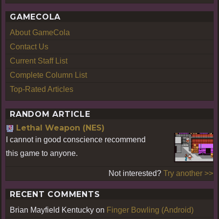
GAMECOLA
About GameCola
Contact Us
Current Staff List
Complete Column List
Top-Rated Articles
RANDOM ARTICLE
Lethal Weapon (NES)
I cannot in good conscience recommend
this game to anyone.
Not interested?
Try another >>
RECENT COMMENTS
Brian Mayfield Kentucky
on
Finger Bowling (Android)