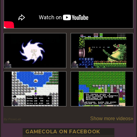
Show more videos»
By PoseLab
GAMECOLA ON FACEBOOK