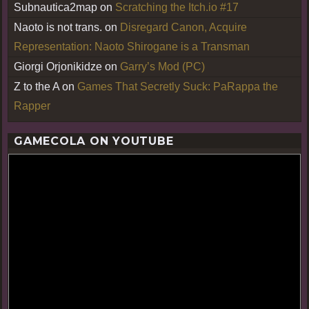
Subnautica2map
on
Scratching the Itch.io #17
Naoto is not trans.
on
Disregard Canon, Acquire
Representation: Naoto Shirogane is a Transman
Giorgi Orjonikidze
on
Garry’s Mod (PC)
Z to the A
on
Games That Secretly Suck: PaRappa the
Rapper
GAMECOLA ON YOUTUBE