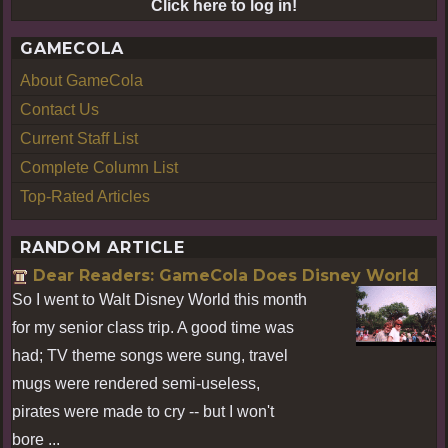
Click here to log in!
GAMECOLA
About GameCola
Contact Us
Current Staff List
Complete Column List
Top-Rated Articles
RANDOM ARTICLE
Dear Readers: GameCola Does Disney World
So I went to Walt Disney World this month
for my senior class trip. A good time was
had; TV theme songs were sung, travel
mugs were rendered semi-useless,
pirates were made to cry -- but I won't
bore ...