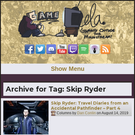
Show Menu
Archive for Tag:
Skip Ryder
Skip Ryder: Travel Diaries from an
Accidental Pathfinder – Part 4
Columns by
Dan Conlin
on
August 14, 2019