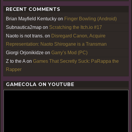
RECENT COMMENTS
Brian Mayfield Kentucky
on
Finger Bowling (Android)
Subnautica2map
on
Scratching the Itch.io #17
Naoto is not trans.
on
Disregard Canon, Acquire
Representation: Naoto Shirogane is a Transman
Giorgi Orjonikidze
on
Garry’s Mod (PC)
Z to the A
on
Games That Secretly Suck: PaRappa the
Rapper
GAMECOLA ON YOUTUBE