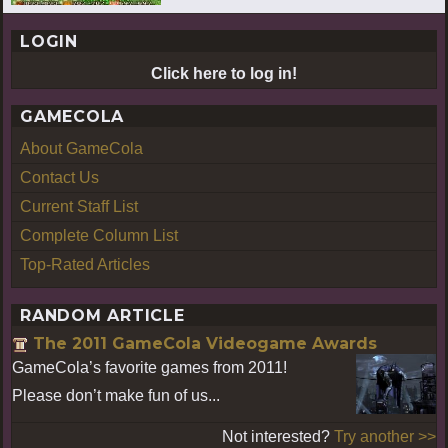
LOGIN
Click here to log in!
GAMECOLA
About GameCola
Contact Us
Current Staff List
Complete Column List
Top-Rated Articles
RANDOM ARTICLE
The 2011 GameCola Videogame Awards
GameCola’s favorite games from 2011!
Please don’t make fun of us...
Not interested?
Try another >>