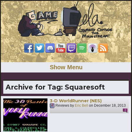
Show Menu
Archive for Tag:
Squaresoft
3-D WorldRunner (NES)
Reviews by
Eric Bell
on
December 18, 2013
2