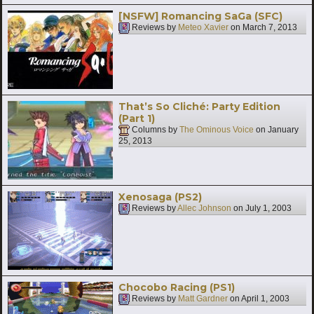
[NSFW] Romancing SaGa (SFC)
Reviews by
Meteo Xavier
on
March 7, 2013
That’s So Cliché: Party Edition
(Part 1)
Columns by
The Ominous Voice
on
January
25, 2013
Xenosaga (PS2)
Reviews by
Allec Johnson
on
July 1, 2003
Chocobo Racing (PS1)
Reviews by
Matt Gardner
on
April 1, 2003