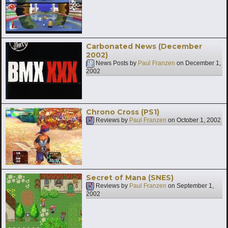
Carbonated News (December
2002)
News Posts by
Paul Franzen
on
December 1,
2002
Chrono Cross (PS1)
Reviews by
Paul Franzen
on
October 1, 2002
Secret of Mana (SNES)
Reviews by
Paul Franzen
on
September 1,
2002