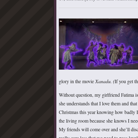
glory in the movie
Xanadu. (
If you get t
Without question, my girlfriend Fatima i
she understands that I love them and tha
Christmas this year knowing how badly I
the living room because she knows I nee
My friends will come over and she’ll dis
really care less that we need to pass leve