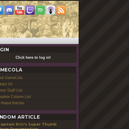
GIN
Click here to log in!
MECOLA
out GameCola
tact Us
rent Staff List
plete Column List
-Rated Articles
NDOM ARTICLE
Captain Eric's Super Thumb
ture Presentation