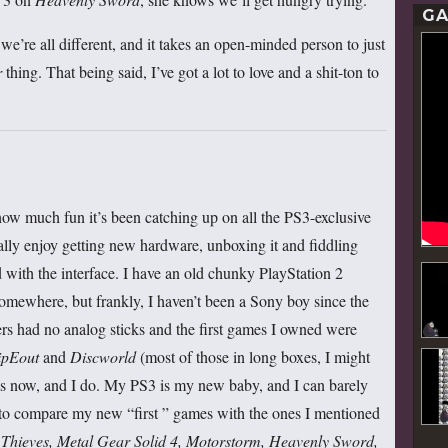
GA
 we’re all different, and it takes an open-minded person to just
r
thing. That being said, I’ve got a lot to love and a shit-ton to
u how much fun it’s been catching up on all the PS3-exclusive
really enjoy getting new hardware, unboxing it and fiddling
with the interface. I have an old chunky PlayStation 2
omewhere, but frankly, I haven’t been a Sony boy since the
ers had no analog sticks and the first games I owned were
ipEout
and
Discworld
(most of those in long boxes, I might
ems now, and I do. My PS3 is my new baby, and I can barely
 to compare my new “first ” games with the ones I mentioned
hieves, Metal Gear Solid 4, Motorstorm, Heavenly Sword,