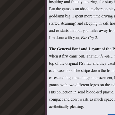
inspiring and frankly amazing, the story 
But the game is an absolute chore to pla
goddamn big. I spent more time driving 
started steaming) and sleeping in safe ho
and re-starts that put you miles away fro
I’m done with you,
Far Cry 2.
The General Font and Layout of the P
when it first came out. That
Spider-Man
top of the original PS3 fat, and they use
each case, too. The stripe down the front 
cases and logo are a huge improvement, b
games with two different logos on the si
Hits collection in solid blood-red plasti
compact and don’t waste as much space
aesthetically pleasing.