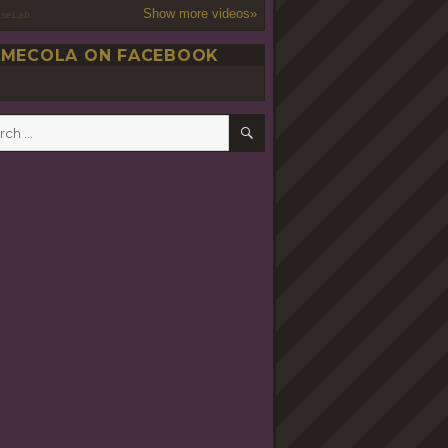
Show more videos»
oseLab
MECOLA ON FACEBOOK
SEARCH
h