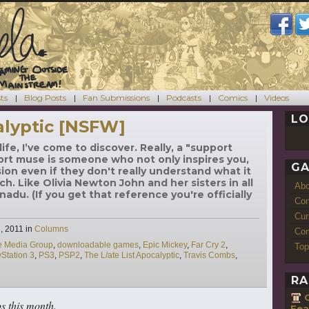
ts
Blog Posts
Fan Submissions
Podcasts
Comics
Videos
LO
alyptic [NSFW]
ife, I’ve come to discover. Really, a "support
ort muse is someone who not only inspires you,
GA
ion even if they don't really understand what it
ch. Like Olivia Newton John and her sisters in all
Ab
adu. (If you get that reference you're officially
Con
Cur
Categories
, 2011
in
Columns
Com
ve Media Group
,
downloadable games
,
Epic Mickey
,
Far Cry 2
,
Top
yStation 3
,
PS3
,
PSP2
,
The L/ate List Apocalyptic
,
Travis Combs
,
RA
ps this month.
Fea