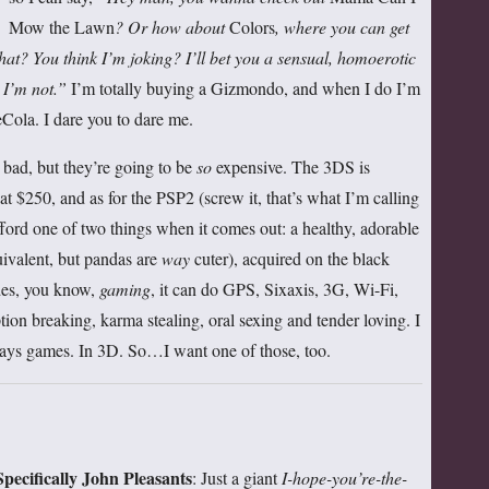
Mow the Lawn
? Or how about
Colors
, where you can get
What? You think I’m joking?
I’ll bet you a sensual, homoerotic
 I’m not.”
I’m totally buying a Gizmondo, and when I do I’m
ola. I dare you to dare me.
ad, but they’re going to be
so
expensive. The 3DS is
at $250, and as for the PSP2 (screw it, that’s what I’m calling
afford one of two things when it comes out: a healthy, adorable
ivalent, but pandas are
way
cuter), acquired on the black
ides, you know,
gaming
, it can do GPS, Sixaxis, 3G, Wi-Fi,
tion breaking, karma stealing, oral sexing and tender loving. I
 games. In 3D. So…I want one of those, too.
pecifically John Pleasants
: Just a giant
I-hope-you’re-the-