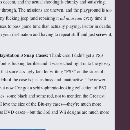
is decent, and the actual shooting is chunky and satisfying.
y through. The missions are uneven, and the playground is
too
my fucking jeep (and repairing it
ad nauseam
every time it
uses to pass game-time than actually playing. Factor in deaths
screw it
m your destination and having to repeat stuff and just
,
layStation 3 Snap Cases:
Thank God I didn’t get a PS3
font is fucking terrible and it was etched right onto the glossy
d that same ass-ugly font for writing “PS3” on the sides of
left of the case is just as busy and unattractive. The newer
ut now I’ve got a schizophrenic-looking collection of PS3
des, some black and some red, not to mention the Greatest
c. I love the size of the Blu-ray cases—they’re much more
 as DVD cases—but the 360 and Wii designs are much more