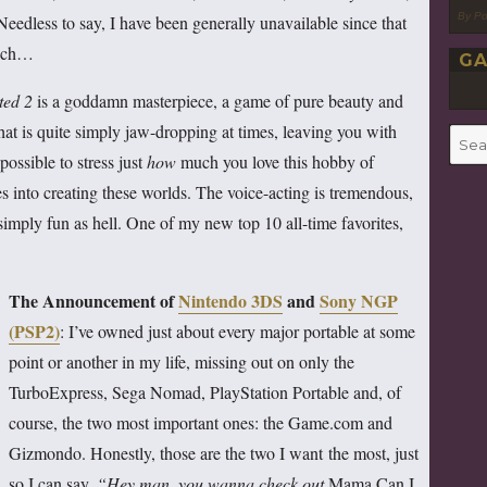
By P
 Needless to say, I have been generally unavailable since that
hich…
GA
ted 2
is a goddamn masterpiece, a game of pure beauty and
at is quite simply jaw-dropping at times, leaving you with
Searc
possible to stress just
how
much you love this hobby of
for:
s into creating these worlds. The voice-acting is tremendous,
 simply fun as hell. One of my new top 10 all-time favorites,
The Announcement of
Nintendo 3DS
and
Sony NGP
(PSP2)
: I’ve owned just about every major portable at some
point or another in my life, missing out on only the
TurboExpress, Sega Nomad, PlayStation Portable and, of
course, the two most important ones: the Game.com and
Gizmondo. Honestly, those are the two I want the most, just
so I can say,
“Hey man, you wanna check out
Mama Can I