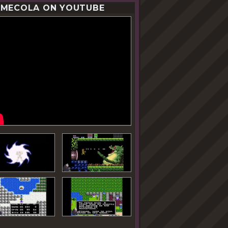
MECOLA ON YOUTUBE