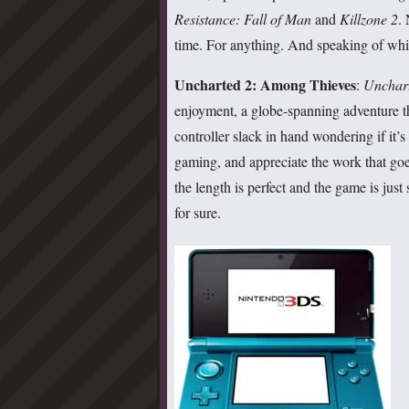
Resistance: Fall of Man
and
Killzone 2
.
time. For anything. And speaking of w
Uncharted 2: Among Thieves
:
Unchar
enjoyment, a globe-spanning adventure th
controller slack in hand wondering if it’s 
gaming, and appreciate the work that goe
the length is perfect and the game is just
for sure.