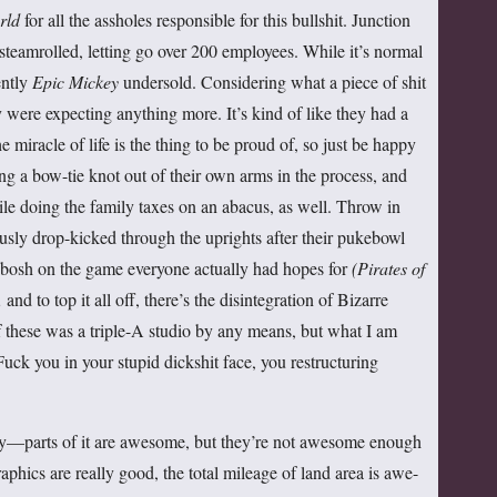
rld
for all the assholes responsible for this bullshit. Junction
steamrolled, letting go over 200 employees. While it’s normal
ently
Epic Mickey
undersold. Considering what a piece of shit
ey were expecting anything more. It’s kind of like they had a
iracle of life is the thing to be proud of, so just be happy
ng a bow-tie knot out of their own arms in the process, and
hile doing the family taxes on an abacus, as well. Throw in
ly drop-kicked through the uprights after their pukebowl
ibosh on the game everyone actually had hopes for
(Pirates of
,
and to top it all off, there’s the disintegration of Bizarre
f these was a triple-A studio by any means, but what I am
Fuck you in your stupid dickshit face, you restructuring
dly—parts of it are awesome, but they’re not awesome enough
aphics are really good, the total mileage of land area is awe-