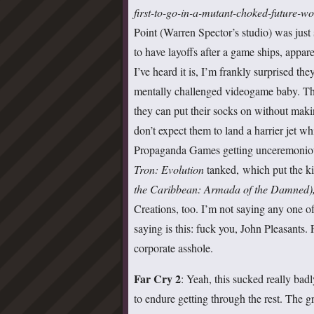
first-to-go-in-a-mutant-choked-future-wo
Point (Warren Spector’s studio) was just 
to have layoffs after a game ships, appar
I’ve heard it is, I’m frankly surprised th
mentally challenged videogame baby. The m
they can put their socks on without maki
don’t expect them to land a harrier jet w
Propaganda Games getting unceremonious
Tron: Evolution
tanked, which put the k
the Caribbean: Armada of the Damned)
Creations, too. I’m not saying any one o
saying is this: fuck you, John Pleasants. 
corporate asshole.
Far Cry 2
: Yeah, this sucked really ba
to endure getting through the rest. The gr