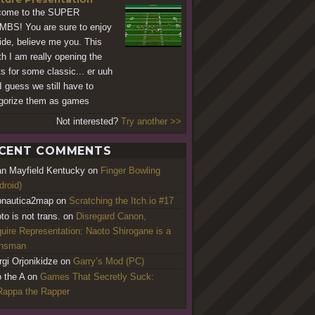
come to the SUPER
BS! You are sure to enjoy
ride, believe me you. This
h I am really opening the
ts for some classic... er uuh
 I guess we still have to
gorize them as games
Not interested?
Try another >>
CENT COMMENTS
an Mayfield Kentucky
on
Finger Bowling
droid)
nautica2map
on
Scratching the Itch.io #17
to is not trans.
on
Disregard Canon,
uire Representation: Naoto Shirogane is a
ansman
rgi Orjonikidze
on
Garry’s Mod (PC)
o the A
on
Games That Secretly Suck:
appa the Rapper