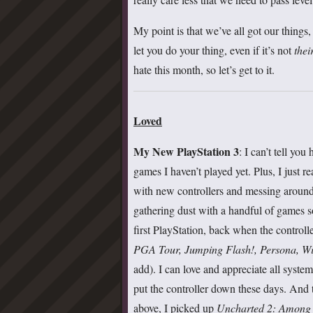
My point is that we’ve all got our things,
let you do your thing, even if it’s not
thei
hate this month, so let’s get to it.
Loved
My New PlayStation 3
:
I can’t tell yo
games I haven’t played yet. Plus, I just 
with new controllers and messing around 
gathering dust with a handful of games s
first PlayStation, back when the controll
PGA Tour, Jumping Flash!, Persona, W
add). I can love and appreciate all syst
put the controller down these days. And
above, I picked up
Uncharted 2: Among T