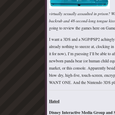
virtually sexually assaulted in prison? 
backrub and 48-second-long tongue kiss
going to review the games here on GameC
I want a 3DS and a NGP/PSP2 achingly b
already nothing to sneeze at, clocking in 
it for now), I’m guessing I’ll be able to 
newborn panda bear (or human child equ
market, or this console. Apparently bes
blow dry, high-five, touch-screen, encryp
WANT ONE. And the Nintendo 3DS plays
Hated
Disney Interactive Media Group and S