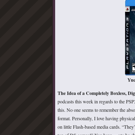
Yuc
The Idea of a Completely Boxless, Di
podcasts this week in regards to the PSP
this. No one seems to remember the abso
format. Personally, I love having physic
on little Flash-based media cards. “They’r