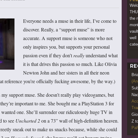
Wel
THUM
the 
Everyone needs a muse in their life, I’ve come to
mont
discover. Really, a “support muse” is more
vaul
accurate. A support muse is someone who not
well
cate
only inspires you, but supports your personal
passion even if they don’t
really
understand what
it is that drives this passion so much. Like Olivia
RE
Newton John and her sisters in all their neon
Bri
hat reference you’re officially fucking awesome, by the way.)
(An
Sub
s my support muse. She doesn’t really play videogames, but
Nao
Acq
t they’re important to me. She bought me a PlayStation 3 for
Tr
 wanted one. She’ll surrender our ridiculously huge TV in
Gio
d to see
Uncharted 2
on a 73” wall of high-definition heaven.
Z t
PaR
creetly sneak out to make us snacks because, while she could
l 3 on
Heavenly Sword
, she knows we’ll get hungry trying.