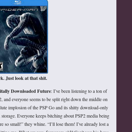
k. Just look at that shit.
gitally Downloaded Future
: I’ve been listening to a ton of
2, and everyone seems to be split right down the middle on
lute implosion of the PSP Go and its shitty download-only
al storage. Everyone keeps bitching about PSP2 media being
e so small!” they whine. “I’ll lose them! I’ve already lost a