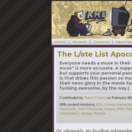
Home
Reviews
Columns
News Pos
The L/ate List Apoc
Everyone needs a muse in their l
muse" is more accurate. A supp
but supports your personal pass
is that drives this passion so mu
their neon glory in the movie Xan
fucking awesome, by the way.)
Contributed by
Travis Combs
on
February 4th
Tags
With content involving
3DS
,
Disney Interacti
Gizmondo
,
John Pleasants
,
muses
,
NGP
,
Pla
Uncharted 2: Among Thieves
Or, alternately, my love/hate relationshi