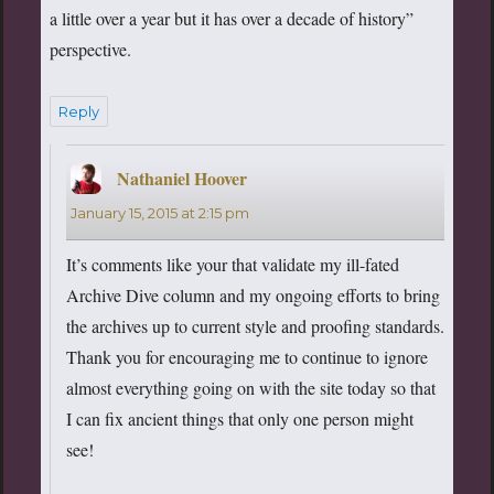
a little over a year but it has over a decade of history”
perspective.
Reply
Nathaniel Hoover
says:
January 15, 2015 at 2:15 pm
It’s comments like your that validate my ill-fated
Archive Dive column and my ongoing efforts to bring
the archives up to current style and proofing standards.
Thank you for encouraging me to continue to ignore
almost everything going on with the site today so that
I can fix ancient things that only one person might
see!