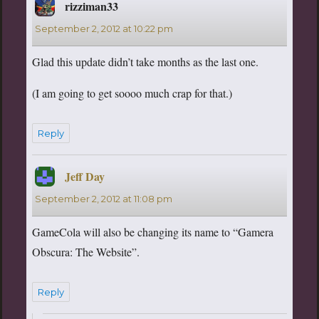
rizziman33
says:
September 2, 2012 at 10:22 pm
Glad this update didn’t take months as the last one.
(I am going to get soooo much crap for that.)
Reply
Jeff Day
says:
September 2, 2012 at 11:08 pm
GameCola will also be changing its name to “Gamera
Obscura: The Website”.
Reply