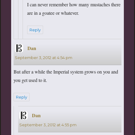
I can never remember how many mustaches there
are in a goatee or whatever.
Reply
Dan
says:
September 3, 2012 at 4:54 pm
But after a while the Imperial system grows on you and
you get used to it.
Reply
Dan
says:
September 3, 2012 at 4:55 pm