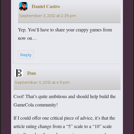
Daniel Castro
says:
September 3, 2012 at 2:39 pm
Yep. You’ll have to share your crappy games from
now on…
Reply
Dan
says:
September 3, 2012 at 4:11 pm
Cool! That’s quite ambitious and should help build the
GameCola community!
If I could offer one critical piece of advice, it’s that the
article rating change from a “5” scale to a “10” scale