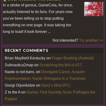
In a stroke of genius, GameCola, for once,
actually listened to its fans. For years now
you've been telling us to stop putting
everything on one page. It was taking too
long to load! It took forever ...
Not interested?
Try another >>
RECENT COMMENTS
Brian Mayfield Kentucky
on
Finger Bowling (Android)
Subnautica2map
on
Scratching the Itch.io #17
Naoto is not trans.
on
Disregard Canon, Acquire
Representation: Naoto Shirogane is a Transman
Giorgi Orjonikidze
on
Garry’s Mod (PC)
Z to the A
on
Games That Secretly Suck: PaRappa the
Rapper