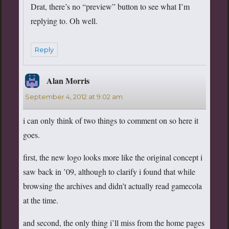
Drat, there’s no “preview” button to see what I’m
replying to. Oh well.
Reply
Alan Morris
says:
September 4, 2012 at 9:02 am
i can only think of two things to comment on so here it
goes.
first, the new logo looks more like the original concept i
saw back in ’09, although to clarify i found that while
browsing the archives and didn’t actually read gamecola
at the time.
and second, the only thing i’ll miss from the home pages