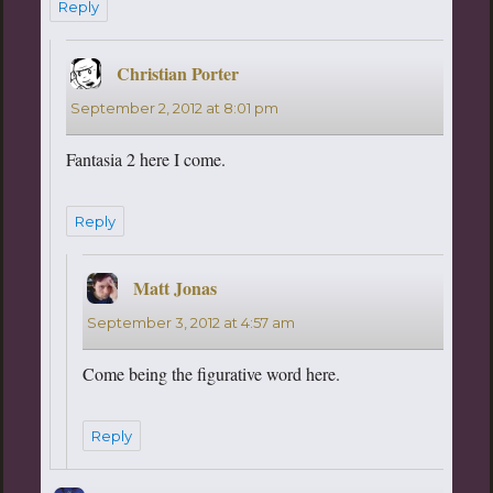
Reply
Christian Porter
says:
September 2, 2012 at 8:01 pm
Fantasia 2 here I come.
Reply
Matt Jonas
says:
September 3, 2012 at 4:57 am
Come being the figurative word here.
Reply