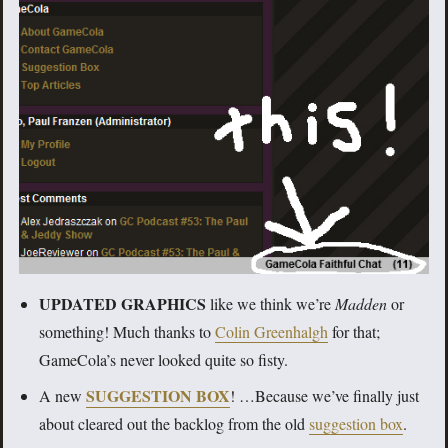
UPDATED GRAPHICS
like we think we’re
Madden
or
something! Much thanks to
Colin Greenhalgh
for that;
GameCola’s never looked quite so fisty.
SUGGESTION BOX
A new
! …Because we’ve finally just
about cleared out the backlog from the old
suggestion box
.