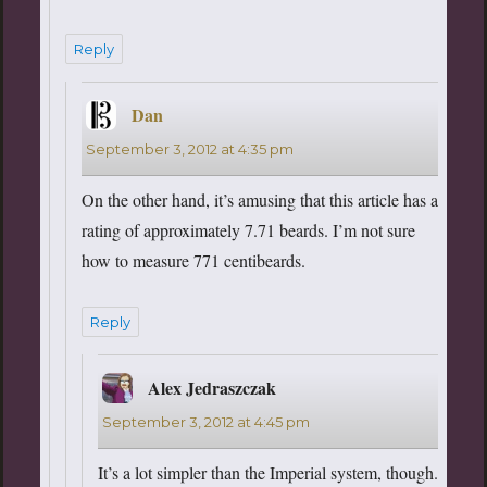
Reply
Dan
says:
September 3, 2012 at 4:35 pm
On the other hand, it’s amusing that this article has a
rating of approximately 7.71 beards. I’m not sure
how to measure 771 centibeards.
Reply
Alex Jedraszczak
says:
September 3, 2012 at 4:45 pm
It’s a lot simpler than the Imperial system, though.