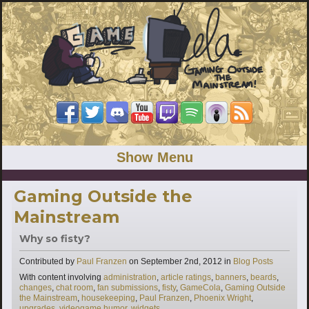
Show Menu
Gaming Outside the
Mainstream
Why so fisty?
Categories
Contributed by
Paul Franzen
on
September 2nd, 2012
in
Blog Posts
Tags
With content involving
administration
,
article ratings
,
banners
,
beards
,
changes
,
chat room
,
fan submissions
,
fisty
,
GameCola
,
Gaming Outside
the Mainstream
,
housekeeping
,
Paul Franzen
,
Phoenix Wright
,
upgrades
,
videogame humor
,
widgets