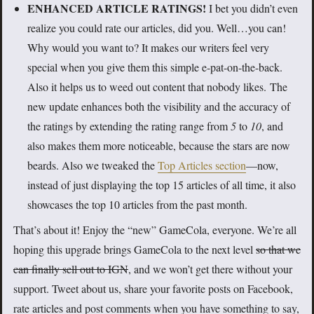
ENHANCED ARTICLE RATINGS!
I bet you didn’t even
realize you could rate our articles, did you. Well…you can!
Why would you want to? It makes our writers feel very
special when you give them this simple e-pat-on-the-back.
Also it helps us to weed out content that nobody likes. The
new update enhances both the visibility and the accuracy of
the ratings by extending the rating range from
5
to
10
, and
also makes them more noticeable, because the stars are now
beards. Also we tweaked the
Top Articles section
—now,
instead of just displaying the top 15 articles of all time, it also
showcases the top 10 articles from the past month.
That’s about it! Enjoy the “new” GameCola, everyone. We’re all
hoping this upgrade brings GameCola to the next level
so that we
can finally sell out to IGN
, and we won’t get there without your
support. Tweet about us, share your favorite posts on Facebook,
rate articles and post comments when you have something to say,