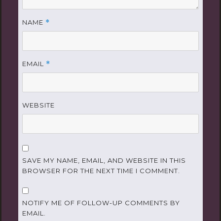
NAME
*
EMAIL
*
WEBSITE
SAVE MY NAME, EMAIL, AND WEBSITE IN THIS
BROWSER FOR THE NEXT TIME I COMMENT.
NOTIFY ME OF FOLLOW-UP COMMENTS BY
EMAIL.