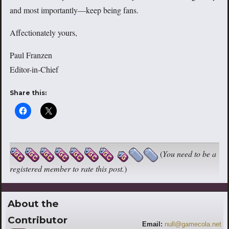
and most importantly—keep being fans.
Affectionately yours,
Paul Franzen
Editor-in-Chief
Share this:
(
You need to be a
registered member to rate this post.
)
About the
Contributor
Email:
null@gamecola.net