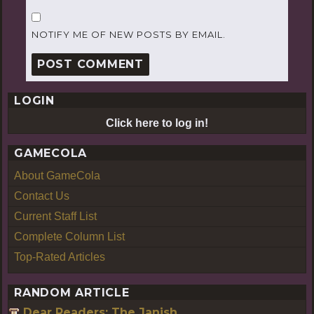
NOTIFY ME OF NEW POSTS BY EMAIL.
LOGIN
Click here to log in!
GAMECOLA
About GameCola
Contact Us
Current Staff List
Complete Column List
Top-Rated Articles
RANDOM ARTICLE
Dear Readers: The Janish.