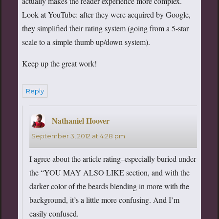
actually makes the reader experience more complex.
Look at YouTube: after they were acquired by Google,
they simplified their rating system (going from a 5-star
scale to a simple thumb up/down system).
Keep up the great work!
Reply
Nathaniel Hoover
says:
September 3, 2012 at 4:28 pm
I agree about the article rating–especially buried under
the “YOU MAY ALSO LIKE section, and with the
darker color of the beards blending in more with the
background, it’s a little more confusing. And I’m
easily confused.