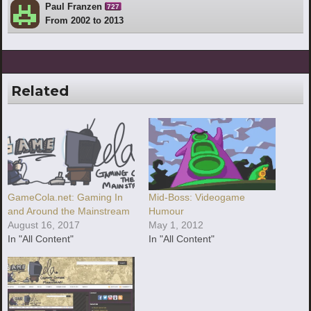
Paul Franzen
727
From 2002 to 2013
Related
GameCola.net: Gaming In
Mid-Boss: Videogame
and Around the Mainstream
Humour
August 16, 2017
May 1, 2012
In "All Content"
In "All Content"