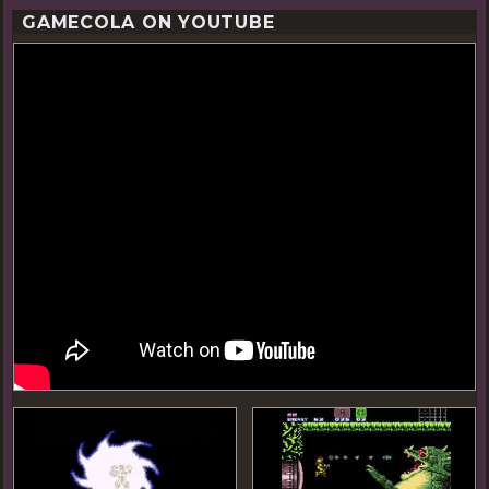
GAMECOLA ON YOUTUBE