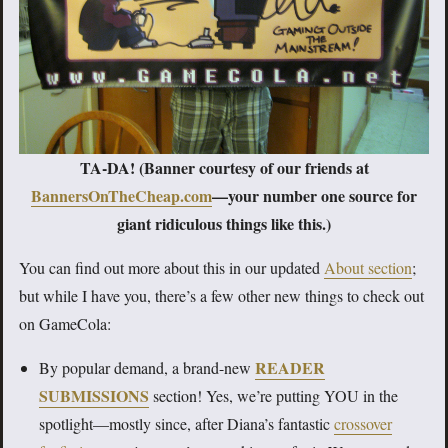
TA-DA! (Banner courtesy of our friends at
BannersOnTheCheap.com
—your number one source for
giant ridiculous things like this.)
You can find out more about this in our updated
About section
;
but while I have you, there’s a few other new things to check out
on GameCola:
READER
By popular demand, a brand-new
SUBMISSIONS
section! Yes, we’re putting YOU in the
spotlight—mostly since, after Diana’s fantastic
crossover