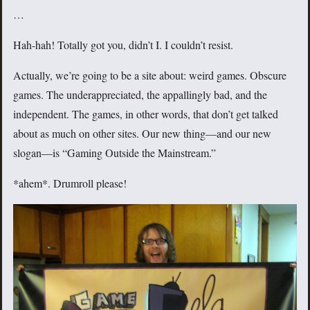
…
Hah-hah! Totally got you, didn’t I. I couldn’t resist.
Actually, we’re going to be a site about: weird games. Obscure
games. The underappreciated, the appallingly bad, and the
independent. The games, in other words, that don’t get talked
about as much on other sites. Our new thing—and our new
slogan—is “Gaming Outside the Mainstream.”
*ahem*. Drumroll please!