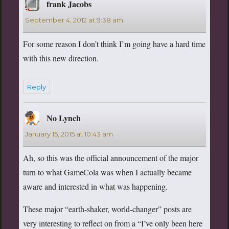
frank Jacobs
says:
September 4, 2012 at 9:38 am
For some reason I don’t think I’m going have a hard time
with this new direction.
Reply
No Lynch
says:
January 15, 2015 at 10:43 am
Ah, so this was the official announcement of the major
turn to what GameCola was when I actually became
aware and interested in what was happening.
These major “earth-shaker, world-changer” posts are
very interesting to reflect on from a “I’ve only been here