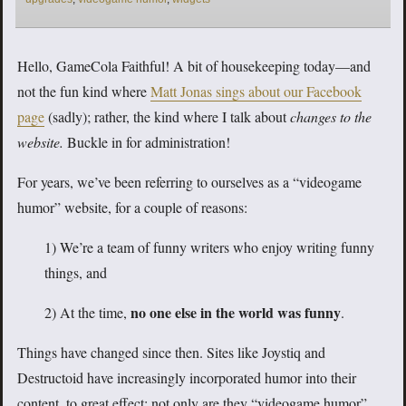
Hello, GameCola Faithful! A bit of housekeeping today—and
not the fun kind where
Matt Jonas sings about our Facebook
page
(sadly); rather, the kind where I talk about
changes to the
website.
Buckle in for administration!
For years, we’ve been referring to ourselves as a “videogame
humor” website, for a couple of reasons:
1) We’re a team of funny writers who enjoy writing funny
things, and
no one else in the world was funny
2) At the time,
.
Things have changed since then. Sites like Joystiq and
Destructoid have increasingly incorporated humor into their
content, to great effect; not only are they “videogame humor”