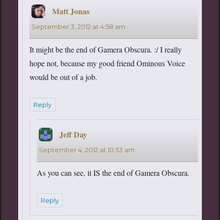
Matt Jonas
says:
September 3, 2012 at 4:58 am
It might be the end of Gamera Obscura. :/ I really
hope not, because my good friend Ominous Voice
would be out of a job.
Reply
Jeff Day
says:
September 4, 2012 at 10:53 am
As you can see, it IS the end of Gamera Obscura.
Reply