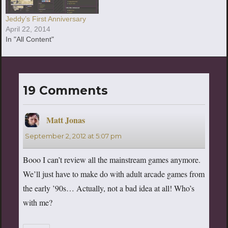
Jeddy’s First Anniversary
April 22, 2014
In "All Content"
19 Comments
Matt Jonas
says:
September 2, 2012 at 5:07 pm
Booo I can’t review all the mainstream games anymore.
We’ll just have to make do with adult arcade games from
the early ’90s… Actually, not a bad idea at all! Who’s
with me?