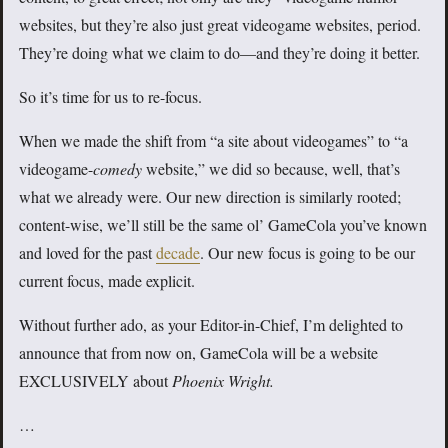
websites, but they’re also just great videogame websites, period.
They’re doing what we claim to do—and they’re doing it better.
So it’s time for us to re-focus.
When we made the shift from “a site about videogames” to “a
videogame-
comedy
website,” we did so because, well, that’s
what we already were. Our new direction is similarly rooted;
content-wise, we’ll still be the same ol’ GameCola you’ve known
and loved for the past
decade
. Our new focus is going to be our
current focus, made explicit.
Without further ado, as your Editor-in-Chief, I’m delighted to
announce that from now on, GameCola will be a website
EXCLUSIVELY about
Phoenix Wright.
…