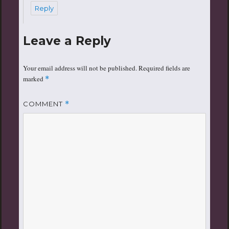
Reply
Leave a Reply
Your email address will not be published.
Required fields are
marked
*
COMMENT
*