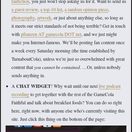
fanfiction
, you just won’t stop asking us for it. Want to send us
a guest review
,
a top-10 list
,
a random opinion piece
,
photography
,
artwork
, or just about anything else, so long as
it meets our strict standards of not being terrible? Get in touch
with
pfranzen AT gamecola DOT net
, and we just might
make you Internet-famous. We’ll be posting fan content once
a week every Saturday morning (the time established by
TurnaboutCola), unless we’re just so overwhelmed with great
content that
you cannot be contained
.
…Or, unless nobody
sends anything in.
CHAT WIDGET
A
! Why wait until our next
live podcast
recording
to get together with the rest of the GameCola
Faithful and talk about breakfast foods? You can do so right
here, right now, with anyone else who’s currently visiting this
site. Just click this thing on the bottom of the page: