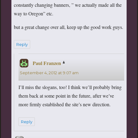
constantly changing banners, ” we actually made all the
way to Oregon” etc.
but a great change over all, keep up the good work guys.
Reply
Paul Franzen
says:
September 4, 2012 at 9:07 am
I’ll miss the slogans, too! I think we’ll probably bring
them back at some point in the future, after we’ve
more firmly established the site’s new direction.
Reply