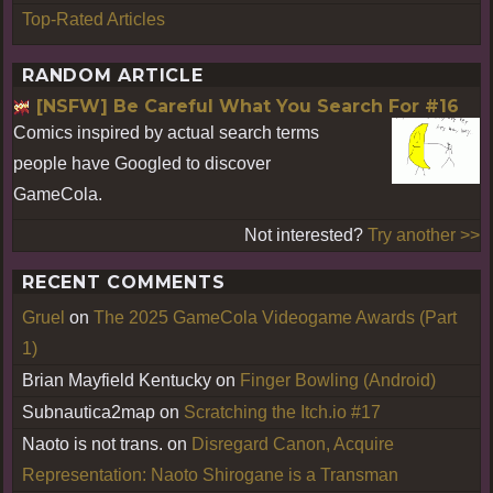
Top-Rated Articles
RANDOM ARTICLE
[NSFW] Be Careful What You Search For #16
Comics inspired by actual search terms
people have Googled to discover
GameCola.
Not interested?
Try another >>
RECENT COMMENTS
Gruel
on
The 2025 GameCola Videogame Awards (Part
1)
Brian Mayfield Kentucky
on
Finger Bowling (Android)
Subnautica2map
on
Scratching the Itch.io #17
Naoto is not trans.
on
Disregard Canon, Acquire
Representation: Naoto Shirogane is a Transman