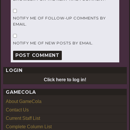
NOTIFY ME OF FOLLOW-UP COMMENTS BY
EMAIL.
NOTIFY ME OF NEW POSTS BY EMAIL.
LOGIN
Click here to log in!
GAMECOLA
About GameCola
Contact Us
Current Staff List
Complete Column List