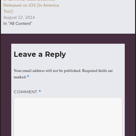
Released on iOS (In America
Too!)
August 12, 2014
In "All Content"
Leave a Reply
Your email address will not be published.
Required fields are
marked
*
COMMENT
*