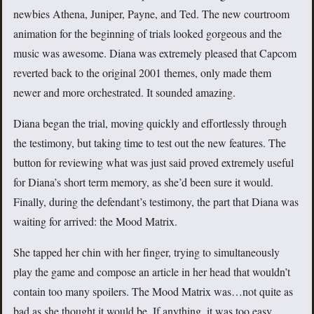
newbies Athena, Juniper, Payne, and Ted. The new courtroom
animation for the beginning of trials looked gorgeous and the
music was awesome. Diana was extremely pleased that Capcom
reverted back to the original 2001 themes, only made them
newer and more orchestrated. It sounded amazing.
Diana began the trial, moving quickly and effortlessly through
the testimony, but taking time to test out the new features. The
button for reviewing what was just said proved extremely useful
for Diana’s short term memory, as she’d been sure it would.
Finally, during the defendant’s testimony, the part that Diana was
waiting for arrived: the Mood Matrix.
She tapped her chin with her finger, trying to simultaneously
play the game and compose an article in her head that wouldn’t
contain too many spoilers. The Mood Matrix was…not quite as
bad as she thought it would be. If anything, it was too easy.