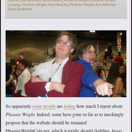
GameCola fanfiction
,
Mood Matrix
,
Phoenix Wright
,
Phoenix Wright
cosplay
,
Phoenix Wright: Ace Attorney
,
Phoenix Wright: Ace Attorney -
Dual Destinies
So apparently
some
people
are
noting
how much I report about
Phoenix Wright
. Indeed, some have gone so far as to mockingly
propose that the website should be renamed
PhoenixWrightCola.net, which it totally should (kidding, boss).