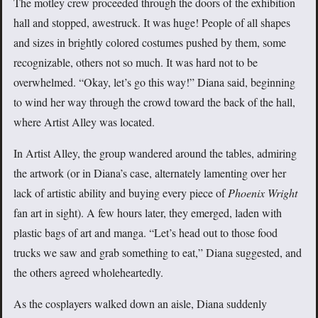
The motley crew proceeded through the doors of the exhibition
hall and stopped, awestruck. It was huge! People of all shapes
and sizes in brightly colored costumes pushed by them, some
recognizable, others not so much. It was hard not to be
overwhelmed. “Okay, let’s go this way!” Diana said, beginning
to wind her way through the crowd toward the back of the hall,
where Artist Alley was located.
In Artist Alley, the group wandered around the tables, admiring
the artwork (or in Diana’s case, alternately lamenting over her
lack of artistic ability and buying every piece of
Phoenix Wright
fan art in sight). A few hours later, they emerged, laden with
plastic bags of art and manga. “Let’s head out to those food
trucks we saw and grab something to eat,” Diana suggested, and
the others agreed wholeheartedly.
As the cosplayers walked down an aisle, Diana suddenly