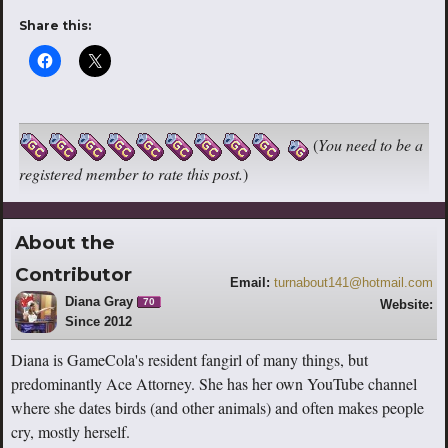
Share this:
(
You need to be a
registered member to rate this post.
)
About the
Contributor
Email:
turnabout141@hotmail.com
Diana Gray
70
Website:
Since 2012
https://www.youtube.com/channel/UCS
-SntBmMKxfPwjew9gcbhw
Diana is GameCola's resident fangirl of many things, but
predominantly Ace Attorney. She has her own YouTube channel
where she dates birds (and other animals) and often makes people
cry, mostly herself.