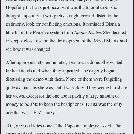
Hopefully that was just because it was the tutorial case, she
thought hopefully. It was pretty straightforward: listen to the
testimony, look for conflicting emotions. It reminded Diana a
little bit of the Perceive system from
Apollo Justice
. She decided
to keep a closer eye on the development of the Mood Matrix and
see how it was changed.
After approximately ten minutes, Diana was done. She waited
for her friends and when they appeared, she eagerly began
discussing the demo with them. None of them were fangirling
quite as much as she was, but it was okay. They seemed to share
her views, except for the one about paying a large amount of
money to be able to keep the headphones. Diana was the only
one that was THAT crazy.
“Oh, are you ladies done?” the Capcom employee asked. The
group nodded, Diana unable to hide her huge smile. “Here, you