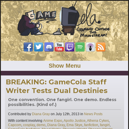
Show Menu
BREAKING: GameCola Staff
Writer Tests Dual Destinies
One convention. One fangirl. One demo. Endless
possibilities. (Kind of.)
Categories
Contributed by
Diana Gray
on
July 12th, 2013
in
News Posts
Tags
With content involving
Anime Expo
,
Apollo Justice
,
Athena Cykes
,
Capcom
,
cosplay
,
demo
,
Diana Gray
,
Ema Skye
,
fanfiction
,
fangirl
,