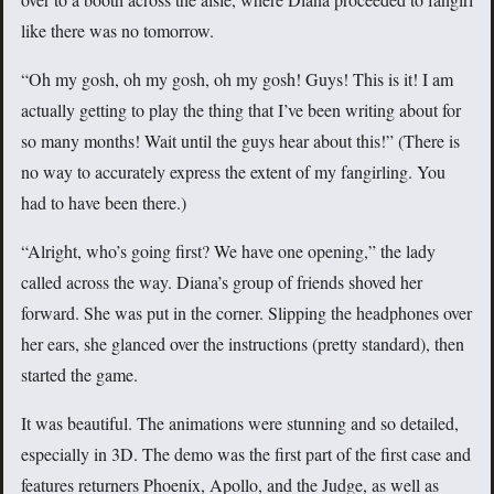
like there was no tomorrow.
“Oh my gosh, oh my gosh, oh my gosh! Guys! This is it! I am
actually getting to play the thing that I’ve been writing about for
so many months! Wait until the guys hear about this!” (There is
no way to accurately express the extent of my fangirling. You
had to have been there.)
“Alright, who’s going first? We have one opening,” the lady
called across the way. Diana’s group of friends shoved her
forward. She was put in the corner. Slipping the headphones over
her ears, she glanced over the instructions (pretty standard), then
started the game.
It was beautiful. The animations were stunning and so detailed,
especially in 3D. The demo was the first part of the first case and
features returners Phoenix, Apollo, and the Judge, as well as