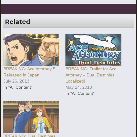
Related
BREAKING: Ace Attorney 5
BREAKING: Trailer for Ace
Released in Japan
Attorney – Dual Destinies
July 26, 2013
Localized!
In "All Content"
May 14, 2013
In "All Content"
BREAKING: Dual Destinies