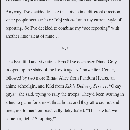
Anyway, I’ve decided to take this article in a different direction,
since people seem to have “objections” with my current style of
reporting. So I’ve decided to combine my “ace reporting” with
another little talent of mine…
*~*
The beautiful and vivacious Ema Skye cosplayer Diana Gray
trooped up the stairs of the Los Angeles Convention Center,
followed by two more Emas, Alice from Pandora Hearts, an
anime schoolgirl, and Kiki from
Kiki’s Delivery Service
. “Okay
guys,” she said, trying to rally the troops. They’d been waiting in
a line to get in for almost three hours and they all were hot and
tired, not to mention practically dehydrated. “This is what we
came for, right? Shopping!”