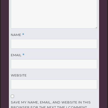
NAME
*
EMAIL
*
WEBSITE
SAVE MY NAME, EMAIL, AND WEBSITE IN THIS
BROWSER FOR THE NEXT TIME I COMMENT.