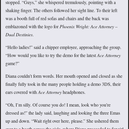
stopped. “Guys,” she whispered tremulously, pointing with a
shaking finger. The others followed her sight line. To their left
was a booth full of red sofas and chairs and the back was
emblazoned with the logo for
Phoenix Wright: Ace Attorney –
Dual Destinies
.
“Hello ladies!” said a chipper employee, approaching the group.
“How would you like to try the demo for the latest
Ace Attorney
game?”
Diana couldn’t form words. Her mouth opened and closed as she
finally fully took in the many people holding a demo 3DS, their
ears covered with
Ace Attorney
headphones.
“Oh, I’m silly. Of course you do! I mean, look who you’re
dressed as!” the lady said, laughing and looking the three Emas
up and down. “Wait right over here, please.” She ushered them
over to a booth across the aisle, where Diana proceeded to fangirl