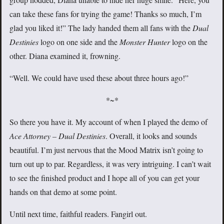
can take these fans for trying the game! Thanks so much, I’m
glad you liked it!” The lady handed them all fans with the
Dual
Destinies
logo on one side and the
Monster Hunter
logo on the
other. Diana examined it, frowning.
“Well. We could have used these about three hours ago!”
*~*
So there you have it. My account of when I played the demo of
Ace Attorney – Dual Destinies
. Overall, it looks and sounds
beautiful. I’m just nervous that the Mood Matrix isn’t going to
turn out up to par. Regardless, it was very intriguing. I can’t wait
to see the finished product and I hope all of you can get your
hands on that demo at some point.
Until next time, faithful readers. Fangirl out.