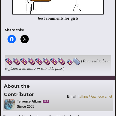
best comments for girls
Share this:
(
You need to be a
registered member to rate this post.
)
About the
Contributor
Email:
tatkins@gamecola.net
Terrence Atkins
104
Since 2005