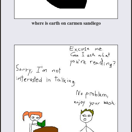
where is earth on carmen sandiego