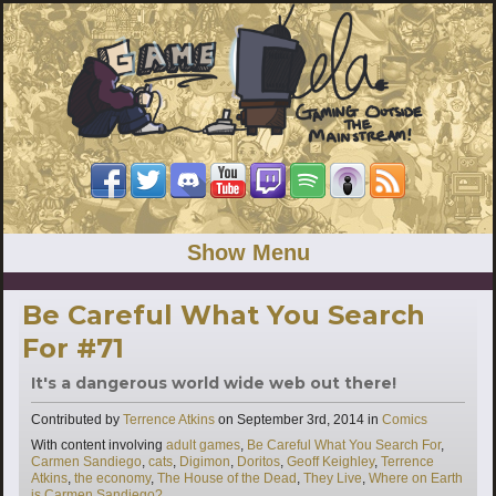
Show Menu
Be Careful What You Search
For #71
It's a dangerous world wide web out there!
Categories
Contributed by
Terrence Atkins
on
September 3rd, 2014
in
Comics
Tags
With content involving
adult games
,
Be Careful What You Search For
,
Carmen Sandiego
,
cats
,
Digimon
,
Doritos
,
Geoff Keighley
,
Terrence
Atkins
,
the economy
,
The House of the Dead
,
They Live
,
Where on Earth
is Carmen Sandiego?