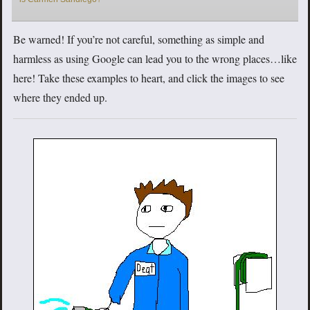
Be warned! If you’re not careful, something as simple and
harmless as using Google can lead you to the wrong places…like
here! Take these examples to heart, and click the images to see
where they ended up.