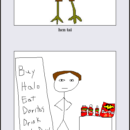
hen tai