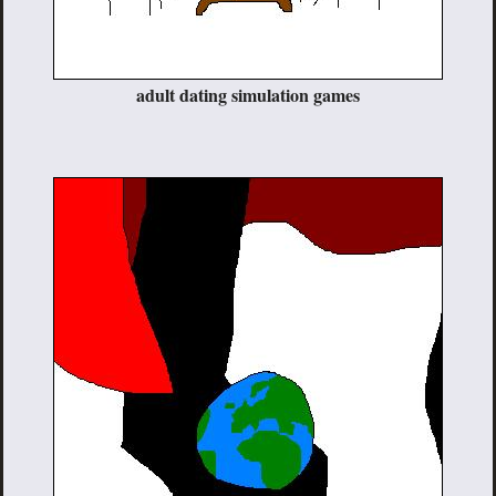
adult dating simulation games