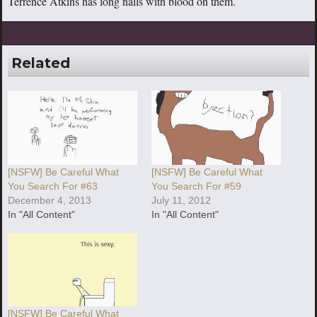
Terrence Atkins has long nails with blood on them.
Related
[NSFW] Be Careful What
[NSFW] Be Careful What
You Search For #63
You Search For #59
December 4, 2013
July 11, 2012
In "All Content"
In "All Content"
[NSFW] Be Careful What