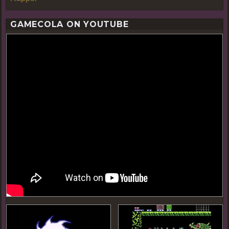
GAMECOLA ON YOUTUBE