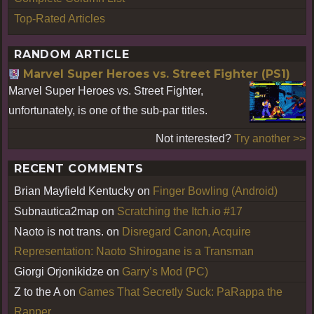
Top-Rated Articles
RANDOM ARTICLE
Marvel Super Heroes vs. Street Fighter (PS1)
Marvel Super Heroes vs. Street Fighter,
unfortunately, is one of the sub-par titles.
Not interested?
Try another >>
RECENT COMMENTS
Brian Mayfield Kentucky
on
Finger Bowling (Android)
Subnautica2map
on
Scratching the Itch.io #17
Naoto is not trans.
on
Disregard Canon, Acquire
Representation: Naoto Shirogane is a Transman
Giorgi Orjonikidze
on
Garry’s Mod (PC)
Z to the A
on
Games That Secretly Suck: PaRappa the
Rapper