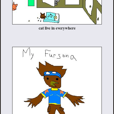
cat live in everywhere