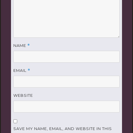
NAME
*
EMAIL
*
WEBSITE
SAVE MY NAME, EMAIL, AND WEBSITE IN THIS