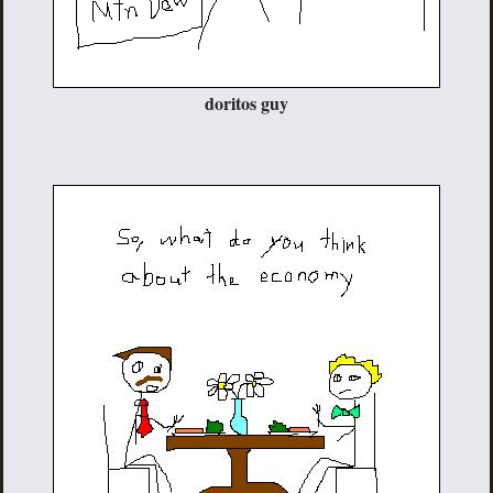
doritos guy