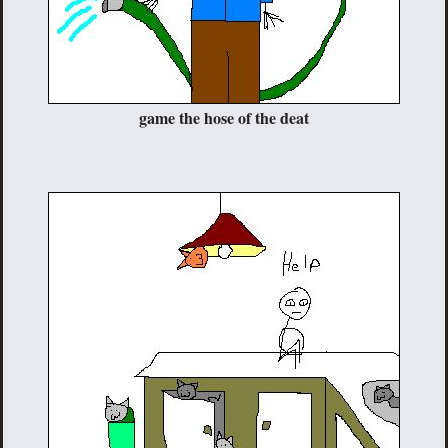
game the hose of the deat