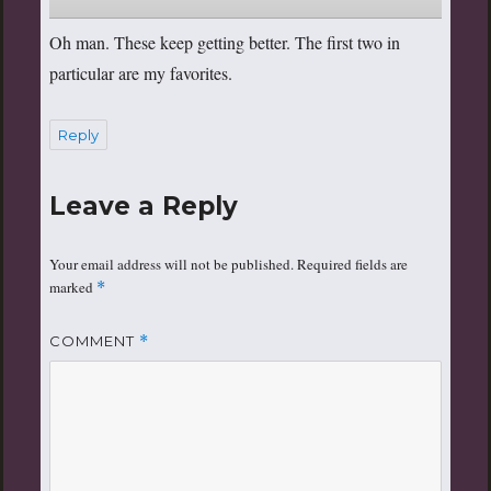
Oh man. These keep getting better. The first two in
particular are my favorites.
Reply
Leave a Reply
Your email address will not be published.
Required fields are
marked
*
COMMENT
*