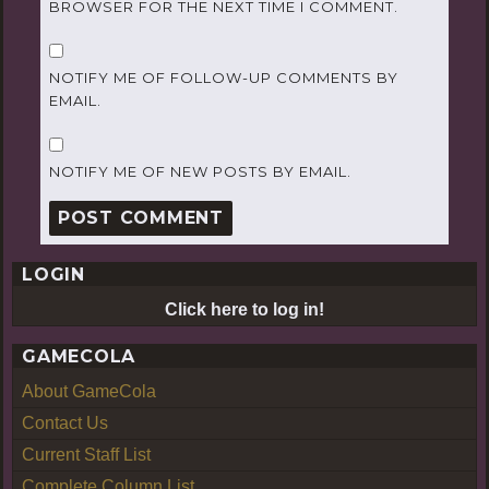
BROWSER FOR THE NEXT TIME I COMMENT.
NOTIFY ME OF FOLLOW-UP COMMENTS BY
EMAIL.
NOTIFY ME OF NEW POSTS BY EMAIL.
LOGIN
Click here to log in!
GAMECOLA
About GameCola
Contact Us
Current Staff List
Complete Column List