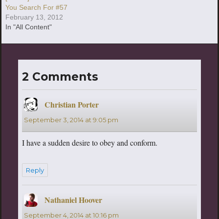
You Search For #57
February 13, 2012
In "All Content"
2 Comments
Christian Porter
says:
September 3, 2014 at 9:05 pm
I have a sudden desire to obey and conform.
Reply
Nathaniel Hoover
says:
September 4, 2014 at 10:16 pm