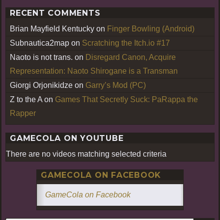
RECENT COMMENTS
Brian Mayfield Kentucky
on
Finger Bowling (Android)
Subnautica2map
on
Scratching the Itch.io #17
Naoto is not trans.
on
Disregard Canon, Acquire
Representation: Naoto Shirogane is a Transman
Giorgi Orjonikidze
on
Garry’s Mod (PC)
Z to the A
on
Games That Secretly Suck: PaRappa the
Rapper
GAMECOLA ON YOUTUBE
There are no videos matching selected criteria
GAMECOLA ON FACEBOOK
GameCola on Facebook