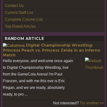
Contact Us
Current Staff List
Complete Column List
Top-Rated Articles
RANDOM ARTICLE
Digital Championship Wrestling:
Princess Peach vs. Princess Zelda in an Inferno
Match
Hello everyone, and welcome once again
to Digital Championship Wrestling, live
from the GameCola Arena! I'm Paul
Franzen, and with me this eve is Eric
Regan, and we are ready, absolutely
ready, to pro ...
Not interested?
Try another >>