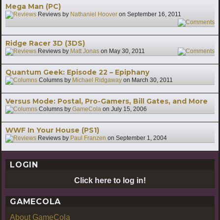
Mega Man (PC)
Reviews by
Nathaniel Hoover
on
September 16, 2011
8
Ridge Racer 3D (3DS)
Reviews by
Matt Jonas
on
May 30, 2011
6
Quantum Geek: Episode 22 – Epiphany
Columns by
Michael Ridgaway
on
March 30, 2011
Versus Mode: Postal, Pro-Gamers, Bill Gates, and More
Columns by
GameCola
on
July 15, 2006
WWF In Your House (PS1)
Reviews by
Paul Franzen
on
September 1, 2004
LOGIN
Click here to log in!
GAMECOLA
About GameCola