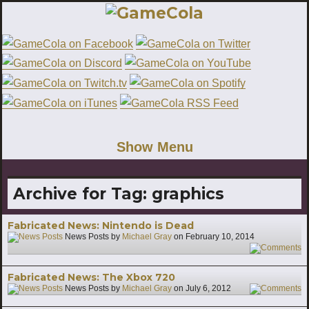
Show Menu
Archive for Tag:
graphics
Fabricated News: Nintendo is Dead
News Posts by
Michael Gray
on
February 10, 2014
1
Fabricated News: The Xbox 720
News Posts by
Michael Gray
on
July 6, 2012
5