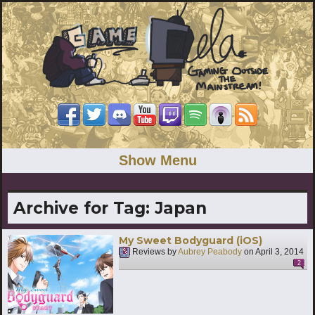
Show Menu
Archive for Tag:
Japan
My Sweet Bodyguard (iOS)
Reviews by
Aubrey Peabody
on
April 3, 2014
2