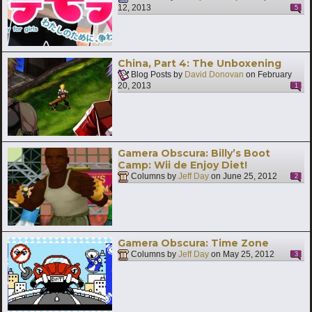
12, 2013
5
China, Part 4: The Unboxening
Blog Posts by
David Donovan
on
February
20, 2013
1
Gamera Obscura: Billy’s Boot
Camp: Wii de Enjoy Diet!
Columns by
Jeff Day
on
June 25, 2012
2
Gamera Obscura: Time Zone
Columns by
Jeff Day
on
May 25, 2012
3