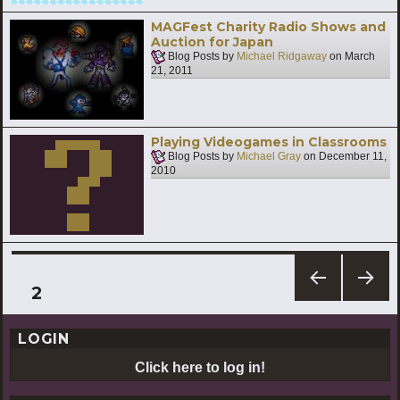
MAGFest Charity Radio Shows and
Auction for Japan
Blog Posts by
Michael Ridgaway
on
March
21, 2011
Playing Videogames in Classrooms
Blog Posts by
Michael Gray
on
December 11,
2010
Posts
PAGE
2
PREV
NEXT
pagination
IOUS
PAG
LOGIN
PAG
E
E
Click here to log in!