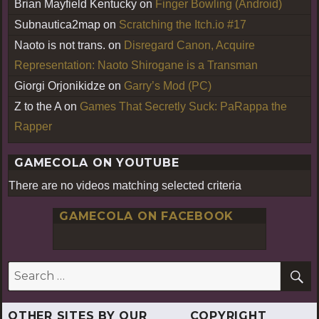
Brian Mayfield Kentucky
on
Finger Bowling (Android)
Subnautica2map
on
Scratching the Itch.io #17
Naoto is not trans.
on
Disregard Canon, Acquire
Representation: Naoto Shirogane is a Transman
Giorgi Orjonikidze
on
Garry’s Mod (PC)
Z to the A
on
Games That Secretly Suck: PaRappa the
Rapper
GAMECOLA ON YOUTUBE
There are no videos matching selected criteria
GAMECOLA ON FACEBOOK
S
Search
for:
OTHER SITES BY OUR
COPYRIGHT