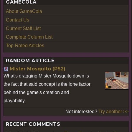
GAMECOLA
About GameCola
Contact Us
Current Staff List
Complete Column List
Top-Rated Articles
RANDOM ARTICLE
Mister Mosquito (PS2)
What's dragging Mister Mosquito down is
the fact that said concept is the lone factor
behind the game's creation and
playability.
Not interested?
Try another >>
RECENT COMMENTS