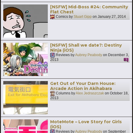
[NSFW] Mid-Boss #24: Community
Flat Chest
Comics by
Stuart Gipp
on
January 27, 2014
[NSFW] Shall we date?: Destiny
Ninja (iOS)
Reviews by
Aubrey Peabody
on
December 3,
2013
3
Get Out of Your Darn House:
Arcade Action in Akihabara
Columns by
Alex Jedraszczak
on
October 18,
2013
MoteMote – Love Story for Girls
(iOS)
Reviews by
Aubrey Peabody
on
September