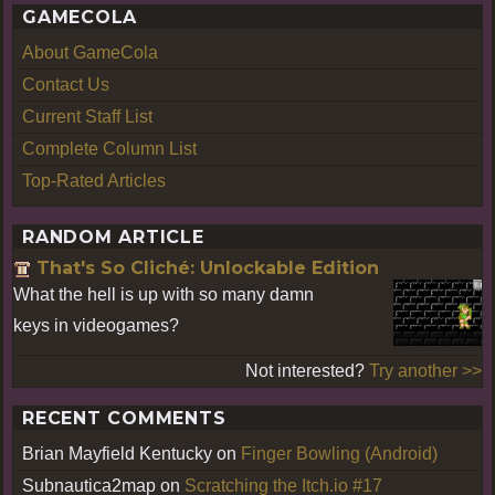
GAMECOLA
About GameCola
Contact Us
Current Staff List
Complete Column List
Top-Rated Articles
RANDOM ARTICLE
That's So Cliché: Unlockable Edition
What the hell is up with so many damn
keys in videogames?
Not interested?
Try another >>
RECENT COMMENTS
Brian Mayfield Kentucky
on
Finger Bowling (Android)
Subnautica2map
on
Scratching the Itch.io #17