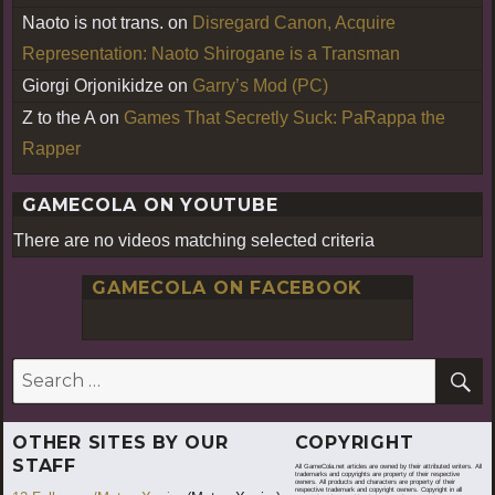
Naoto is not trans.
on
Disregard Canon, Acquire
Representation: Naoto Shirogane is a Transman
Giorgi Orjonikidze
on
Garry’s Mod (PC)
Z to the A
on
Games That Secretly Suck: PaRappa the
Rapper
GAMECOLA ON YOUTUBE
There are no videos matching selected criteria
GAMECOLA ON FACEBOOK
S
Search
for:
OTHER SITES BY OUR
COPYRIGHT
STAFF
All GameCola.net articles are owned by their attributed writers. All
trademarks and copyrights are property of their respective
owners. All products and characters are property of their
respective trademark and copyright owners. Copyright in all