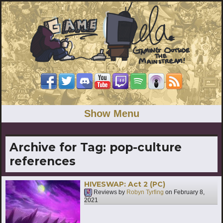
Show Menu
Archive for Tag:
pop-culture
references
HIVESWAP: Act 2 (PC)
Reviews by
Robyn Tyrfing
on
February 8,
2021