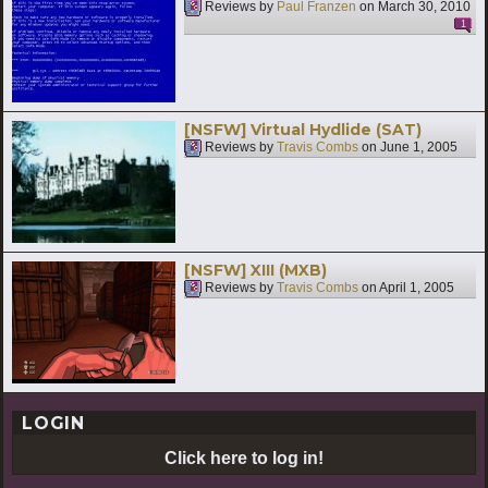
Reviews by
Paul Franzen
on
March 30, 2010
1
[NSFW] Virtual Hydlide (SAT)
Reviews by
Travis Combs
on
June 1, 2005
[NSFW] XIII (MXB)
Reviews by
Travis Combs
on
April 1, 2005
LOGIN
Click here to log in!