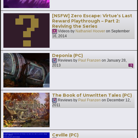
[NSFW] Zero Escape: Virtue’s Last
Reward Playthrough – Part 2:
Reviving the Series
Videos by
Nathaniel Hoover
on
September
16, 2014
Deponia (PC)
Reviews by
Paul Franzen
on
January 28,
2013
3
The Book of Unwritten Tales (PC)
Reviews by
Paul Franzen
on
December 12,
2011
Ceville (PC)