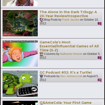
The Alone in the Dark Trilogy: A
20-Year Reviewtrospective
Blog Posts by
Frank Jacobs
on
October 10,
2012
2
GameCola’s Most
Essential/Influential Games of All
Time (S-Z)
Columns by
Nathaniel Hoover
on
October 5,
2012
2
GC Podcast #52: It’s a Turtle!
Podcasts by
Alex Jedraszczak
on
August 5,
2012
36
Q&AmeCola: Your First Game