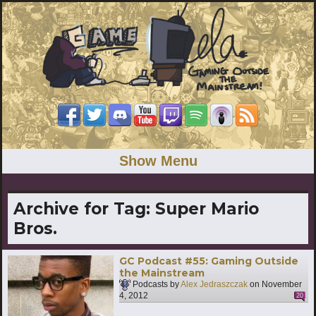
Show Menu
Archive for Tag:
Super Mario
Bros.
GC Podcast #55: Gaming Outside
the Mainstream
Podcasts by
Alex Jedraszczak
on
November
4, 2012
20