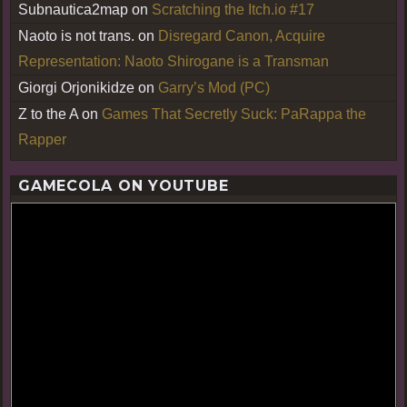
Subnautica2map
on
Scratching the Itch.io #17
Naoto is not trans.
on
Disregard Canon, Acquire
Representation: Naoto Shirogane is a Transman
Giorgi Orjonikidze
on
Garry’s Mod (PC)
Z to the A
on
Games That Secretly Suck: PaRappa the
Rapper
GAMECOLA ON YOUTUBE