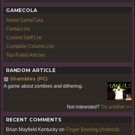
GAMECOLA
About GameCola
Contact Us
Current Staff List
Complete Column List
Top-Rated Articles
RANDOM ARTICLE
Shambles (PC)
A game about zombies and dithering.
Not interested?
Try another >>
RECENT COMMENTS
Brian Mayfield Kentucky
on
Finger Bowling (Android)