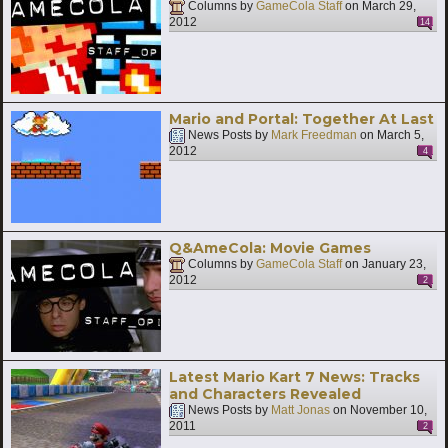
Columns by
GameCola Staff
on
March 29,
2012
14
Mario and Portal: Together At Last
News Posts by
Mark Freedman
on
March 5,
2012
4
Q&AmeCola: Movie Games
Columns by
GameCola Staff
on
January 23,
2012
2
Latest Mario Kart 7 News: Tracks
and Characters Revealed
News Posts by
Matt Jonas
on
November 10,
2011
2