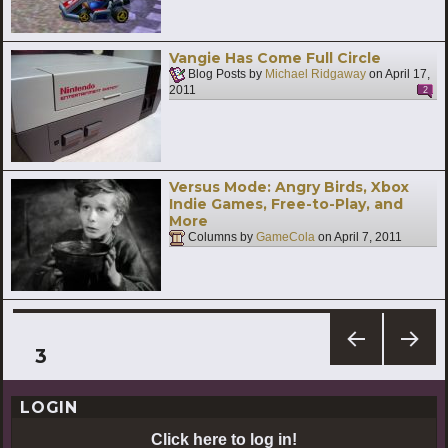
Vangie Has Come Full Circle
Blog Posts by
Michael Ridgaway
on
April 17,
2011
2
Versus Mode: Angry Birds, Xbox
Indie Games, Free-to-Play, and
More
Columns by
GameCola
on
April 7, 2011
Posts
PAGE
3
PREV
NEXT
pagination
IOUS
PAG
LOGIN
PAG
E
E
Click here to log in!