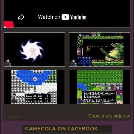
Show more videos»
By PoseLab
GAMECOLA ON FACEBOOK