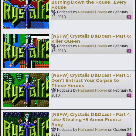
Burning Down the House…Every
House
Podcasts by
Nathaniel Hoover
on
February
22, 2013
9
[NSFW] Crystalis D&Dcast – Part 6:
Killer Queen
Podcasts by
Nathaniel Hoover
on
February
15, 2013
3
[NSFW] Crystalis D&Dcast – Part 5:
Don’t Entrust Your Corpse to
These Heroes
Podcasts by
Nathaniel Hoover
on
February 8,
2013
6
[NSFW] Crystalis D&Dcast – Part 4:
Like Stealing +9 Armor From a
Baby
Podcasts by
Nathaniel Hoover
on
October 24,
2012
6