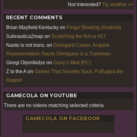
Not interested?
Try another >>
RECENT COMMENTS
Brian Mayfield Kentucky
on
Finger Bowling (Android)
Subnautica2map
on
Scratching the Itch.io #17
Naoto is not trans.
on
Disregard Canon, Acquire
Representation: Naoto Shirogane is a Transman
Giorgi Orjonikidze
on
Garry’s Mod (PC)
Z to the A
on
Games That Secretly Suck: PaRappa the
Rapper
GAMECOLA ON YOUTUBE
There are no videos matching selected criteria
GAMECOLA ON FACEBOOK