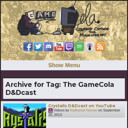
Show Menu
Archive for Tag:
The GameCola
D&Dcast
Crystalis D&Dcast on YouTube
Videos by
Nathaniel Hoover
on
September
20, 2013