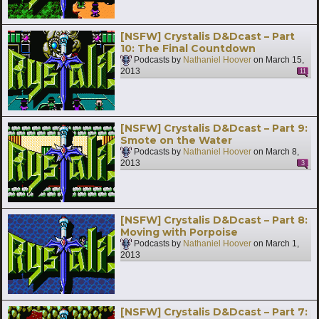
[NSFW] Crystalis D&Dcast – Part
10: The Final Countdown
Podcasts by
Nathaniel Hoover
on
March 15,
2013
11
[NSFW] Crystalis D&Dcast – Part 9:
Smote on the Water
Podcasts by
Nathaniel Hoover
on
March 8,
2013
3
[NSFW] Crystalis D&Dcast – Part 8:
Moving with Porpoise
Podcasts by
Nathaniel Hoover
on
March 1,
2013
[NSFW] Crystalis D&Dcast – Part 7: