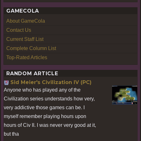
GAMECOLA
About GameCola
Contact Us
Current Staff List
Complete Column List
Top-Rated Articles
RANDOM ARTICLE
Sid Meier's Civilization IV (PC)
Anyone who has played any of the
Civilization series understands how very,
very addictive those games can be. I
myself remember playing hours upon
hours of Civ II. I was never very good at it,
but tha