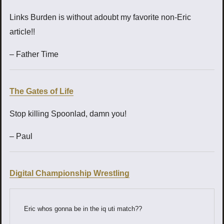
Links Burden is without adoubt my favorite non-Eric
article!!
– Father Time
The Gates of Life
Stop killing Spoonlad, damn you!
– Paul
Digital Championship Wrestling
Eric whos gonna be in the iq uti match??