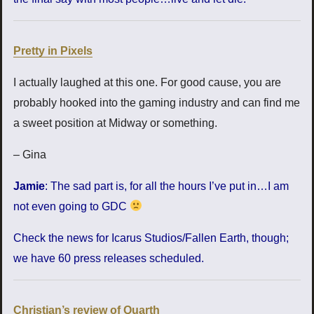
Pretty in Pixels
I actually laughed at this one. For good cause, you are
probably hooked into the gaming industry and can find me
a sweet position at Midway or something.
– Gina
Jamie
: The sad part is, for all the hours I’ve put in…I am
not even going to GDC
Check the news for Icarus Studios/Fallen Earth, though;
we have 60 press releases scheduled.
Christian’s review of Quarth