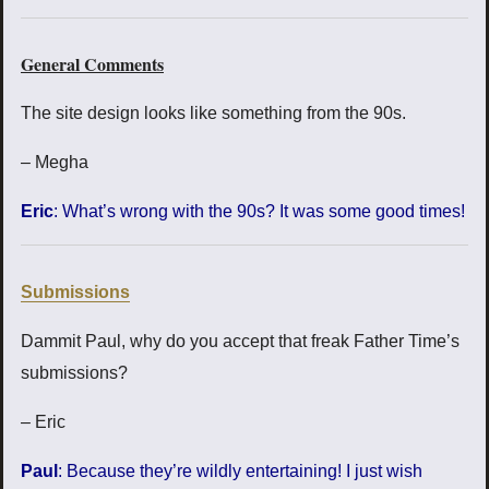
General Comments
The site design looks like something from the 90s.
– Megha
Eric
: What’s wrong with the 90s? It was some good times!
Submissions
Dammit Paul, why do you accept that freak Father Time’s
submissions?
– Eric
Paul
: Because they’re wildly entertaining! I just wish