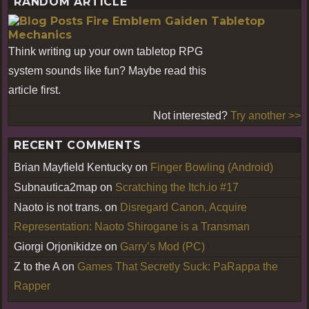
RANDOM ARTICLE
Fire Emblem Gaiden Tabletop
Mechanics
Think writing up your own tabletop RPG
system sounds like fun? Maybe read this
article first.
Not interested?
Try another >>
RECENT COMMENTS
Brian Mayfield Kentucky
on
Finger Bowling (Android)
Subnautica2map
on
Scratching the Itch.io #17
Naoto is not trans.
on
Disregard Canon, Acquire
Representation: Naoto Shirogane is a Transman
Giorgi Orjonikidze
on
Garry’s Mod (PC)
Z to the A
on
Games That Secretly Suck: PaRappa the
Rapper