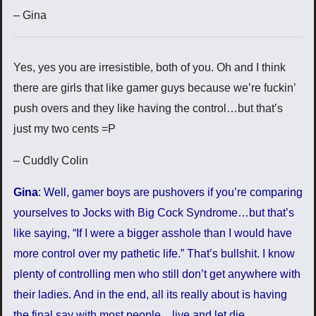
– Gina
Yes, yes you are irresistible, both of you. Oh and I think
there are girls that like gamer guys because we’re fuckin’
push overs and they like having the control…but that’s
just my two cents =P
– Cuddly Colin
Gina
: Well, gamer boys are pushovers if you’re comparing
yourselves to Jocks with Big Cock Syndrome…but that’s
like saying, “If I were a bigger asshole than I would have
more control over my pathetic life.” That’s bullshit. I know
plenty of controlling men who still don’t get anywhere with
their ladies. And in the end, all its really about is having
the final say with most people…live and let die.