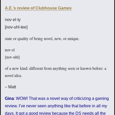
A.E.’s review of Clubhouse Games
nov·el·ty
[nov-uhl-tee]
state or quality of being novel, new, or unique.
nov·el
[nov-uhl]
of a new kind; different from anything seen or known before: a
novel idea.
– Matt
Gina
: WOW! That was a novel way of criticizing a gaming
review. I’ve never seen anything like that before in all my
days. It got a good review because the DS needs all the