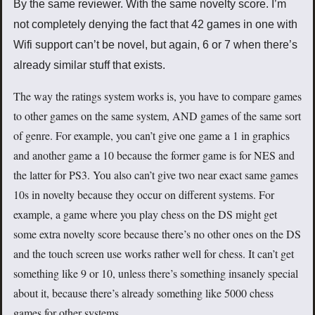
By the same reviewer. With the same novelty score. I’m
not completely denying the fact that 42 games in one with
Wifi support can’t be novel, but again, 6 or 7 when there’s
already similar stuff that exists.
The way the ratings system works is, you have to compare games
to other games on the same system, AND games of the same sort
of genre. For example, you can’t give one game a 1 in graphics
and another game a 10 because the former game is for NES and
the latter for PS3. You also can’t give two near exact same games
10s in novelty because they occur on different systems. For
example, a game where you play chess on the DS might get
some extra novelty score because there’s no other ones on the DS
and the touch screen use works rather well for chess. It can’t get
something like 9 or 10, unless there’s something insanely special
about it, because there’s already something like 5000 chess
games for other systems.