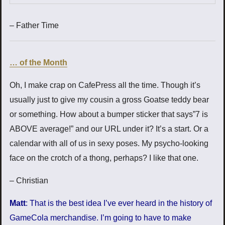
– Father Time
… of the Month
Oh, I make crap on CafePress all the time. Though it’s
usually just to give my cousin a gross Goatse teddy bear
or something. How about a bumper sticker that says”7 is
ABOVE average!” and our URL under it? It’s a start. Or a
calendar with all of us in sexy poses. My psycho-looking
face on the crotch of a thong, perhaps? I like that one.
– Christian
Matt
: That is the best idea I’ve ever heard in the history of
GameCola merchandise. I’m going to have to make