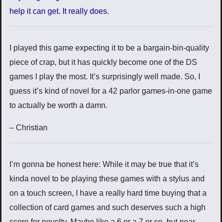
help it can get. It really does.
I played this game expecting it to be a bargain-bin-quality
piece of crap, but it has quickly become one of the DS
games I play the most. It’s surprisingly well made. So, I
guess it’s kind of novel for a 42 parlor games-in-one game
to actually be worth a damn.
– Christian
I’m gonna be honest here: While it may be true that it’s
kinda novel to be playing these games with a stylus and
on a touch screen, I have a really hard time buying that a
collection of card games and such deserves such a high
score for novelty. Maybe like a 6 or a 7 or so, but near-