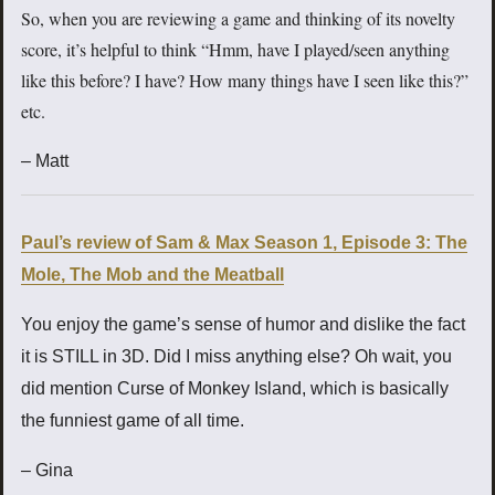
So, when you are reviewing a game and thinking of its novelty
score, it’s helpful to think “Hmm, have I played/seen anything
like this before? I have? How many things have I seen like this?”
etc.
– Matt
Paul’s review of Sam & Max Season 1, Episode 3: The
Mole, The Mob and the Meatball
You enjoy the game’s sense of humor and dislike the fact
it is STILL in 3D. Did I miss anything else? Oh wait, you
did mention Curse of Monkey Island, which is basically
the funniest game of all time.
– Gina