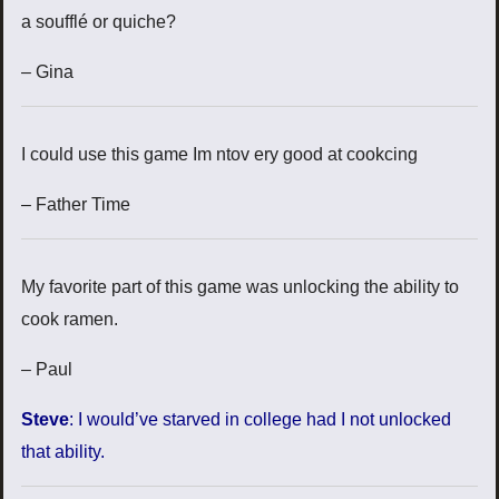
a soufflé or quiche?
– Gina
I could use this game Im ntov ery good at cookcing
– Father Time
My favorite part of this game was unlocking the ability to
cook ramen.
– Paul
Steve
: I would’ve starved in college had I not unlocked
that ability.