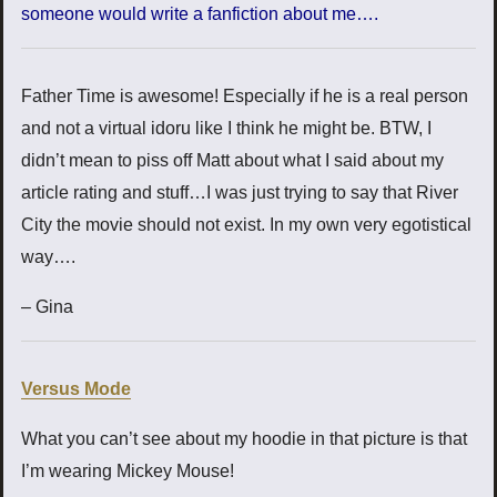
someone would write a fanfiction about me….
Father Time is awesome! Especially if he is a real person
and not a virtual idoru like I think he might be. BTW, I
didn’t mean to piss off Matt about what I said about my
article rating and stuff…I was just trying to say that River
City the movie should not exist. In my own very egotistical
way….
– Gina
Versus Mode
What you can’t see about my hoodie in that picture is that
I’m wearing Mickey Mouse!