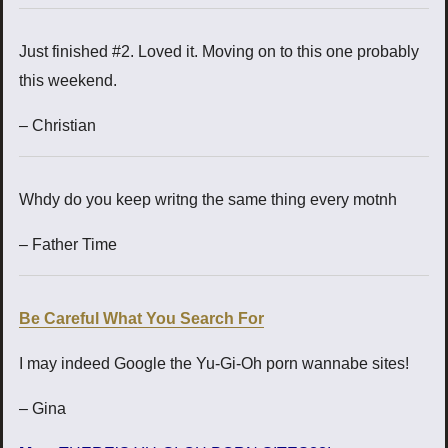
Just finished #2. Loved it. Moving on to this one probably
this weekend.
– Christian
Whdy do you keep writng the same thing every motnh
– Father Time
Be Careful What You Search For
I may indeed Google the Yu-Gi-Oh porn wannabe sites!
– Gina