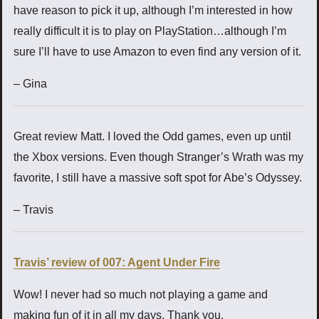
have reason to pick it up, although I’m interested in how
really difficult it is to play on PlayStation…although I’m
sure I’ll have to use Amazon to even find any version of it.
– Gina
Great review Matt. I loved the Odd games, even up until
the Xbox versions. Even though Stranger’s Wrath was my
favorite, I still have a massive soft spot for Abe’s Odyssey.
– Travis
Travis’ review of 007: Agent Under Fire
Wow! I never had so much not playing a game and
making fun of it in all my days. Thank you.