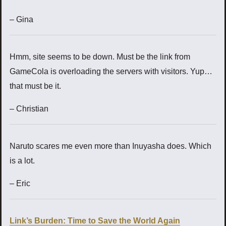
– Gina
Hmm, site seems to be down. Must be the link from
GameCola is overloading the servers with visitors. Yup…
that must be it.
– Christian
Naruto scares me even more than Inuyasha does. Which
is a lot.
– Eric
Link’s Burden: Time to Save the World Again