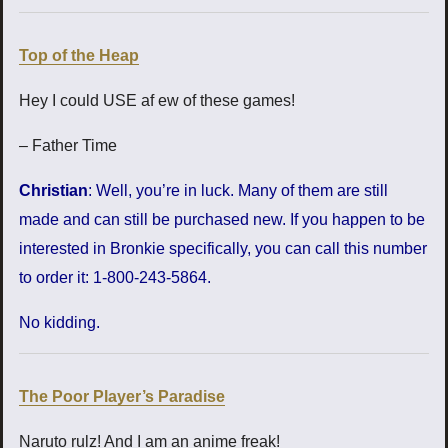
Top of the Heap
Hey I could USE af ew of these games!
– Father Time
Christian
: Well, you’re in luck. Many of them are still
made and can still be purchased new. If you happen to be
interested in Bronkie specifically, you can call this number
to order it: 1-800-243-5864.
No kidding.
The Poor Player’s Paradise
Naruto rulz! And I am an anime freak!