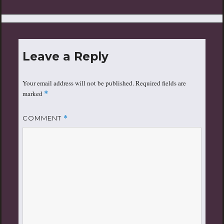
Leave a Reply
Your email address will not be published.
Required fields are
marked
*
COMMENT
*