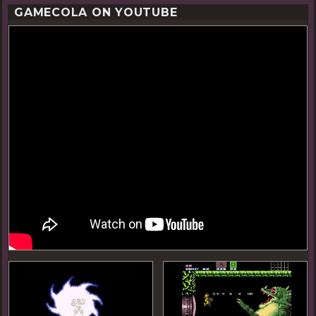
GAMECOLA ON YOUTUBE