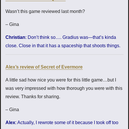
Wasn’t this game reviewed last month?
– Gina
Christian
: Don’t think so…. Gradius was—that’s kinda
close. Close in that it has a spaceship that shoots things.
Alex’s review of Secret of Evermore
A little sad how nice you were for this little game…but I
was very impressed with how thorough you were with this
review. Thanks for sharing.
– Gina
Alex
: Actually, I rewrote some of it because I took off too