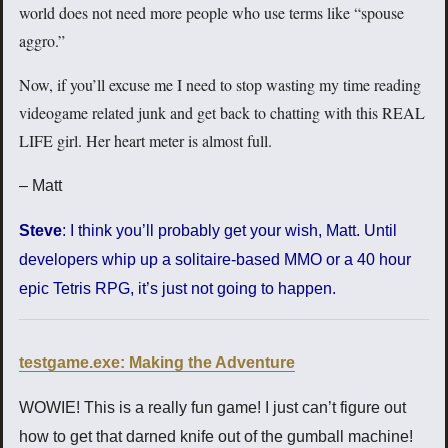
world does not need more people who use terms like “spouse
aggro.”
Now, if you’ll excuse me I need to stop wasting my time reading
videogame related junk and get back to chatting with this REAL
LIFE girl. Her heart meter is almost full.
– Matt
Steve
: I think you’ll probably get your wish, Matt. Until
developers whip up a solitaire-based MMO or a 40 hour
epic Tetris RPG, it’s just not going to happen.
testgame.exe: Making the Adventure
WOWIE! This is a really fun game! I just can’t figure out
how to get that darned knife out of the gumball machine!