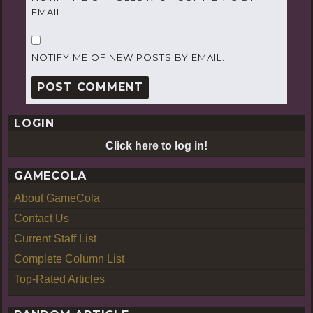
EMAIL.
NOTIFY ME OF NEW POSTS BY EMAIL.
LOGIN
Click here to log in!
GAMECOLA
About GameCola
Contact Us
Current Staff List
Complete Column List
Top-Rated Articles