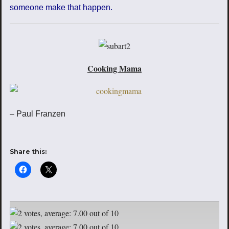
someone make that happen.
Cooking Mama
– Paul Franzen
Share this: