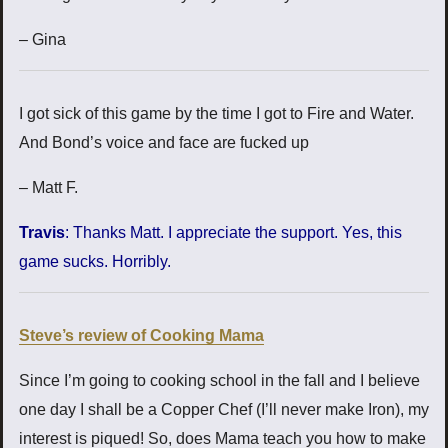
– Gina
I got sick of this game by the time I got to Fire and Water.
And Bond’s voice and face are fucked up
– Matt F.
Travis
: Thanks Matt. I appreciate the support. Yes, this
game sucks. Horribly.
Steve’s review of Cooking Mama
Since I’m going to cooking school in the fall and I believe
one day I shall be a Copper Chef (I’ll never make Iron), my
interest is piqued! So, does Mama teach you how to make