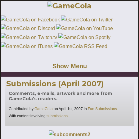
Show Menu
Submissions (April 2007)
Comments, e-mails, artwork and more from
GameCola’s readers.
Categories
Contributed by
GameCola
on
April 1st, 2007
in
Fan Submissions
Tags
With content involving
submissions