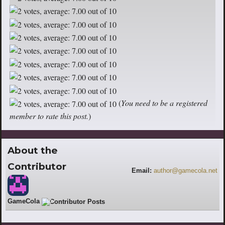
(
You need to be a registered
member to rate this post.
)
About the
Contributor
Email:
author@gamecola.net
GameCola
210