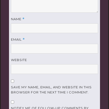
NAME
*
EMAIL
*
WEBSITE
SAVE MY NAME, EMAIL, AND WEBSITE IN THIS
BROWSER FOR THE NEXT TIME I COMMENT.
NOTIFY ME OF FOLLOW-UP COMMENTS BY