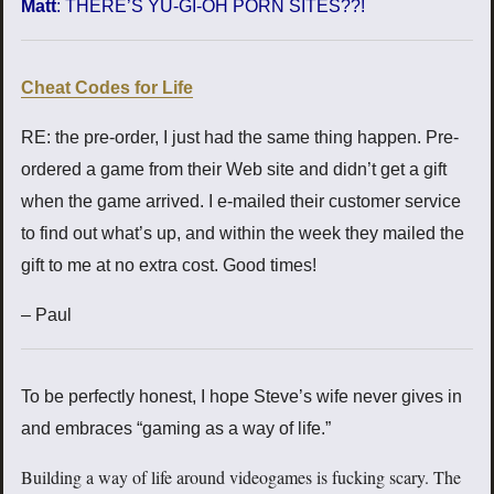
Matt
: THERE’S YU-GI-OH PORN SITES??!
Cheat Codes for Life
RE: the pre-order, I just had the same thing happen. Pre-
ordered a game from their Web site and didn’t get a gift
when the game arrived. I e-mailed their customer service
to find out what’s up, and within the week they mailed the
gift to me at no extra cost. Good times!
– Paul
To be perfectly honest, I hope Steve’s wife never gives in
and embraces “gaming as a way of life.”
Building a way of life around videogames is fucking scary. The