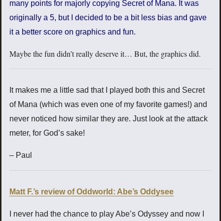
many points for majorly copying Secret of Mana. It was
originally a 5, but I decided to be a bit less bias and gave
it a better score on graphics and fun.
Maybe the fun didn’t really deserve it… But, the graphics did.
It makes me a little sad that I played both this and Secret
of Mana (which was even one of my favorite games!) and
never noticed how similar they are. Just look at the attack
meter, for God’s sake!
– Paul
Matt F.’s review of Oddworld: Abe’s Oddysee
I never had the chance to play Abe’s Odyssey and now I