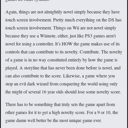
Again, things are not almightily novel simply because they have
touch screen involvement. Pretty much everything on the DS has
touch screen involvement. Things on Wii are not novel simply
because they use a Wiimote, either, just like PS3 games aren’t
novel for using a controller. It’s HOW the game makes use of its
controls that can contribute to its novelty. Contribute. The novelty
of a game is in no way constituted entirely by how the game is
played. A storyline that has never been done before is novel, and
can also contribute to the score. Likewise, a game where you
stop an evil dark wizard from conquering the world using only
the might of several 16 year olds should lose some novelty score.
There has to be something that truly sets the game apart from
other games for it to get a high novelty score. For a 9 or 10, the
game damn well better be the most unique game ever.