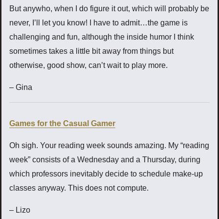
But anywho, when I do figure it out, which will probably be
never, I’ll let you know! I have to admit…the game is
challenging and fun, although the inside humor I think
sometimes takes a little bit away from things but
otherwise, good show, can’t wait to play more.
– Gina
Games for the Casual Gamer
Oh sigh. Your reading week sounds amazing. My “reading
week” consists of a Wednesday and a Thursday, during
which professors inevitably decide to schedule make-up
classes anyway. This does not compute.
– Lizo