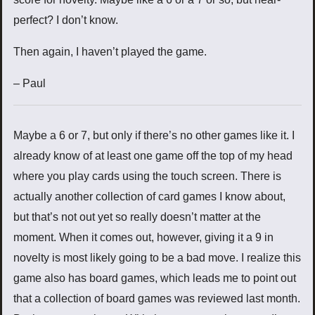
perfect? I don’t know.
Then again, I haven’t played the game.
– Paul
Maybe a 6 or 7, but only if there’s no other games like it. I
already know of at least one game off the top of my head
where you play cards using the touch screen. There is
actually another collection of card games I know about,
but that’s not out yet so really doesn’t matter at the
moment. When it comes out, however, giving it a 9 in
novelty is most likely going to be a bad move. I realize this
game also has board games, which leads me to point out
that a collection of board games was reviewed last month.