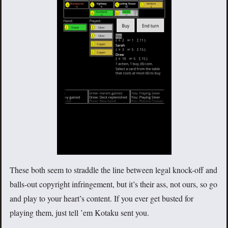
These both seem to straddle the line between legal knock-off and
balls-out copyright infringement, but it’s their ass, not ours, so go
and play to your heart’s content. If you ever get busted for
playing them, just tell ’em Kotaku sent you.