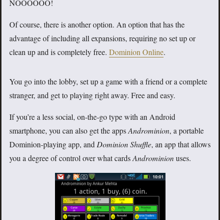
NOOOOOO!
Of course, there is another option. An option that has the
advantage of including all expansions, requiring no set up or
clean up and is completely free.
Dominion Online
.
You go into the lobby, set up a game with a friend or a complete
stranger, and get to playing right away. Free and easy.
If you’re a less social, on-the-go type with an Android
smartphone, you can also get the apps
Androminion
, a portable
Dominion-playing app, and
Dominion Shuffle
, an app that allows
you a degree of control over what cards
Androminion
uses.