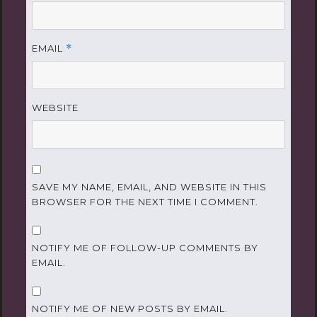
EMAIL
*
WEBSITE
SAVE MY NAME, EMAIL, AND WEBSITE IN THIS
BROWSER FOR THE NEXT TIME I COMMENT.
NOTIFY ME OF FOLLOW-UP COMMENTS BY
EMAIL.
NOTIFY ME OF NEW POSTS BY EMAIL.