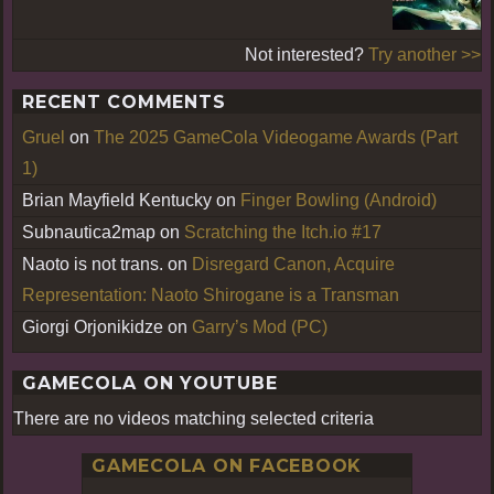
Not interested?
Try another >>
RECENT COMMENTS
Gruel
on
The 2025 GameCola Videogame Awards (Part
1)
Brian Mayfield Kentucky
on
Finger Bowling (Android)
Subnautica2map
on
Scratching the Itch.io #17
Naoto is not trans.
on
Disregard Canon, Acquire
Representation: Naoto Shirogane is a Transman
Giorgi Orjonikidze
on
Garry’s Mod (PC)
GAMECOLA ON YOUTUBE
There are no videos matching selected criteria
GAMECOLA ON FACEBOOK