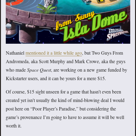
Nathaniel
mentioned it a little while ago
, but Two Guys From
Andromeda, aka Scott Murphy and Mark Crowe, aka the guys
who made
Space Quest
, are working on a new game funded by
Kickstarter users, and it can be yours for a mere $15.
Of course, $15 sight unseen for a game that hasn’t even been
created yet isn’t usually the kind of mind-blowing deal I would
post here on “Poor Player’s Paradise,” but considering the
game’s provenance I’m going to have to assume it will be well
worth it.