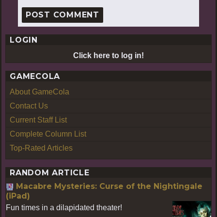
LOGIN
Click here to log in!
GAMECOLA
About GameCola
Contact Us
Current Staff List
Complete Column List
Top-Rated Articles
RANDOM ARTICLE
Macabre Mysteries: Curse of the Nightingale
(iPad)
Fun times in a dilapidated theater!