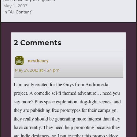
to really write about—none
May 1, 2007
that really excite me,
In "All Content"
anyway. I gues
2 Comments
nextheory
says:
May 27, 2012 at 4:24 pm
I am really excited for the Guys from Andromeda
project. A comedic sci-fi themed adventure… need you
say more? Plus space exploration, dog-fight scenes, and
they are publishing free prototypes for their campaign,
they really should be generating more interest than they
have currently. They need help promoting because they
are indie designers, so I put together this promo video: