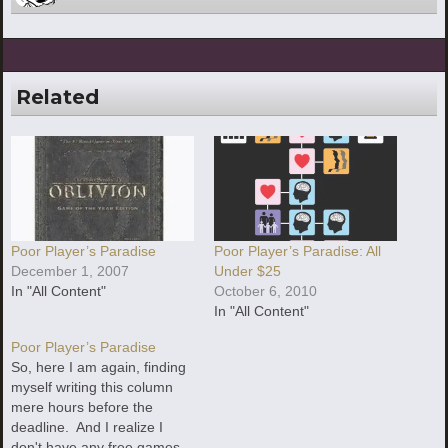
Related
Poor Player’s Paradise
Poor Player’s Paradise: All
December 1, 2007
Under $25
In "All Content"
October 6, 2010
In "All Content"
Poor Player’s Paradise
So, here I am again, finding
myself writing this column
mere hours before the
deadline. And I realize I
don't have any free games