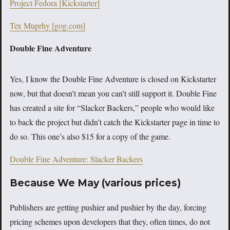
Project Fedora [Kickstarter]
Tex Muprhy [gog.com]
Double Fine Adventure
Yes, I know the Double Fine Adventure is closed on Kickstarter
now, but that doesn’t mean you can’t still support it. Double Fine
has created a site for “Slacker Backers,” people who would like
to back the project but didn’t catch the Kickstarter page in time to
do so. This one’s also $15 for a copy of the game.
Double Fine Adventure: Slacker Backers
Because We May (various prices)
Publishers are getting pushier and pushier by the day, forcing
pricing schemes upon developers that they, often times, do not