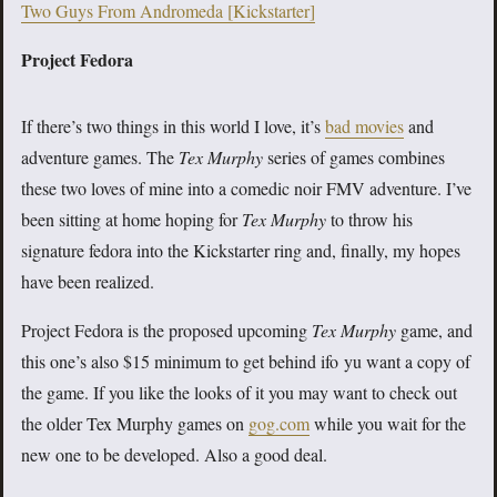
Two Guys From Andromeda [Kickstarter]
Project Fedora
If there’s two things in this world I love, it’s
bad movies
and
adventure games. The
Tex Murphy
series of games combines
these two loves of mine into a comedic noir FMV adventure. I’ve
been sitting at home hoping for
Tex Murphy
to throw his
signature fedora into the Kickstarter ring and, finally, my hopes
have been realized.
Project Fedora is the proposed upcoming
Tex Murphy
game, and
this one’s also $15 minimum to get behind ifo yu want a copy of
the game. If you like the looks of it you may want to check out
the older Tex Murphy games on
gog.com
while you wait for the
new one to be developed. Also a good deal.