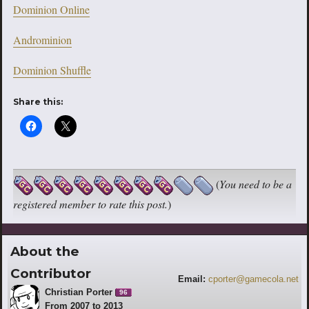
Dominion Online
Androminion
Dominion Shuffle
Share this:
(
You need to be a
registered member to rate this post.
)
About the
Contributor
Email:
cporter@gamecola.net
Christian Porter
96
From 2007 to 2013