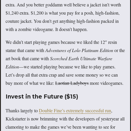
extra. And you better goddamn well believe a jacket isn’t worth
$1,240 extra. $1,200 is what you pay for a posh, high-fashion,
couture jacket. You don’t get anything high-fashion packed in
with a zombie videogame. It doesn’t happen.
We didn’t start playing games because we liked the 12″ resin
statue that came with
Adventures of Lolo Platinum Edition
or the
art book that came with
Scorched Earth Ultimate Warfare
Edition
—we started playing because we like to play games.
Let’s drop all that extra crap and save some money so we can
buy more of what we like:
Laotian Ladyboys
more videogames.
Invest in the Future ($15)
Thanks largely to
Double Fine’s extremely successful run
,
Kickstarter is now brimming with the developers of yesteryear all
clamoring to make the games we’ve been wanting to see for