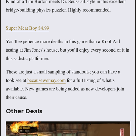
Kind of a Tim Burton meets Dr. Seuss art style in this excellent
bridge-building physics puzzler. Highly recommended.
Super Meat Boy $4.99
You’ll experience more deaths in this game than a Kool-Aid
tasting at Jim Jones’s house, but you’ll enjoy every second of it in
this sadistic platformer.
These are just a small sampling of standouts; you can have a
look-see at
becausewemay.com
for a full listing of what’s
available. New games are being added as new developers join
their cause.
Other Deals