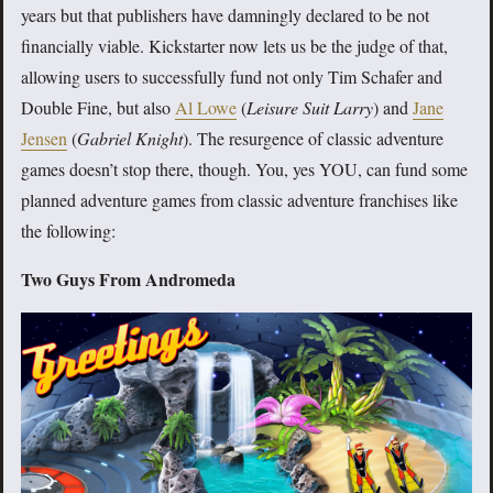
years but that publishers have damningly declared to be not
financially viable. Kickstarter now lets us be the judge of that,
allowing users to successfully fund not only Tim Schafer and
Double Fine, but also
Al Lowe
(
Leisure Suit Larry
) and
Jane
Jensen
(
Gabriel Knight
). The resurgence of classic adventure
games doesn’t stop there, though. You, yes YOU, can fund some
planned adventure games from classic adventure franchises like
the following:
Two Guys From Andromeda