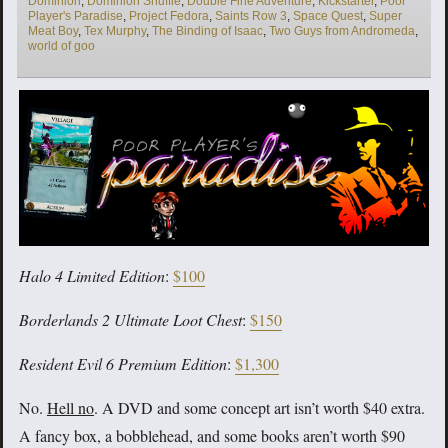
Dominion
,
Dominion Shuffle
,
Double Fine Adventure
,
Kickstarter
,
Poor
Player's Paradise
,
Project Fedora
,
Saints Row 3
,
Space Quest
,
Super
Meat Boy
,
Tex Murphy
,
The Binding of Isaac
,
Two Guys from Andromeda
,
world of goo
Halo 4 Limited Edition
:
$100
Borderlands 2 Ultimate Loot Chest
:
$150
Resident Evil 6 Premium Edition
:
$1,300
No.
Hell no
. A DVD and some concept art isn’t worth $40 extra.
A fancy box, a bobblehead, and some books aren’t worth $90