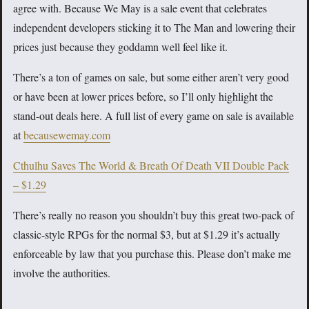
agree with. Because We May is a sale event that celebrates
independent developers sticking it to The Man and lowering their
prices just because they goddamn well feel like it.
There’s a ton of games on sale, but some either aren’t very good
or have been at lower prices before, so I’ll only highlight the
stand-out deals here. A full list of every game on sale is available
at
becausewemay.com
Cthulhu Saves The World & Breath Of Death VII Double Pack
– $1.29
There’s really no reason you shouldn’t buy this great two-pack of
classic-style RPGs for the normal $3, but at $1.29 it’s actually
enforceable by law that you purchase this. Please don’t make me
involve the authorities.