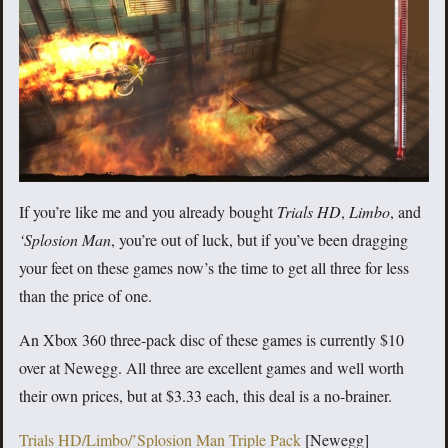
If you’re like me and you already bought
Trials HD
,
Limbo
, and
‘Splosion Man
, you’re out of luck, but if you’ve been dragging
your feet on these games now’s the time to get all three for less
than the price of one.
An Xbox 360 three-pack disc of these games is currently $10
over at Newegg. All three are excellent games and well worth
their own prices, but at $3.33 each, this deal is a no-brainer.
Trials HD/Limbo/’Splosion Man Triple Pack
[Newegg]