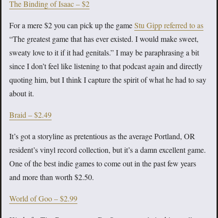
The Binding of Isaac – $2
For a mere $2 you can pick up the game
Stu Gipp referred to as
“The greatest game that has ever existed. I would make sweet,
sweaty love to it if it had genitals.” I may be paraphrasing a bit
since I don’t feel like listening to that podcast again and directly
quoting him, but I think I capture the spirit of what he had to say
about it.
Braid – $2.49
It’s got a storyline as pretentious as the average Portland, OR
resident’s vinyl record collection, but it’s a damn excellent game.
One of the best indie games to come out in the past few years
and more than worth $2.50.
World of Goo – $2.99