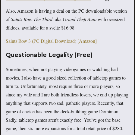
Also, Amazon is having a deal on the PC downloadable version
of
Saints Row The Third
, aka
Grand Theft Auto
with oversized
dildoes, available for a svelte $16.98
Saints Row 3 (PC Digital Download) [Amazon]
Questionable Legality (Free)
Sometimes, when not playing videogames or watching bad
movies, I also have a good sized collection of tabletop games to
turn to. Unfortunately, most require three or more players, so
since my wife and I are both friendless losers, we end up playing
anything that supports two sad, pathetic players. Recently, that
game of choice has been the deck-building game Dominion.
Sadly, tabletop games aren’t exactly free. You’ve got the base
game, then six more expansions for a total retail price of $280.