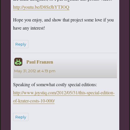
http://youtu.be/D8SrJhYTJOQ
Hope you enjoy, and show that project some love if you
have any interest!
Reply
Paul Franzen
says:
May 31, 2012 at 4:19 pm
Speaking of somewhat costly special editions:
http://www.joystiq.com/2012/05/31/this-special-edition-
of-krater-costs-10-000/
Reply