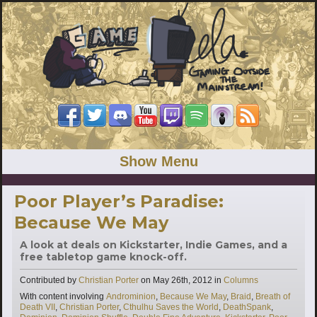
Show Menu
Poor Player’s Paradise:
Because We May
A look at deals on Kickstarter, Indie Games, and a
free tabletop game knock-off.
Categories
Contributed by
Christian Porter
on
May 26th, 2012
in
Columns
Tags
With content involving
Androminion
,
Because We May
,
Braid
,
Breath of
Death VII
,
Christian Porter
,
Cthulhu Saves the World
,
DeathSpank
,