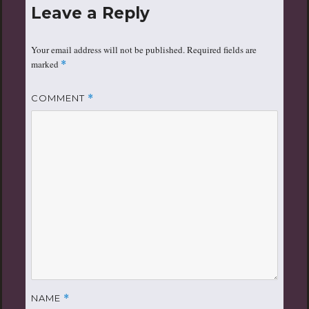
Leave a Reply
Your email address will not be published.
Required fields are
marked
*
COMMENT
*
NAME
*