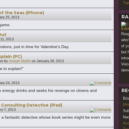
Top
of the Seas (iPhone)
RA
ary 25, 2013
 game.
Edi
Roug
 Out
 11, 2013
who'
of y
tions, just in time for Valentine's Day.
but 
plain (PC)
intr
ws by
Joseph Martin
on
January 28, 2013
Voic
e to explain!"
demo
ary 24, 2013
2
RE
to energy drinks and seeks his revenge on clowns and
Bri
(An
Consulting Detective (iPad)
ry 7, 2013
2
Sub
a fantastic detective whose book series might be even more
Nao
Acq