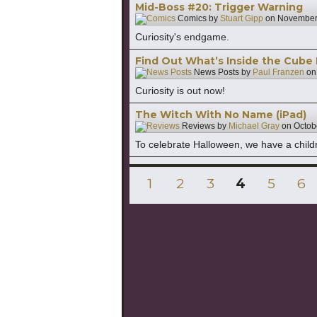
Mid-Boss #20: Trigger Warning
Comics by
Stuart Gipp
on
November
Curiosity's endgame.
Find Out What’s Inside the Cube
News Posts by
Paul Franzen
o
Curiosity is out now!
The Witch With No Name (iPad)
Reviews by
Michael Gray
on
Octob
To celebrate Halloween, we have a childr
Posts
PAGE
PAGE
PAGE
PAGE
PAGE
PA
1
2
3
4
5
6
pagination