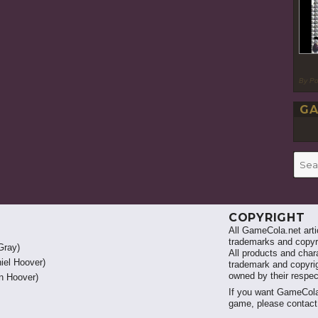
By P
GA
Searc
for:
COPYRIGHT
All GameCola.net artic
trademarks and copyri
Gray)
All products and chara
iel Hoover)
trademark and copyrig
owned by their respe
 Hoover)
If you want GameCola
game, please contac