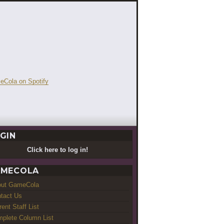
GIN
Click here to log in!
MECOLA
out GameCola
tact Us
rent Staff List
plete Column List