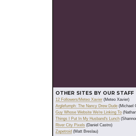
OTHER SITES BY OUR STAFF
12 Followers/Meteo Xavier
(Meteo Xavier)
Arglefumph: The Nancy Drew Dude
(Michael 
Guy Whose Website We're Linking To
(Nathan
Things I Put In My Husband's Lunch
(Shannon
River City Pixels
(Daniel Castro)
Zapetroid
(Matt Breslau)