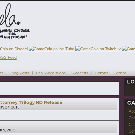
ts
Blog Posts
Fan Submissions
Podcasts
Comics
Videos
LO
ttorney Trilogy HD Release
GA
ay 27, 2013
Ab
Con
Cur
h 5, 2013
Com