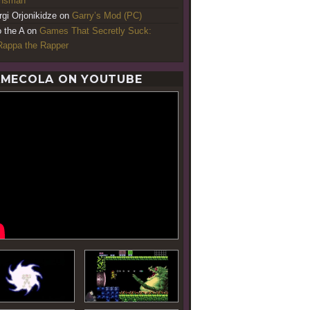
ansman
rgi Orjonikidze
on
Garry’s Mod (PC)
o the A
on
Games That Secretly Suck:
appa the Rapper
MECOLA ON YOUTUBE