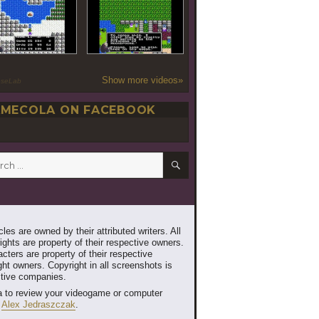
Show more videos»
oseLab
MECOLA ON FACEBOOK
SEARCH
h
les are owned by their attributed writers. All
ghts are property of their respective owners.
cters are property of their respective
ht owners. Copyright in all screenshots is
ctive companies.
 to review your videogame or computer
t
Alex Jedraszczak
.