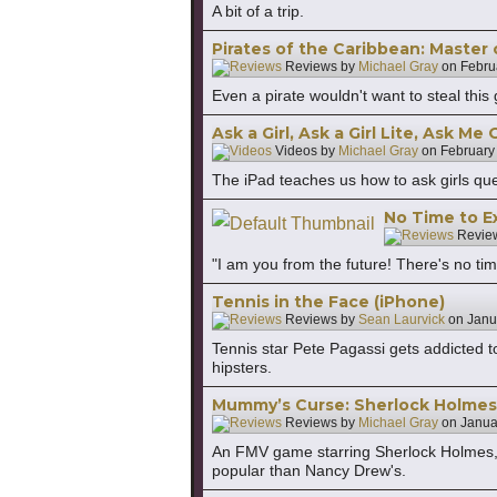
A bit of a trip.
Pirates of the Caribbean: Master 
Reviews by
Michael Gray
on
Febru
Even a pirate wouldn't want to steal this
Ask a Girl, Ask a Girl Lite, Ask Me
Videos by
Michael Gray
on
February
The iPad teaches us how to ask girls ques
No Time to Ex
Revie
"I am you from the future! There's no tim
Tennis in the Face (iPhone)
Reviews by
Sean Laurvick
on
Janu
Tennis star Pete Pagassi gets addicted 
hipsters.
Mummy’s Curse: Sherlock Holmes 
Reviews by
Michael Gray
on
Janua
An FMV game starring Sherlock Holmes, 
popular than Nancy Drew's.