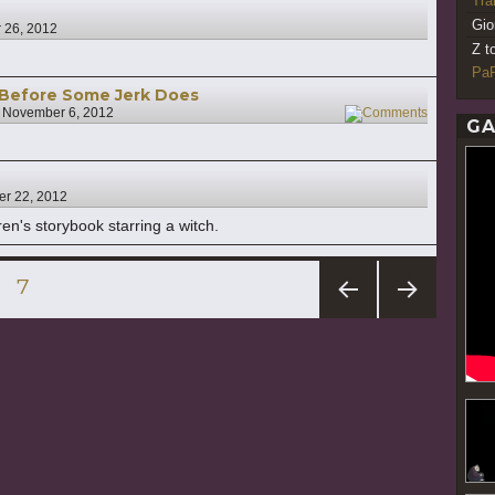
Tr
Gio
 26, 2012
Z t
PaR
 Before Some Jerk Does
n
November 6, 2012
17
GA
er 22, 2012
en's storybook starring a witch.
GE
PAGE
7
PREV
NEXT
IOUS
PAG
PAG
E
E