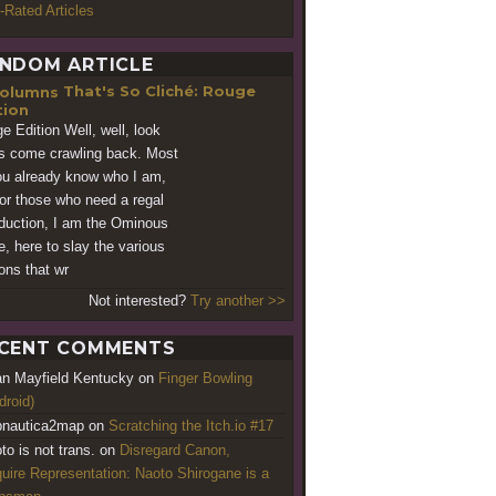
-Rated Articles
NDOM ARTICLE
That's So Cliché: Rouge
tion
e Edition Well, well, look
s come crawling back. Most
ou already know who I am,
for those who need a regal
oduction, I am the Ominous
e, here to slay the various
ns that wr
Not interested?
Try another >>
CENT COMMENTS
an Mayfield Kentucky
on
Finger Bowling
droid)
nautica2map
on
Scratching the Itch.io #17
to is not trans.
on
Disregard Canon,
uire Representation: Naoto Shirogane is a