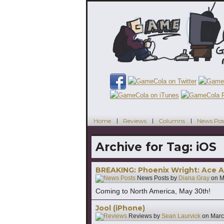
Home
Reviews
Columns
News Pos
Archive for Tag:
iOS
BREAKING: Phoenix Wright: Ace A
News Posts by
Diana Gray
on
M
Coming to North America, May 30th!
Jool (iPhone)
Reviews by
Sean Laurvick
on
Marc