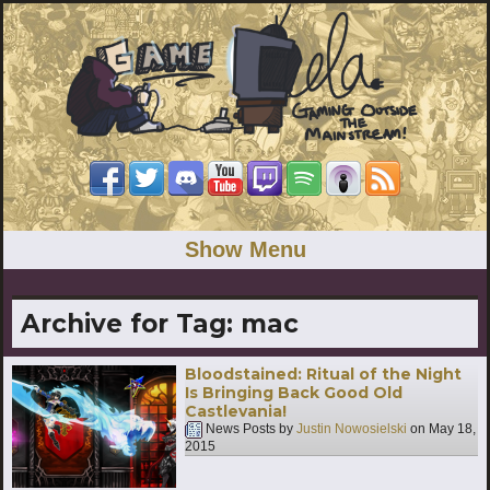
Show Menu
Archive for Tag:
mac
Bloodstained: Ritual of the Night
Is Bringing Back Good Old
Castlevania!
News Posts by
Justin Nowosielski
on
May 18,
2015