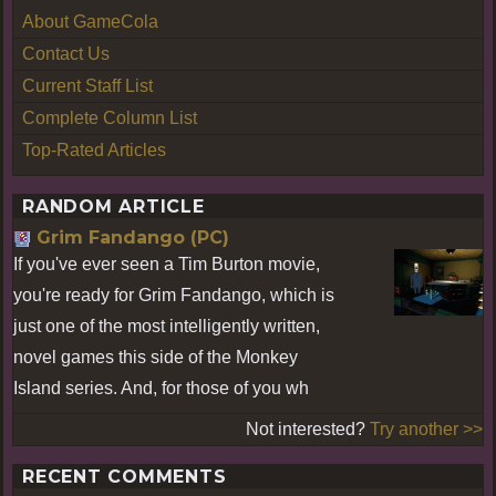
About GameCola
Contact Us
Current Staff List
Complete Column List
Top-Rated Articles
RANDOM ARTICLE
Grim Fandango (PC)
If you've ever seen a Tim Burton movie,
you're ready for Grim Fandango, which is
just one of the most intelligently written,
novel games this side of the Monkey
Island series. And, for those of you wh
Not interested?
Try another >>
RECENT COMMENTS