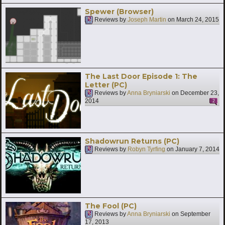
Spewer (Browser)
Reviews by
Joseph Martin
on
March 24, 2015
The Last Door Episode 1: The
Letter (PC)
Reviews by
Anna Bryniarski
on
December 23,
2014
2
Shadowrun Returns (PC)
Reviews by
Robyn Tyrfing
on
January 7, 2014
The Fool (PC)
Reviews by
Anna Bryniarski
on
September
17, 2013