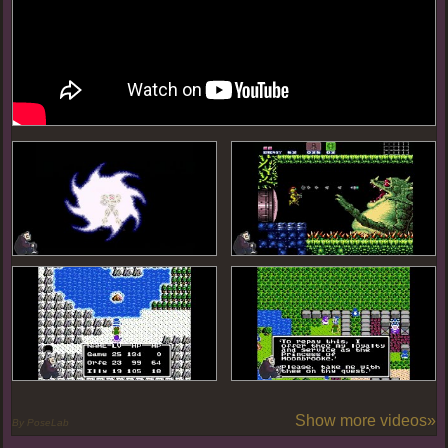
Show more videos»
By PoseLab