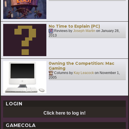
No Time to Explain (PC)
Reviews by
Joseph Martin
on
January 28,
2013
0wning the Competition: Mac
Gaming
Columns by
Kay Leacock
on
November 1,
2005
LOGIN
Click here to log in!
GAMECOLA