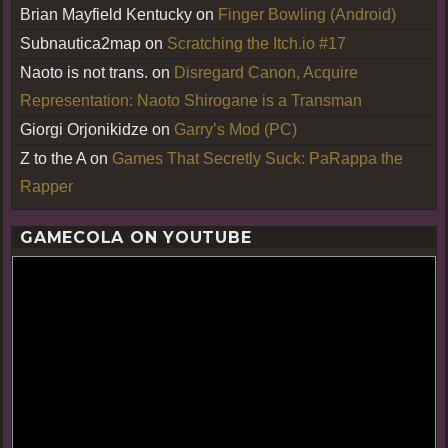
Brian Mayfield Kentucky
on
Finger Bowling (Android)
Subnautica2map
on
Scratching the Itch.io #17
Naoto is not trans.
on
Disregard Canon, Acquire
Representation: Naoto Shirogane is a Transman
Giorgi Orjonikidze
on
Garry’s Mod (PC)
Z to the A
on
Games That Secretly Suck: PaRappa the
Rapper
GAMECOLA ON YOUTUBE