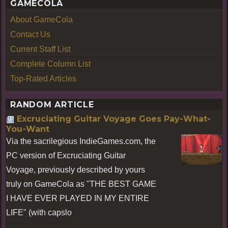
GAMECOLA
About GameCola
Contact Us
Current Staff List
Complete Column List
Top-Rated Articles
RANDOM ARTICLE
Excruciating Guitar Voyage Goes Pay-What-
You-Want
Via the sacrilegious IndieGames.com, the
PC version of Excruciating Guitar
Voyage, previously described by yours
truly on GameCola as "THE BEST GAME
I HAVE EVER PLAYED IN MY ENTIRE
LIFE" (with capslo