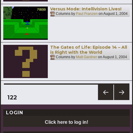
Versus Mode: Intellivision Lives!
Columns by
Paul Franzen
on
August 1, 2004
The Gates of Life: Episode 14 – All
is Right with the World
Columns by
Matt Gardner
on
August 1, 2004
Posts
PAGE
122
PREV
NEXT
pagination
IOUS
PAG
LOGIN
PAG
E
E
Click here to log in!