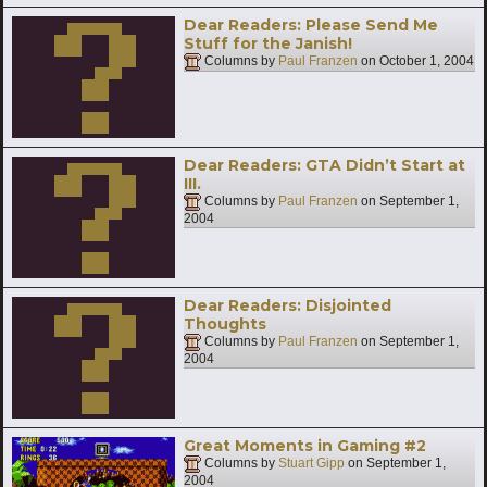
Dear Readers: Please Send Me
Stuff for the Janish!
Columns by
Paul Franzen
on
October 1, 2004
Dear Readers: GTA Didn’t Start at
III.
Columns by
Paul Franzen
on
September 1,
2004
Dear Readers: Disjointed
Thoughts
Columns by
Paul Franzen
on
September 1,
2004
Great Moments in Gaming #2
Columns by
Stuart Gipp
on
September 1,
2004