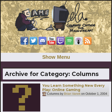
Show Menu
Archive for Category:
Columns
You Learn Something New Every
Play: Online Gaming
Columns by
Brian Vanek
on
October 1, 2004