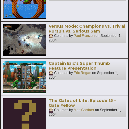
Versus Mode: Champions vs. Trivial
Pursuit vs. Serious Sam
Columns by
Paul Franzen
on
September 1,
2004
Captain Eric’s Super Thumb
Feature Presentation
Columns by
Eric Regan
on
September 1,
2004
The Gates of Life: Episode 15 –
Gate Yellow
Columns by
Matt Gardner
on
September 1,
2004