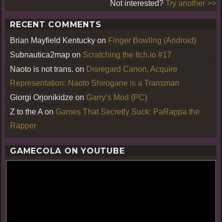
Not interested?
Try another >>
RECENT COMMENTS
Brian Mayfield Kentucky
on
Finger Bowling (Android)
Subnautica2map
on
Scratching the Itch.io #17
Naoto is not trans.
on
Disregard Canon, Acquire
Representation: Naoto Shirogane is a Transman
Giorgi Orjonikidze
on
Garry’s Mod (PC)
Z to the A
on
Games That Secretly Suck: PaRappa the
Rapper
GAMECOLA ON YOUTUBE