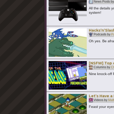
News Posts b
All the details
system!
Hacks’n’Slas
Podcasts by
P
Oh yes. Be afra
[NSFW] Top 
Columns by
Ch
Nine knock-off
Let’s Have a 
Videos by
Mat
Feast your eyes