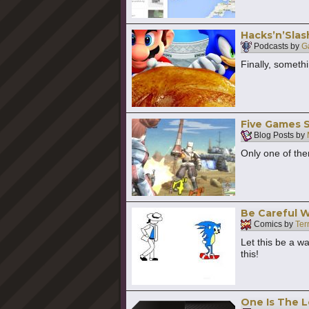
Hacks’n’Slas
Podcasts by
G
Finally, somethi
Five Games 
Blog Posts by
Only one of th
Be Careful 
Comics by
Ter
Let this be a w
this!
One Is The 