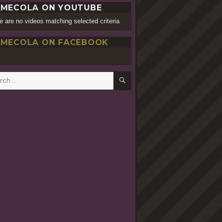
MECOLA ON YOUTUBE
e are no videos matching selected criteria
MECOLA ON FACEBOOK
SEARCH
h