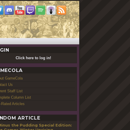
GIN
Click here to log in!
MECOLA
out GameCola
tact Us
rent Staff List
plete Column List
-Rated Articles
NDOM ARTICLE
inus the Pudding Special Edition:
ie Games Winter Uprising