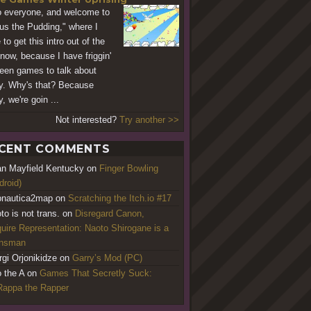
o everyone, and welcome to
us the Pudding," where I
to get this intro out of the
now, because I have friggin'
teen games to talk about
y. Why's that? Because
, we're goin ...
Not interested?
Try another >>
CENT COMMENTS
an Mayfield Kentucky
on
Finger Bowling
droid)
nautica2map
on
Scratching the Itch.io #17
to is not trans.
on
Disregard Canon,
uire Representation: Naoto Shirogane is a
ansman
rgi Orjonikidze
on
Garry’s Mod (PC)
o the A
on
Games That Secretly Suck:
appa the Rapper