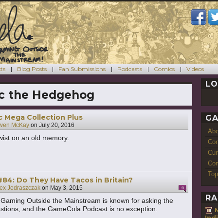
ts
Blog Posts
Fan Submissions
Podcasts
Comics
Videos
LO
c the Hedgehog
ic Mega Collection Plus
GA
wen McKay
on
July 20, 2016
Ab
wist on an old memory.
Con
Cur
Com
Top
84: Do They Have Tacos in Britain?
ex Jedraszczak
on
May 3, 2015
6
RA
Gaming Outside the Mainstream is known for asking the
estions, and the GameCola Podcast is no exception.
M
Ind