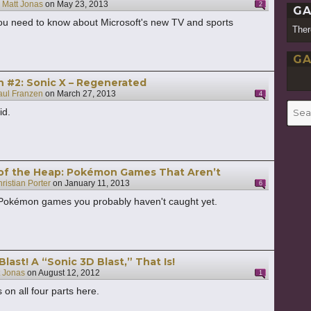
y
Matt Jonas
on
May 23, 2013
2
GA
 you need to know about Microsoft's new TV and sports
Ther
GA
h #2: Sonic X – Regenerated
aul Franzen
on
March 27, 2013
4
Searc
id.
for:
of the Heap: Pokémon Games That Aren’t
ristian Porter
on
January 11, 2013
6
 Pokémon games you probably haven't caught yet.
Blast! A “Sonic 3D Blast,” That Is!
t Jonas
on
August 12, 2012
1
 on all four parts here.