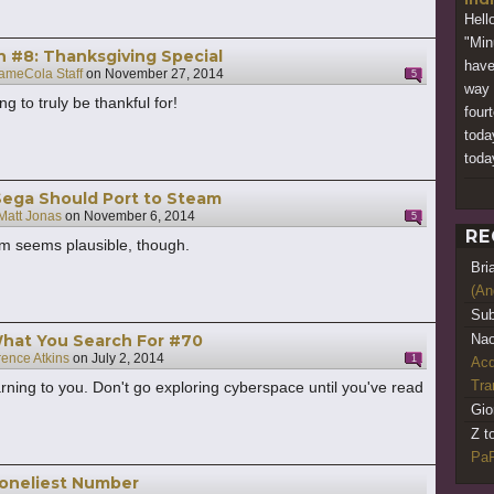
Hell
"Min
h #8: Thanksgiving Special
have 
ameCola Staff
on
November 27, 2014
5
way 
ng to truly be thankful for!
four
toda
today
Sega Should Port to Steam
Matt Jonas
on
November 6, 2014
5
RE
em seems plausible, though.
Bri
(An
Sub
What You Search For #70
Nao
rence Atkins
on
July 2, 2014
1
Acq
Tr
arning to you. Don't go exploring cyberspace until you've read
Gio
Z t
PaR
Loneliest Number