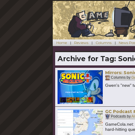
Home
Reviews
Columns
News Pos
Archive for Tag:
Soni
Mirrors: Son
Columns by
G
Gwen's "new" t
GC Podcast #
Podcasts by
Al
GameCola.net: 
hard-hitting qu