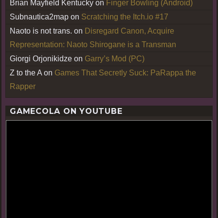
Brian Mayfield Kentucky
on
Finger Bowling (Android)
Subnautica2map
on
Scratching the Itch.io #17
Naoto is not trans.
on
Disregard Canon, Acquire
Representation: Naoto Shirogane is a Transman
Giorgi Orjonikidze
on
Garry’s Mod (PC)
Z to the A
on
Games That Secretly Suck: PaRappa the
Rapper
GAMECOLA ON YOUTUBE