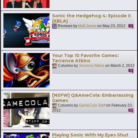
Sonic the Hedgehog 4: Episode II
(XBLA)
Reviews by
Matt Jonas
on
May 23, 2012
1
Your Top 10 Favorite Games:
Terrence Atkins
Columns by
Terrence Atkins
on
March 2, 2012
3
[NSFW] Q&AmeCola: Embarrassing
Games
Columns by
GameCola Staff
on
February 23,
2012
15
Playing Sonic With My Eyes Shut