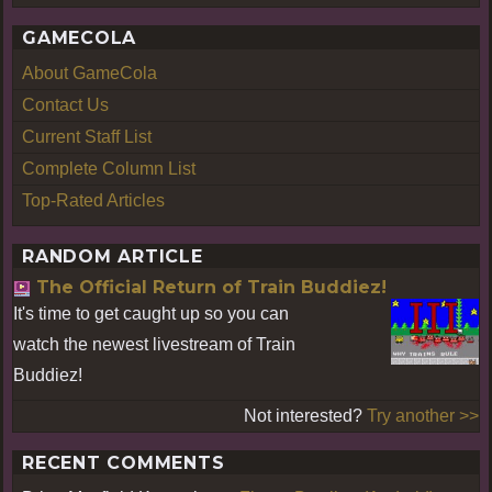
GAMECOLA
About GameCola
Contact Us
Current Staff List
Complete Column List
Top-Rated Articles
RANDOM ARTICLE
The Official Return of Train Buddiez!
It's time to get caught up so you can
watch the newest livestream of Train
Buddiez!
Not interested?
Try another >>
RECENT COMMENTS