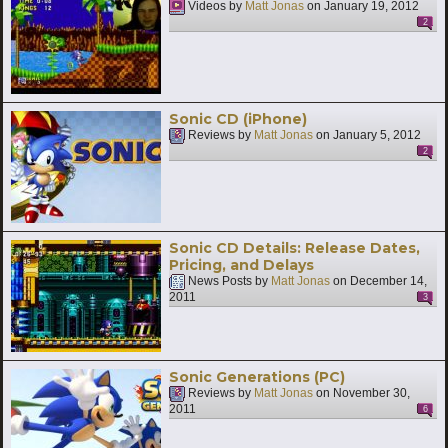
Videos by
Matt Jonas
on
January 19, 2012
2
Sonic CD (iPhone)
Reviews by
Matt Jonas
on
January 5, 2012
2
Sonic CD Details: Release Dates,
Pricing, and Delays
News Posts by
Matt Jonas
on
December 14,
2011
3
Sonic Generations (PC)
Reviews by
Matt Jonas
on
November 30,
2011
6