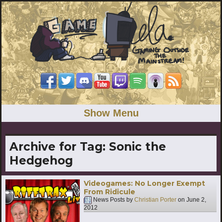
Show Menu
Archive for Tag:
Sonic the
Hedgehog
Videogames: No Longer Exempt
From Ridicule
News Posts by
Christian Porter
on
June 2,
2012