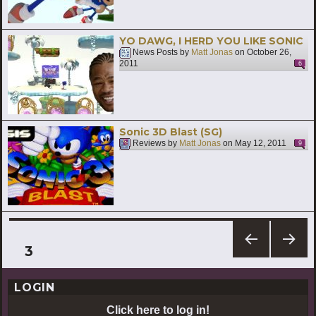
YO DAWG, I HERD YOU LIKE SONIC
News Posts by
Matt Jonas
on
October 26,
2011
6
Sonic 3D Blast (SG)
Reviews by
Matt Jonas
on
May 12, 2011
9
Posts
PAGE
3
PREV
NEXT
pagination
IOUS
PAG
LOGIN
PAG
E
E
Click here to log in!