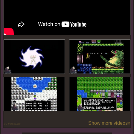
Show more videos»
By PoseLab